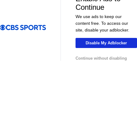
More
Continue
Pick'em Games
Fantasy Sports
We use ads to keep our
content free. To access our
Free Sports TV
Betting Analysis
site, disable your adblocker.
March Madness
Mobile Apps
Disable My Adblocker
Company
Continue without disabling
About Us
Careers
About Paramount
Paramount+
CBS TV
Regulation
Terms Of Use
Privacy Policy
Minors' Privacy Policy
Your Privacy Choices
Closed Captioning
California Notice