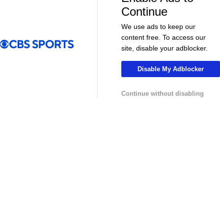
More
Continue
Pick'em Games
Fantasy Sports
We use ads to keep our
content free. To access our
Free Sports TV
Betting Analysis
site, disable your adblocker.
March Madness
Mobile Apps
Disable My Adblocker
Company
Continue without disabling
About Us
Careers
About Paramount
Paramount+
CBS TV
Regulation
Terms Of Use
Privacy Policy
Minors' Privacy Policy
Your Privacy Choices
Closed Captioning
California Notice