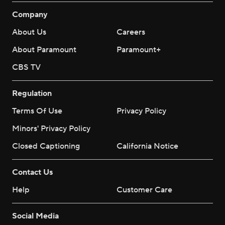
Company
About Us
Careers
About Paramount
Paramount+
CBS TV
Regulation
Terms Of Use
Privacy Policy
Minors' Privacy Policy
Closed Captioning
California Notice
Contact Us
Help
Customer Care
Social Media