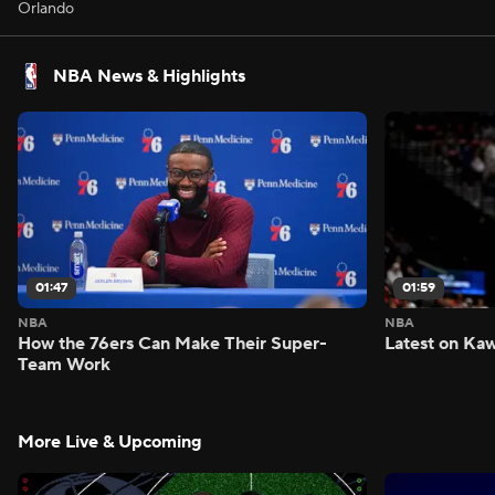
Orlando
NBA News & Highlights
01:47
01:59
NBA
NBA
How the 76ers Can Make Their Super-
Latest on Kaw
Team Work
More Live & Upcoming