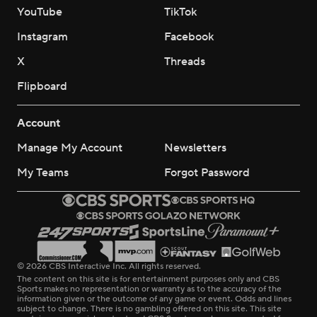
YouTube
TikTok
Instagram
Facebook
X
Threads
Flipboard
Account
Manage My Account
Newsletters
My Teams
Forgot Password
© 2026 CBS Interactive Inc. All rights reserved.
The content on this site is for entertainment purposes only and CBS
Sports makes no representation or warranty as to the accuracy of the
information given or the outcome of any game or event. Odds and lines
subject to change. There is no gambling offered on this site. This site