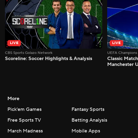
LIVE
LIVE
CBS Sports Golazo Network
UEFA Champions 
Scoreline: Soccer Highlights & Analysis
Classic Match
Manchester U
More
Pick'em Games
Fantasy Sports
Free Sports TV
Betting Analysis
March Madness
Mobile Apps