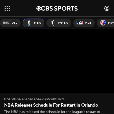
USL
NBA
WNBA
MLB
NW
NATIONAL BASKETBALL ASSOCIATION
NBA Releases Schedule For Restart In Orlando
The NBA has released the schedule for the league's restart in