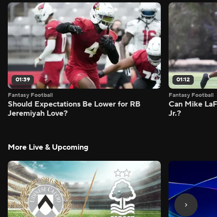
01:39
01:12
Fantasy Football
Fantasy Football
Should Expectations Be Lower for RB
Can Mike LaF
Jeremiyah Love?
Jr.?
More Live & Upcoming