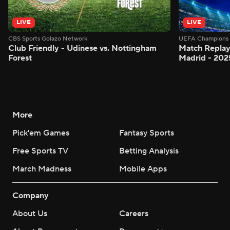
LIVE
LIVE
CBS Sports Golazo Network
UEFA Champions 
Club Friendly - Udinese vs. Nottingham
Match Replay:
Forest
Madrid - 202
More
Pick'em Games
Fantasy Sports
Free Sports TV
Betting Analysis
March Madness
Mobile Apps
Company
About Us
Careers