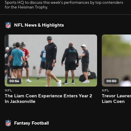
Sports HQ to discuss this week's performances by top contenders
for the Heisman Trophy.
NFL News & Highlights
00:56
00:50
NFL
NFL
The Liam Coen Experience Enters Year 2
Trevor Lawre
In Jacksonville
Liam Coen
Fantasy Football