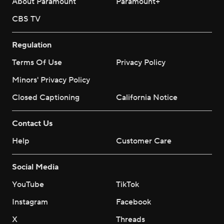
About Paramount
Paramount+
CBS TV
Regulation
Terms Of Use
Privacy Policy
Minors' Privacy Policy
Closed Captioning
California Notice
Contact Us
Help
Customer Care
Social Media
YouTube
TikTok
Instagram
Facebook
X
Threads