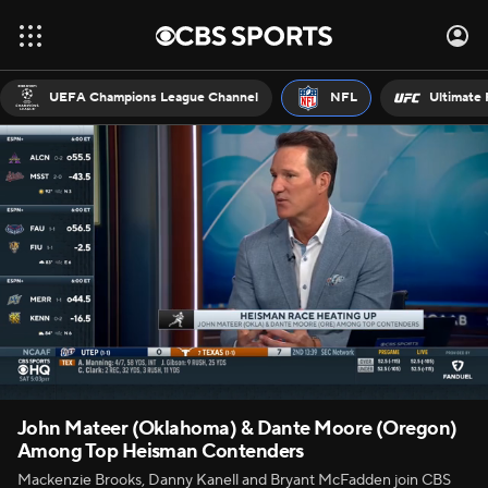
UEFA Champions League Channel
NFL
Ultimate 
John Mateer (Oklahoma) & Dante Moore (Oregon)
Among Top Heisman Contenders
Mackenzie Brooks, Danny Kanell and Bryant McFadden join CBS