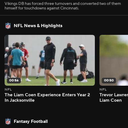
Vikings DB has forced three turnovers and converted two of them
himself for touchdowns against Cincinnati.
NFL News & Highlights
00:56
00:50
NFL
NFL
The Liam Coen Experience Enters Year 2
Trevor Lawre
In Jacksonville
Liam Coen
Fantasy Football