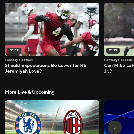
01:39
01:12
Fantasy Football
Fantasy Football
Should Expectations Be Lower for RB
Can Mike LaF
Jeremiyah Love?
Jr.?
More Live & Upcoming