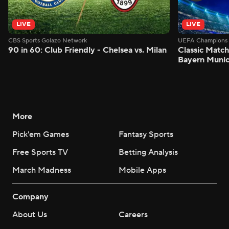
LIVE
LIVE
CBS Sports Golazo Network
UEFA Champions 
90 in 60: Club Friendly - Chelsea vs. Milan
Classic Match
Bayern Munic
More
Pick'em Games
Fantasy Sports
Free Sports TV
Betting Analysis
March Madness
Mobile Apps
Company
About Us
Careers