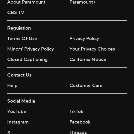
About Paramount
Paramount+
CBS TV
Regulation
Terms Of Use
Privacy Policy
Minors' Privacy Policy
Your Privacy Choices
Closed Captioning
California Notice
Contact Us
Help
Customer Care
Social Media
YouTube
TikTok
Instagram
Facebook
X
Threads