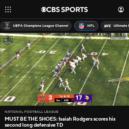
UEFA Champions League Channel
NFL
Ultimate 
NATIONAL FOOTBALL LEAGUE
MUST BE THE SHOES: Isaiah Rodgers scores his
second long defensive TD