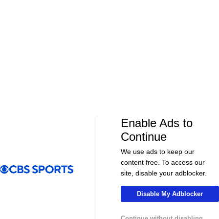
01:39
01:12
Fantasy Football
Fantasy Football
Should Expectations Be Lower for RB
Can Mike LaF
Jeremiyah Love?
Jr.?
More Live & Upcoming
Enable Ads to
Continue
We use ads to keep our
content free. To access our
LIVE
LIVE
site, disable your adblocker.
CBS Sports Golazo Network
UEFA Champions 
Match Encore: Club Friendly - Chelsea vs.
Classic Match
Disable My Adblocker
Johor Southern Tigers
Bayern Munic
Continue without disabling