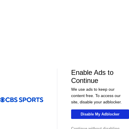
07:46
01:08:13
NFL
NFL
BEST 1st Round Running Backs After
RB Preview Pa
Jahmyr Gibbs & Bijan Robinson! | Fantasy
Football Today
More Live & Upcoming
Enable Ads to
Continue
We use ads to keep our
content free. To access our
LIVE
LIVE
site, disable your adblocker.
CBS Sports Golazo Network
UEFA Champions 
Morning Footy
Tomas Muller'
Disable My Adblocker
Champions L
Continue without disabling