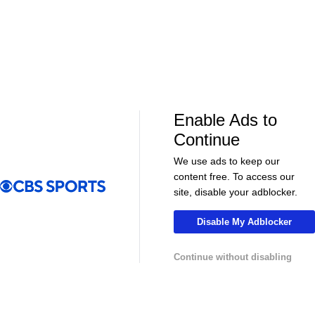
Soccer
Soccer
Can Bayern COMPETE for the Champions
Feel Good M
League TITLE? | 2026/27 Season Preview
League In So
- Morning Footy
EFL
Enable Ads to
Continue
We use ads to keep our
content free. To access our
site, disable your adblocker.
Disable My Adblocker
08:21
00:32
Soccer
Soccer
Continue without disabling
The American Trio TAKING OVER
GOLDEN GOAL
Middlesbrough! - Morning Footy
City into the