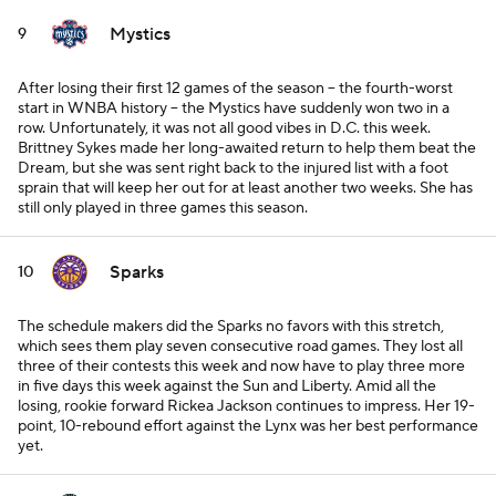
Mystics
9
After losing their first 12 games of the season -- the fourth-worst
start in WNBA history -- the Mystics have suddenly won two in a
row. Unfortunately, it was not all good vibes in D.C. this week.
Brittney Sykes made her long-awaited return to help them beat the
Dream, but she was sent right back to the injured list with a foot
sprain that will keep her out for at least another two weeks. She has
still only played in three games this season.
Sparks
10
The schedule makers did the Sparks no favors with this stretch,
which sees them play seven consecutive road games. They lost all
three of their contests this week and now have to play three more
in five days this week against the Sun and Liberty. Amid all the
losing, rookie forward Rickea Jackson continues to impress. Her 19-
point, 10-rebound effort against the Lynx was her best performance
yet.