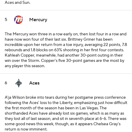
Aces and Sun.
Mercury
5
The Mercury won three in a row early on, then lost four in a row and
have now won four of their last six. Brittney Griner has been
incredible upon her return from a toe injury, averaging 22 points, 7.8
rebounds and 1.8 blocks on 63% shooting in her first four contests.
Kahleah Copper, meanwhile, had another 30-point outing in their
win over the Storm. Copper's five 30-point games are the most by
any player this season.
Aces
6
A'ja Wilson broke into tears during her postgame press conference
following the Aces' loss to the Liberty, emphasizing just how difficult
the first month of the season has been in Las Vegas. The
shorthanded Aces have already lost six games, which is as many as
they lost all of last season, and sit in seventh place at 6-6. There was
some good news this week, though, as it appears Chelsea Gray's
return is now imminent.