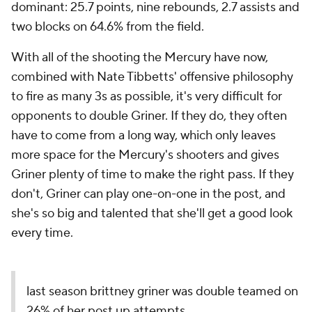
dominant: 25.7 points, nine rebounds, 2.7 assists and
two blocks on 64.6% from the field.
With all of the shooting the Mercury have now,
combined with Nate Tibbetts' offensive philosophy
to fire as many 3s as possible, it's very difficult for
opponents to double Griner. If they do, they often
have to come from a long way, which only leaves
more space for the Mercury's shooters and gives
Griner plenty of time to make the right pass. If they
don't, Griner can play one-on-one in the post, and
she's so big and talented that she'll get a good look
every time.
last season brittney griner was double teamed on
26% of her post up attempts