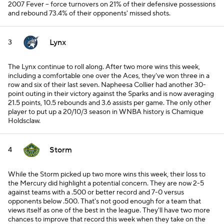
2007 Fever -- force turnovers on 21% of their defensive possessions
and rebound 73.4% of their opponents' missed shots.
Lynx
3
The Lynx continue to roll along. After two more wins this week,
including a comfortable one over the Aces, they've won three in a
row and six of their last seven. Napheesa Collier had another 30-
point outing in their victory against the Sparks and is now averaging
21.5 points, 10.5 rebounds and 3.6 assists per game. The only other
player to put up a 20/10/3 season in WNBA history is Chamique
Holdsclaw.
Storm
4
While the Storm picked up two more wins this week, their loss to
the Mercury did highlight a potential concern. They are now 2-5
against teams with a .500 or better record and 7-0 versus
opponents below .500. That's not good enough for a team that
views itself as one of the best in the league. They'll have two more
chances to improve that record this week when they take on the