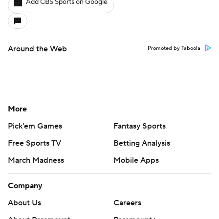
Add CBS Sports on Google
Around the Web
Promoted by Taboola
More
Pick'em Games
Fantasy Sports
Free Sports TV
Betting Analysis
March Madness
Mobile Apps
Company
About Us
Careers