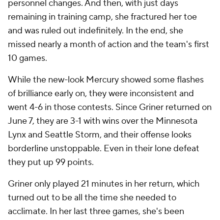
personnel changes. And then, with just days
remaining in training camp, she fractured her toe
and was ruled out indefinitely. In the end, she
missed nearly a month of action and the team's first
10 games.
While the new-look Mercury showed some flashes
of brilliance early on, they were inconsistent and
went 4-6 in those contests. Since Griner returned on
June 7, they are 3-1 with wins over the Minnesota
Lynx and Seattle Storm, and their offense looks
borderline unstoppable. Even in their lone defeat
they put up 99 points.
Griner only played 21 minutes in her return, which
turned out to be all the time she needed to
acclimate. In her last three games, she's been