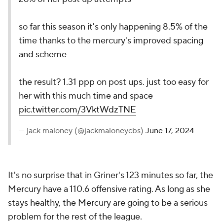
so far this season it's only happening 8.5% of the
time thanks to the mercury's improved spacing
and scheme
the result? 1.31 ppp on post ups. just too easy for
her with this much time and space
pic.twitter.com/3VktWdzTNE
— jack maloney (@jackmaloneycbs)
June 17, 2024
It's no surprise that in Griner's 123 minutes so far, the
Mercury have a 110.6 offensive rating. As long as she
stays healthy, the Mercury are going to be a serious
problem for the rest of the league.