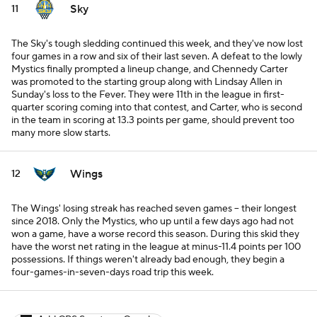
Sky
11
The Sky's tough sledding continued this week, and they've now lost
four games in a row and six of their last seven. A defeat to the lowly
Mystics finally prompted a lineup change, and Chennedy Carter
was promoted to the starting group along with Lindsay Allen in
Sunday's loss to the Fever. They were 11th in the league in first-
quarter scoring coming into that contest, and Carter, who is second
in the team in scoring at 13.3 points per game, should prevent too
many more slow starts.
Wings
12
The Wings' losing streak has reached seven games -- their longest
since 2018. Only the Mystics, who up until a few days ago had not
won a game, have a worse record this season. During this skid they
have the worst net rating in the league at minus-11.4 points per 100
possessions. If things weren't already bad enough, they begin a
four-games-in-seven-days road trip this week.