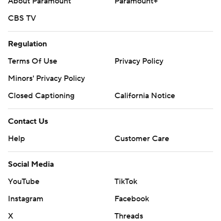
About Paramount
Paramount+
CBS TV
Regulation
Terms Of Use
Privacy Policy
Minors' Privacy Policy
Closed Captioning
California Notice
Contact Us
Help
Customer Care
Social Media
YouTube
TikTok
Instagram
Facebook
X
Threads