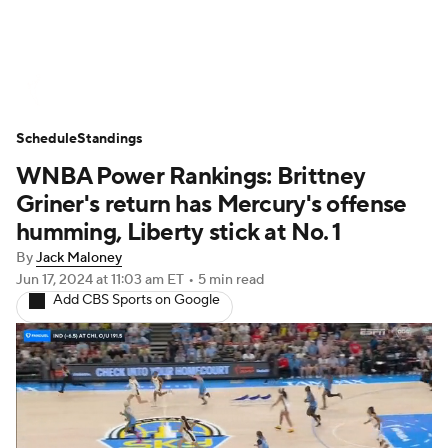
WNBA News
Scores
Schedule
Schedule
Standings
Standings
Teams
Stats
Players
WNBA Power Rankings: Brittney
Griner's return has Mercury's offense
humming, Liberty stick at No. 1
By
Jack Maloney
Jun 17, 2024
at 11:03 am ET
•
5 min read
Add CBS Sports on Google