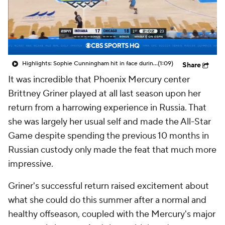
Highlights: Sophie Cunningham hit in face during Fever's win over Sky
(1:09)
Share
It was incredible that Phoenix Mercury center
Brittney Griner played at all last season upon her
return from a harrowing experience in Russia. That
she was largely her usual self and made the All-Star
Game despite spending the previous 10 months in
Russian custody only made the feat that much more
impressive.
Griner's successful return raised excitement about
what she could do this summer after a normal and
healthy offseason, coupled with the Mercury's major