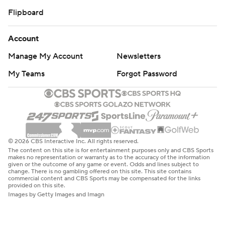
Flipboard
Account
Manage My Account
Newsletters
My Teams
Forgot Password
© 2026 CBS Interactive Inc. All rights reserved.
The content on this site is for entertainment purposes only and CBS Sports
makes no representation or warranty as to the accuracy of the information
given or the outcome of any game or event. Odds and lines subject to
change. There is no gambling offered on this site. This site contains
commercial content and CBS Sports may be compensated for the links
provided on this site.
Images by Getty Images and Imagn