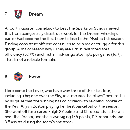
Dream
7
A fourth-quarter comeback to beat the Sparks on Sunday saved
this from being a truly disastrous week for the Dream, who days
earlier had become the first team to lose to the Mystics this season.
Finding consistent offense continues to be a major struggle for this
group. A major reason why? They are 11th in restricted area
efficiency (57.7%) and first in mid-range attempts per game (16.7).
That is not a reliable formula.
Fever
8
Here come the Fever, who have won three of their last four,
including a big one over the Sky, to climb into the playoff picture. It's
no surprise that the winning has coincided with reigning Rookie of
the Year Aliyah Boston playing her best basketball of the season.
She went off for a career-high 27 points and 13 rebounds in the win
over the Dream, and she is averaging 17.5 points, 11.3 rebounds and
3.5 assists during the team's hot streak.