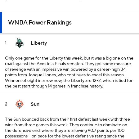
WNBA Power Rankings
Liberty
1
Only one game for the Liberty this week, but it was a big one on the
road against the Aces in a Finals rematch. They got some measure
of revenge with an impressive win powered by a career-high 34
points from Jonquel Jones, who continues to excel this season.
Winners of eight in a row now, the Liberty are 12-2, which is tied for
the best start through 14 games in franchise history.
Sun
2
The Sun bounced back from their first defeat last week with three
wins from three games this week. They continue to dominate on
the defensive end, where they are allowing 90.7 points per 100
possessions -- on pace for the lowest defensive rating since the