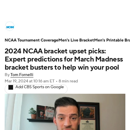
College Basketball News
Scores
NCAA Tournament Coverage
NCAA Tournament
Men's Live Bracket
Bracket Games
Men's Printable Br
2024 NCAA bracket upset picks:
Men's Live Bracket
Expert predictions for March Madness
bracket busters to help win your pool
Men's Printable Bracket
Schedule
By
Tom Fornelli
Mar 19, 2024
at 10:16 am ET
•
8 min read
NIT Bracket
Standings
Rankings
Add CBS Sports on Google
Stats
Teams
Players
College Basketball Betting
Women's BB
NBA Draft