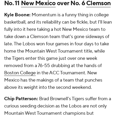
No. 11
New Mexico
over No. 6
Clemson
Kyle Boone:
Momentum is a funny thing in college
basketball, and its reliability can be fickle, but I'll lean
fully into it here taking a hot New Mexico team to
take down a Clemson team that's gone sideways of
late. The Lobos won four games in four days to take
home the Mountain West Tournament title, while
the Tigers enter this game just over one week
removed from a 76-55 drubbing at the hands of
Boston College
in the ACC Tournament. New
Mexico has the makings of a team that punches
above its weight into the second weekend.
Chip Patterson:
Brad Brownell's Tigers suffer from a
curious seeding decision as the Lobos are not only
Mountain West Tournament champions but