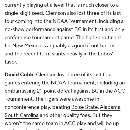
currently playing at a level that is much closer to a
single-digit seed. Clemson also lost three of its last
four coming into the NCAA Tournament, including a
no-show performance against BC in its first and only
conference tournament game. The high-end talent
for New Mexico is arguably as good if not better,
and the recent form slants heavily in the Lobos'
favor.
David Cobb:
Clemson lost three of its last four
games entering the NCAA Tournament, including an
embarrassing 21-point defeat against BC in the ACC
Tournament. The Tigers were awesome in
nonconference play, beating
Boise State
,
Alabama
,
South Carolina
and other quality foes. But they
weren't the same team in ACC play and will be up