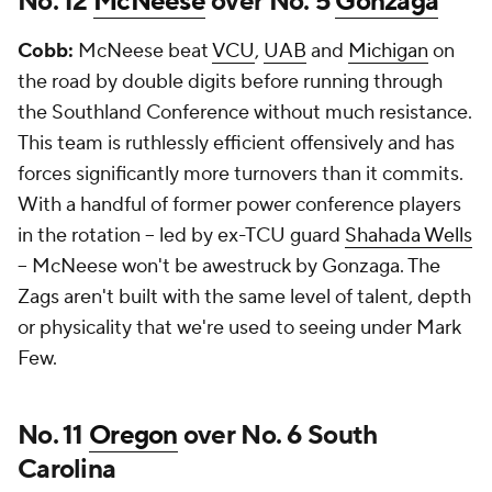
No. 12
McNeese
over No. 5
Gonzaga
Cobb:
McNeese beat
VCU
,
UAB
and
Michigan
on
the road by double digits before running through
the Southland Conference without much resistance.
This team is ruthlessly efficient offensively and has
forces significantly more turnovers than it commits.
With a handful of former power conference players
in the rotation -- led by ex-TCU guard
Shahada Wells
-- McNeese won't be awestruck by Gonzaga. The
Zags aren't built with the same level of talent, depth
or physicality that we're used to seeing under Mark
Few.
No. 11
Oregon
over No. 6 South
Carolina