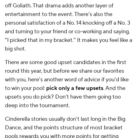
off Goliath. That drama adds another layer of
entertainment to the event. There's also the
personal satisfaction of a No. 14 knocking off a No. 3
and turning to your friend or co-working and saying,
"I picked that in my bracket." It makes you feel like a
big shot.
There are some good upset candidates in the first
round this year, but before we share our favorites
with you, here's another word of advice if you'd like
to win your pool:
pick only a few upsets
. And the
upsets you do pick? Don't have them going too
deep into the tournament.
Cinderella stories usually don't last long in the Big
Dance, and the points structure of most bracket
pools rewards you with more points for getting