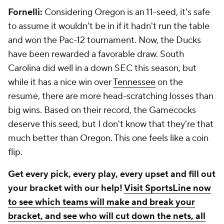
Fornelli:
Considering Oregon is an 11-seed, it's safe
to assume it wouldn't be in if it hadn't run the table
and won the Pac-12 tournament. Now, the Ducks
have been rewarded a favorable draw. South
Carolina did well in a down SEC this season, but
while it has a nice win over
Tennessee
on the
resume, there are more head-scratching losses than
big wins. Based on their record, the Gamecocks
deserve this seed, but I don't know that they're that
much better than Oregon. This one feels like a coin
flip.
Get every pick, every play, every upset and fill out
your bracket with our help!
Visit SportsLine now
to see which teams will make and break your
bracket, and see who will cut down the nets, all