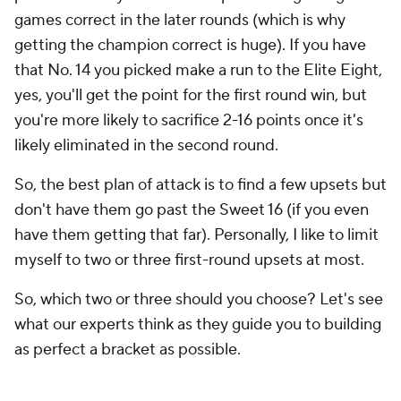
games correct in the later rounds (which is why
getting the champion correct is huge). If you have
that No. 14 you picked make a run to the Elite Eight,
yes, you'll get the point for the first round win, but
you're more likely to sacrifice 2-16 points once it's
likely eliminated in the second round.
So, the best plan of attack is to find a few upsets but
don't have them go past the Sweet 16 (if you even
have them getting that far). Personally, I like to limit
myself to two or three first-round upsets at most.
So, which two or three should you choose? Let's see
what our experts think as they guide you to building
as perfect a bracket as possible.