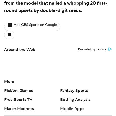
from the model that nailed a whopping 20 first-
round upsets by double-digit seeds
.
Add CBS Sports on Google
Around the Web
Promoted by Taboola
More
Pick'em Games
Fantasy Sports
Free Sports TV
Betting Analysis
March Madness
Mobile Apps