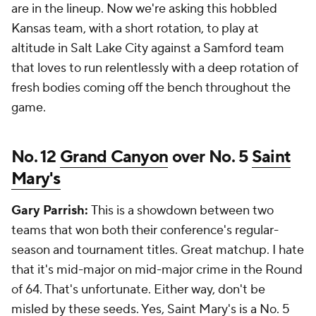
are in the lineup. Now we're asking this hobbled
Kansas team, with a short rotation, to play at
altitude in Salt Lake City against a Samford team
that loves to run relentlessly with a deep rotation of
fresh bodies coming off the bench throughout the
game.
No. 12
Grand Canyon
over No. 5
Saint
Mary's
Gary Parrish:
This is a showdown between two
teams that won both their conference's regular-
season and tournament titles. Great matchup. I hate
that it's mid-major on mid-major crime in the Round
of 64. That's unfortunate. Either way, don't be
misled by these seeds. Yes, Saint Mary's is a No. 5