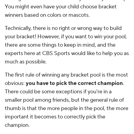
You might even have your child choose bracket
winners based on colors or mascots.
Technically, there is no right or wrong way to build
your bracket! However, if you want to win your pool,
there are some things to keep in mind, and the
experts here at CBS Sports would like to help you as
much as possible.
The first rule of winning any bracket pool is the most
obvious:
you have to pick the correct champion
.
There could be some exceptions if you're in a
smaller pool among friends, but the general rule of
thumb is that the more people in the pool, the more
important it becomes to correctly pick the
champion.