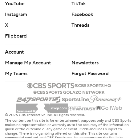
YouTube
TikTok
Instagram
Facebook
X
Threads
Flipboard
Account
Manage My Account
Newsletters
My Teams
Forgot Password
© 2026 CBS Interactive Inc. All rights reserved.
The content on this site is for entertainment purposes only and CBS Sports
makes no representation or warranty as to the accuracy of the information
given or the outcome of any game or event. Odds and lines subject to
change. There is no gambling offered on this site. This site contains
commercial content and CBS Sports may be compensated for the links