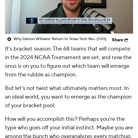
Prospect Rankings
2026 Top Recruits
2026 Top Classes
CBS Sports Classic
Why Darrion Williams' Return to Texas Tech Would Be Big
(1:03)
Share
College Shop
It's bracket season. The 68 teams that will compete
in the 2024 NCAA Tournament are set, and now the
onus is on you to figure out which team will emerge
from the rubble as champion.
But let's not twist what ultimately matters most. In
an ideal world, you want to emerge as the champion
of your bracket pool.
How will you accomplish this? Perhaps you're the
type who goes off your initial instinct. Maybe you are
among the bunch who overanalyzes every matchup.