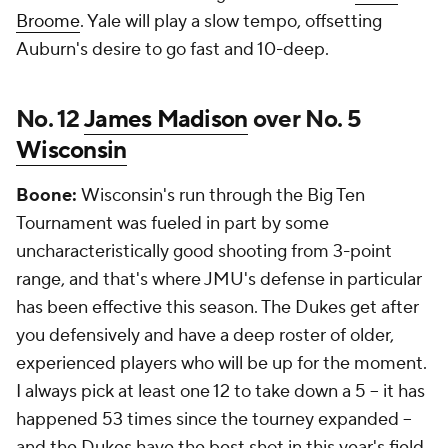
Broome
. Yale will play a slow tempo, offsetting
Auburn's desire to go fast and 10-deep.
No. 12
James Madison
over No. 5
Wisconsin
Boone:
Wisconsin's run through the Big Ten
Tournament was fueled in part by some
uncharacteristically good shooting from 3-point
range, and that's where JMU's defense in particular
has been effective this season. The Dukes get after
you defensively and have a deep roster of older,
experienced players who will be up for the moment.
I always pick at least one 12 to take down a 5 -- it has
happened 53 times since the tourney expanded --
and the Dukes have the best shot in this year's field