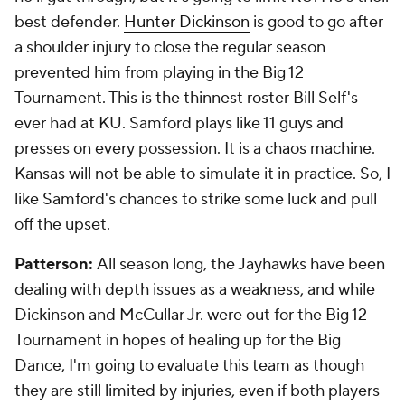
best defender.
Hunter Dickinson
is good to go after
a shoulder injury to close the regular season
prevented him from playing in the Big 12
Tournament. This is the thinnest roster Bill Self's
ever had at KU. Samford plays like 11 guys and
presses on every possession. It is a chaos machine.
Kansas will not be able to simulate it in practice. So, I
like Samford's chances to strike some luck and pull
off the upset.
Patterson:
All season long, the Jayhawks have been
dealing with depth issues as a weakness, and while
Dickinson and McCullar Jr. were out for the Big 12
Tournament in hopes of healing up for the Big
Dance, I'm going to evaluate this team as though
they are still limited by injuries, even if both players