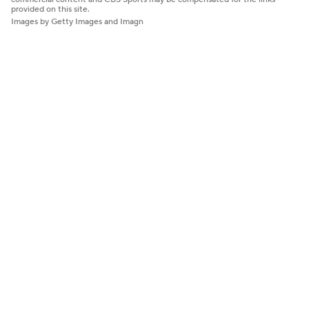
provided on this site.
Images by Getty Images and Imagn