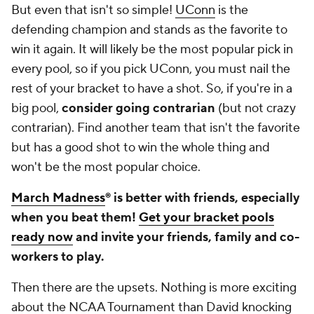
But even that isn't so simple!
UConn
is the
defending champion and stands as the favorite to
win it again. It will likely be the most popular pick in
every pool, so if you pick UConn, you must nail the
rest of your bracket to have a shot. So, if you're in a
big pool,
consider going contrarian
(but not crazy
contrarian)
. Find another team that isn't the favorite
but has a good shot to win the whole thing and
won't be the most popular choice.
March Madness
® is better with friends, especially
when you beat them!
Get your bracket pools
ready now
and invite your friends, family and co-
workers to play.
Then there are the upsets. Nothing is more exciting
about the NCAA Tournament than David knocking