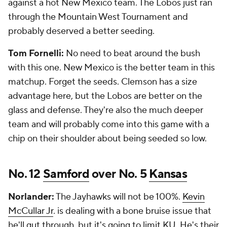
against a hot New Mexico team. The Lobos just ran
through the Mountain West Tournament and
probably deserved a better seeding.
Tom Fornelli:
No need to beat around the bush
with this one. New Mexico is the better team in this
matchup. Forget the seeds. Clemson has a size
advantage here, but the Lobos are better on the
glass and defense. They're also the much deeper
team and will probably come into this game with a
chip on their shoulder about being seeded so low.
No. 12
Samford
over No. 5
Kansas
Norlander:
The Jayhawks will not be 100%.
Kevin
McCullar Jr
. is dealing with a bone bruise issue that
he'll gut through, but it's going to limit KU. He's their