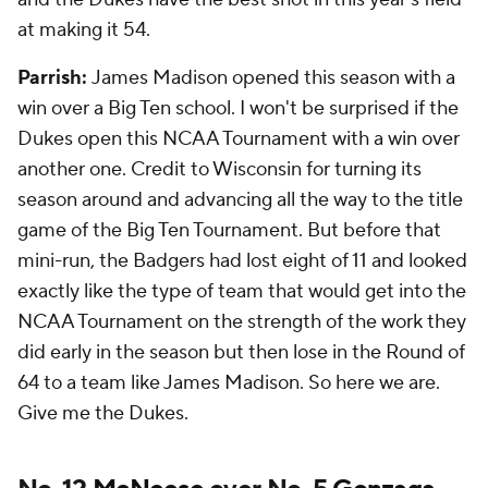
at making it 54.
Parrish:
James Madison opened this season with a
win over a Big Ten school. I won't be surprised if the
Dukes open this NCAA Tournament with a win over
another one. Credit to Wisconsin for turning its
season around and advancing all the way to the title
game of the Big Ten Tournament. But before that
mini-run, the Badgers had lost eight of 11 and looked
exactly like the type of team that would get into the
NCAA Tournament on the strength of the work they
did early in the season but then lose in the Round of
64 to a team like James Madison. So here we are.
Give me the Dukes.