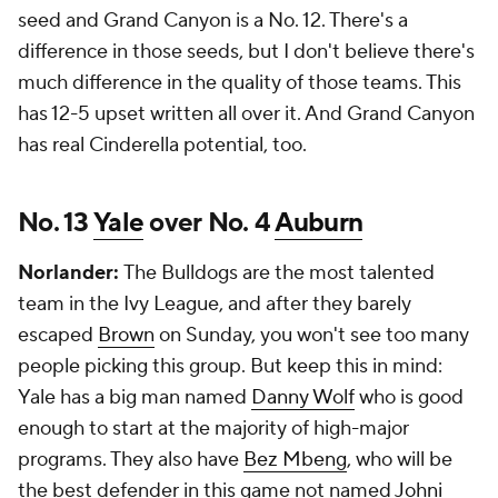
seed and Grand Canyon is a No. 12. There's a
difference in those seeds, but I don't believe there's
much difference in the quality of those teams. This
has 12-5 upset written all over it. And Grand Canyon
has real Cinderella potential, too.
No. 13
Yale
over No. 4
Auburn
Norlander:
The Bulldogs are the most talented
team in the Ivy League, and after they barely
escaped
Brown
on Sunday, you won't see too many
people picking this group. But keep this in mind:
Yale has a big man named
Danny Wolf
who is good
enough to start at the majority of high-major
programs. They also have
Bez Mbeng
, who will be
the best defender in this game not named
Johni