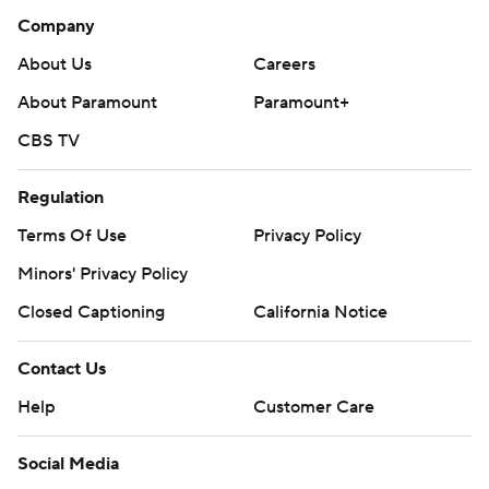
Company
About Us
Careers
About Paramount
Paramount+
CBS TV
Regulation
Terms Of Use
Privacy Policy
Minors' Privacy Policy
Closed Captioning
California Notice
Contact Us
Help
Customer Care
Social Media