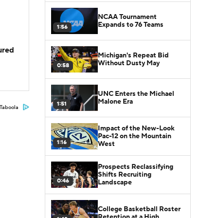
NCAA Tournament
Expands to 76 Teams
1:56
jured
Michigan's Repeat Bid
Without Dusty May
0:58
UNC Enters the Michael
Malone Era
1:51
Taboola
Impact of the New-Look
Pac-12 on the Mountain
1:16
West
Prospects Reclassifying
Shifts Recruiting
0:46
Landscape
College Basketball Roster
Retention at a High