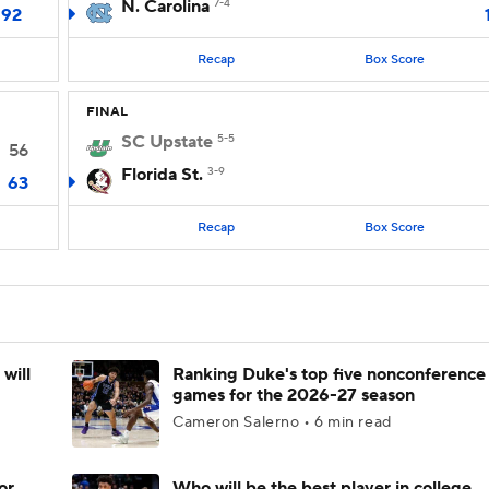
N. Carolina
7-4
92
Recap
Box Score
FINAL
SC Upstate
5-5
56
Florida St.
3-9
63
Recap
Box Score
will
Ranking Duke's top five nonconference
games for the 2026-27 season
Cameron Salerno • 6 min read
or
Who will be the best player in college