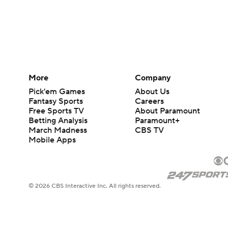
More
Company
Pick'em Games
About Us
Fantasy Sports
Careers
Free Sports TV
About Paramount
Betting Analysis
Paramount+
March Madness
CBS TV
Mobile Apps
© 2026 CBS Interactive Inc. All rights reserved.
The content on this site is for entertainment purposes only and CBS Spo
change. There is no gambling offered on this site. This site contains c
Images by Getty Images and Imagn