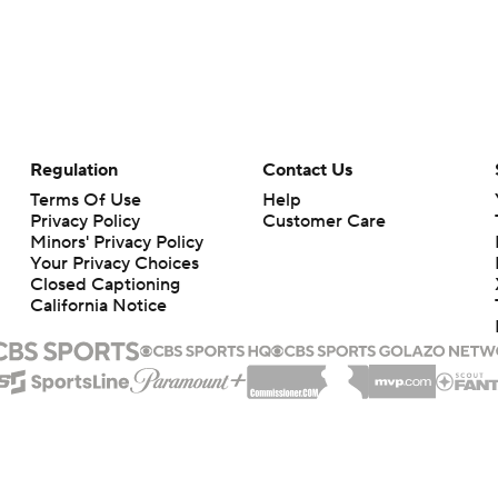
Regulation
Contact Us
Terms Of Use
Help
Privacy Policy
Customer Care
Minors' Privacy Policy
Your Privacy Choices
Closed Captioning
California Notice
rts makes no representation or warranty as to the accuracy of the information giv
ommercial content and CBS Sports may be compensated for the links provided on this