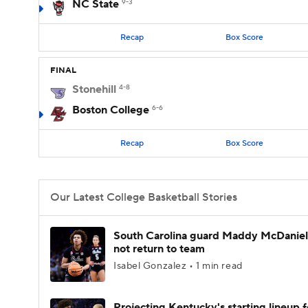
NC State
9-3
Recap
Box Score
FINAL
Stonehill
4-8
Boston College
6-6
Recap
Box Score
Our Latest College Basketball Stories
South Carolina guard Maddy McDaniel 
not return to team
Isabel Gonzalez • 1 min read
Projecting Kentucky's starting lineup f