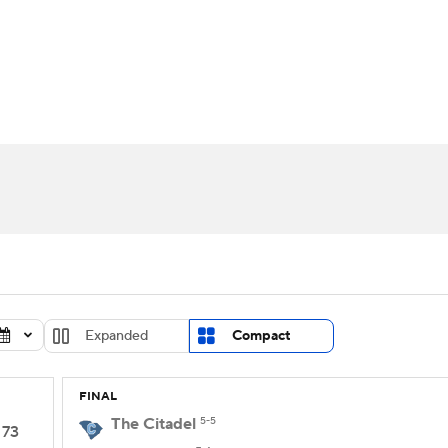
UFC
urnament
Bracket Games
Men's Live Bracket
HL
cket
Standings
Rankings
Stats
Teams
Players
CAR
BA Draft
Prospect Rankings
2026 Top Recruits
ympics
ege Shop
MLV
Expanded
Compact
FINAL
The Citadel
5-5
73