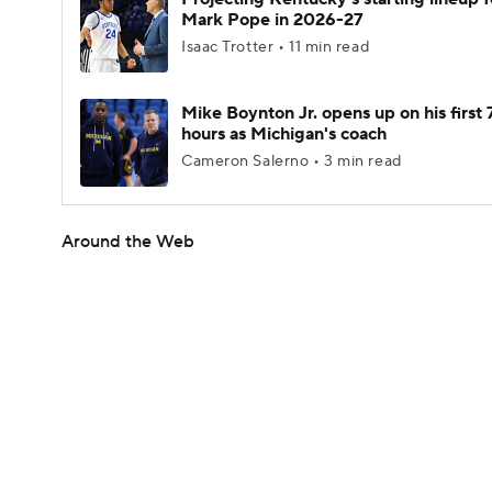
Mark Pope in 2026-27
Isaac Trotter • 11 min read
Mike Boynton Jr. opens up on his first 
hours as Michigan's coach
Cameron Salerno • 3 min read
Around the Web