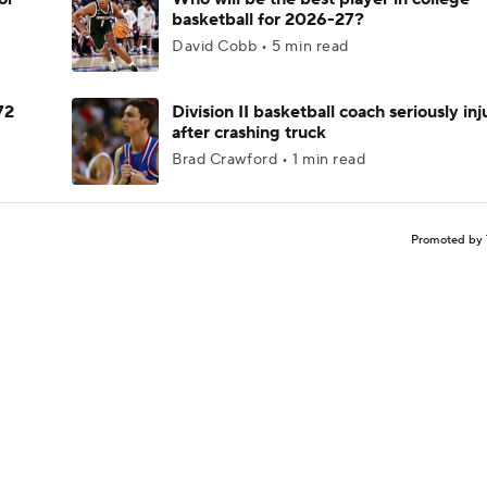
basketball for 2026-27?
David Cobb • 5 min read
72
Division II basketball coach seriously in
after crashing truck
Brad Crawford • 1 min read
Promoted by 