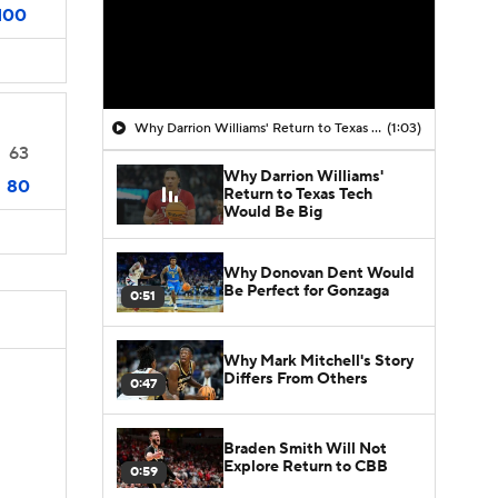
100
Why Darrion Williams' Return to Texas Tech Would Be Big
(1:03)
63
Why Darrion Williams'
80
Return to Texas Tech
Would Be Big
Why Donovan Dent Would
Be Perfect for Gonzaga
0:51
Why Mark Mitchell's Story
Differs From Others
0:47
Braden Smith Will Not
Explore Return to CBB
0:59