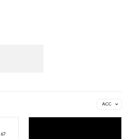
Watch
Fantasy
Betting
ACC
67