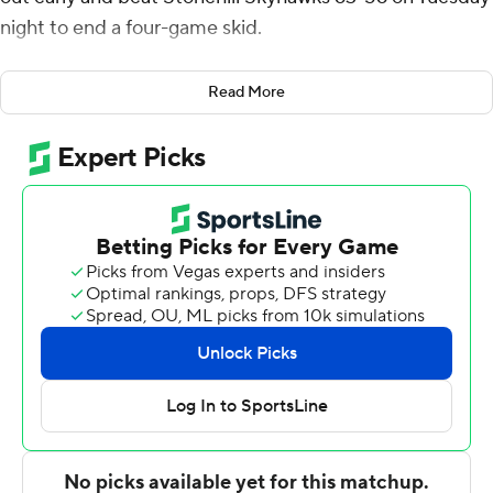
night to end a four-game skid.
Zackery was 6 of 15 from the floor and Penha 5 of 9 for
Read More
Boston College (6-6), which shot 42% overall and forced
17 turnovers. The pair combined for all five of the Eagles'
3-pointers. Zackery also had three steals and three
assists.
Andrew Sims scored 20 points to lead Stonehill (4-8).
Max Zegarowski added 12 points.
Boston College closed the first half on a 21-10 run and
led 35-26 at the break. T.J. Bickerstaff scored five of his
seven points in the opening minutes of the second that
stretched the Eagles' lead to 48-37. The Skyhawks cut
the deficit to 57-53 with 2:04 to play but didn't get
closer.