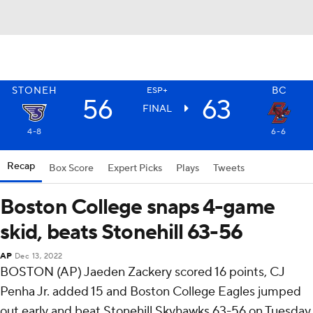
STONEH
BC
ESP+
56
63
FINAL
4-8
6-6
Recap
Box Score
Expert Picks
Plays
Tweets
Boston College snaps 4-game
skid, beats Stonehill 63-56
AP
Dec 13, 2022
BOSTON (AP) Jaeden Zackery scored 16 points, CJ
Penha Jr. added 15 and Boston College Eagles jumped
out early and beat Stonehill Skyhawks 63-56 on Tuesday