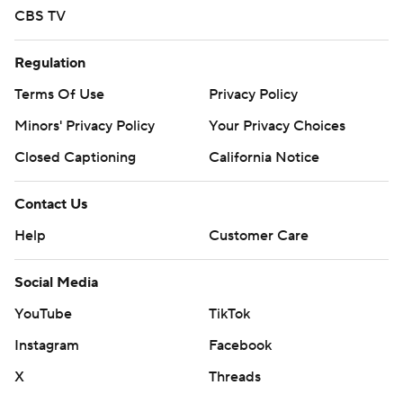
Copyright 2026 STATS LLC and Associated Press. Any
CBS TV
commercial use or distribution without the express
written consent of STATS LLC and Associated Press is
Regulation
strictly prohibited.
Terms Of Use
Privacy Policy
Minors' Privacy Policy
Your Privacy Choices
Closed Captioning
California Notice
Contact Us
Help
Customer Care
Social Media
YouTube
TikTok
Instagram
Facebook
X
Threads