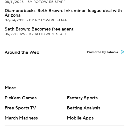
08/11/2025
•
BY ROTOWIRE STAFF
Diamondbacks' Seth Brown: Inks minor-league deal with
Arizona
07/04/2025
•
BY ROTOWIRE STAFF
Seth Brown: Becomes free agent
06/27/2025
•
BY ROTOWIRE STAFF
Around the Web
Promoted by Taboola
More
Pick'em Games
Fantasy Sports
Free Sports TV
Betting Analysis
March Madness
Mobile Apps