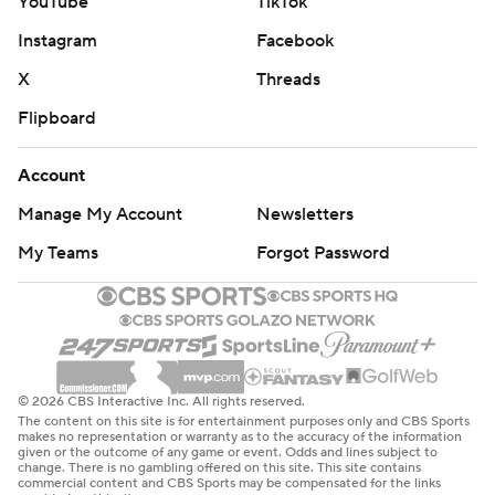
YouTube
TikTok
Instagram
Facebook
X
Threads
Flipboard
Account
Manage My Account
Newsletters
My Teams
Forgot Password
© 2026 CBS Interactive Inc. All rights reserved.
The content on this site is for entertainment purposes only and CBS Sports
makes no representation or warranty as to the accuracy of the information
given or the outcome of any game or event. Odds and lines subject to
change. There is no gambling offered on this site. This site contains
commercial content and CBS Sports may be compensated for the links