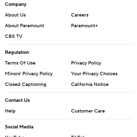
Company
About Us
Careers
About Paramount
Paramount+
CBS TV
Regulation
Terms Of Use
Privacy Policy
Minors' Privacy Policy
Your Privacy Choices
Closed Captioning
California Notice
Contact Us
Help
Customer Care
Social Media