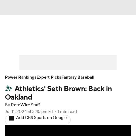
News
Rankings
Roster Trends
Depth Charts
Two-Start Pitchers
Probable Pitchers
Player News
Power Rankings
Expert Picks
Fantasy Baseball
Athletics' Seth Brown: Back in
Player Search
Stats
Injury Report
Oakland
By
RotoWire Staff
Jul 11, 2024
at 3:45 pm ET
•
1 min read
Add CBS Sports on Google