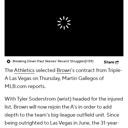
Breaking Down Paul Skenes' Recent Struggles
(1:59)
Share
The
Athletics
selected
Brown
's contract from Triple-
A Las Vegas on Thursday, Martin Gallegos of
MLB.com reports.
With Tyler Soderstrom (wrist) headed for the injured
list, Brown will now rejoin the A's in order to add
depth to the team's big-league outfield unit. Since
being outrighted to Las Vegas in June, the 31-year-