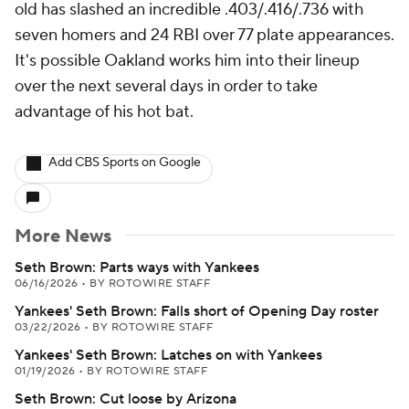
old has slashed an incredible .403/.416/.736 with
seven homers and 24 RBI over 77 plate appearances.
It's possible Oakland works him into their lineup
over the next several days in order to take
advantage of his hot bat.
Add CBS Sports on Google
More News
Seth Brown: Parts ways with Yankees
06/16/2026
•
BY ROTOWIRE STAFF
Yankees' Seth Brown: Falls short of Opening Day roster
03/22/2026
•
BY ROTOWIRE STAFF
Yankees' Seth Brown: Latches on with Yankees
01/19/2026
•
BY ROTOWIRE STAFF
Seth Brown: Cut loose by Arizona