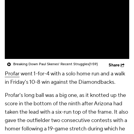
Breaking Down Paul Skenes' Recent Struggles
(1:59)
Share
Profar
went 1-for-4 with a solo home run and a walk
in Friday's 10-8 win against the Diamondbacks.
Profar's long ball was a big one, as it knotted up the
score in the bottom of the ninth after Arizona had
taken the lead with a six-run top of the frame. It also
gave the outfielder two consecutive contests with a
homer following a 19-game stretch during which he