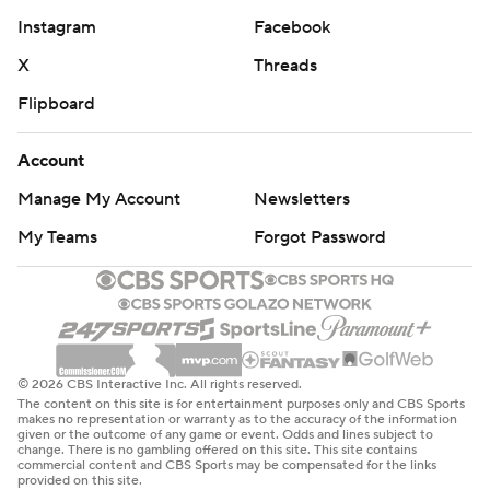
Instagram
Facebook
X
Threads
Flipboard
Account
Manage My Account
Newsletters
My Teams
Forgot Password
© 2026 CBS Interactive Inc. All rights reserved.
The content on this site is for entertainment purposes only and CBS Sports
makes no representation or warranty as to the accuracy of the information
given or the outcome of any game or event. Odds and lines subject to
change. There is no gambling offered on this site. This site contains
commercial content and CBS Sports may be compensated for the links
provided on this site.