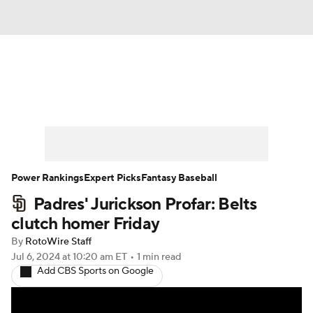
News
Rankings
Roster Trends
Depth Charts
Two-Start Pitchers
Probable Pitchers
Player News
Power Rankings
Expert Picks
Fantasy Baseball
Padres' Jurickson Profar: Belts
Player Search
Stats
Injury Report
clutch homer Friday
By
RotoWire Staff
Jul 6, 2024
at 10:20 am ET
•
1 min read
Add CBS Sports on Google