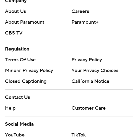
Company
About Us
Careers
About Paramount
Paramount+
CBS TV
Regulation
Terms Of Use
Privacy Policy
Minors' Privacy Policy
Your Privacy Choices
Closed Captioning
California Notice
Contact Us
Help
Customer Care
Social Media
YouTube
TikTok