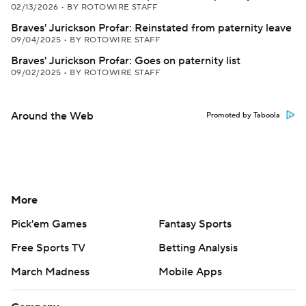
02/13/2026
•
BY ROTOWIRE STAFF
Braves' Jurickson Profar: Reinstated from paternity leave
09/04/2025
•
BY ROTOWIRE STAFF
Braves' Jurickson Profar: Goes on paternity list
09/02/2025
•
BY ROTOWIRE STAFF
Around the Web
Promoted by Taboola
More
Pick'em Games
Fantasy Sports
Free Sports TV
Betting Analysis
March Madness
Mobile Apps