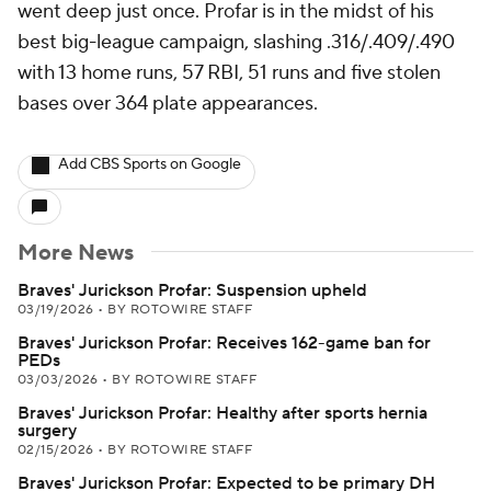
went deep just once. Profar is in the midst of his
best big-league campaign, slashing .316/.409/.490
with 13 home runs, 57 RBI, 51 runs and five stolen
bases over 364 plate appearances.
Add CBS Sports on Google
More News
Braves' Jurickson Profar: Suspension upheld
03/19/2026
•
BY ROTOWIRE STAFF
Braves' Jurickson Profar: Receives 162-game ban for
PEDs
03/03/2026
•
BY ROTOWIRE STAFF
Braves' Jurickson Profar: Healthy after sports hernia
surgery
02/15/2026
•
BY ROTOWIRE STAFF
Braves' Jurickson Profar: Expected to be primary DH