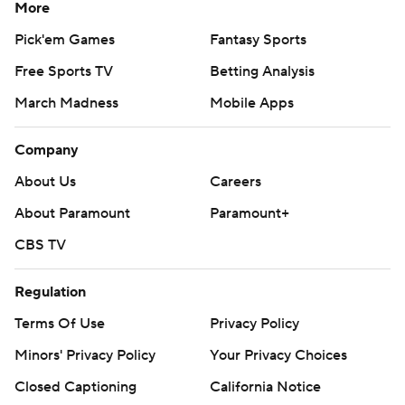
More
Pick'em Games
Fantasy Sports
Free Sports TV
Betting Analysis
March Madness
Mobile Apps
Company
About Us
Careers
About Paramount
Paramount+
CBS TV
Regulation
Terms Of Use
Privacy Policy
Minors' Privacy Policy
Your Privacy Choices
Closed Captioning
California Notice