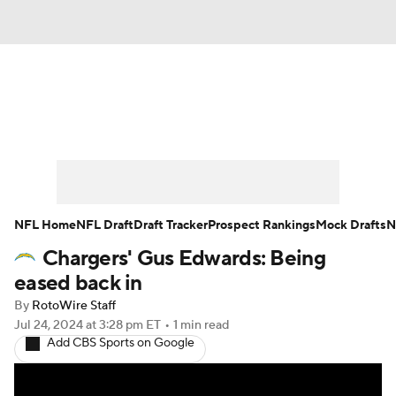
News
Rankings
Projections
Avg. Draft Positions
Roster Trends
Stats
Depth Charts
Player News
NFL Home
NFL Draft
Draft Tracker
Prospect Rankings
Mock Drafts
N
Chargers' Gus Edwards: Being
Player Search
Injury Report
eased back in
Fantasy Football Today
Fantasy Hub
By
RotoWire Staff
Jul 24, 2024
at 3:28 pm ET
•
1 min read
Add CBS Sports on Google
Fantasy Games