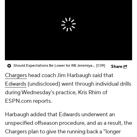
Should Expectations Be Lower for RB Jeremiyah Love?
(1:39)
Share
Chargers
head coach Jim Harbaugh said that
Edwards
(undisclosed) went through individual drills
during Wednesday's practice, Kris Rhim of
ESPN.com reports.
Harbaugh added that Edwards underwent an
unspecified offseason procedure, and as a result, the
Chargers plan to give the running back a "longer