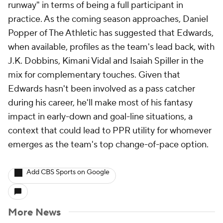
runway" in terms of being a full participant in
practice. As the coming season approaches, Daniel
Popper of The Athletic has suggested that Edwards,
when available, profiles as the team's lead back, with
J.K. Dobbins, Kimani Vidal and Isaiah Spiller in the
mix for complementary touches. Given that
Edwards hasn't been involved as a pass catcher
during his career, he'll make most of his fantasy
impact in early-down and goal-line situations, a
context that could lead to PPR utility for whomever
emerges as the team's top change-of-pace option.
Add CBS Sports on Google
More News