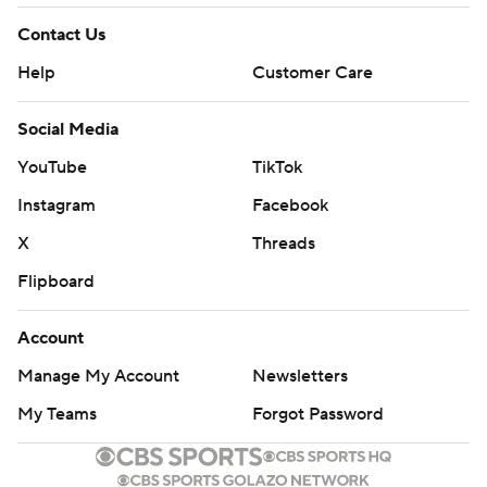
Contact Us
Help
Customer Care
Social Media
YouTube
TikTok
Instagram
Facebook
X
Threads
Flipboard
Account
Manage My Account
Newsletters
My Teams
Forgot Password