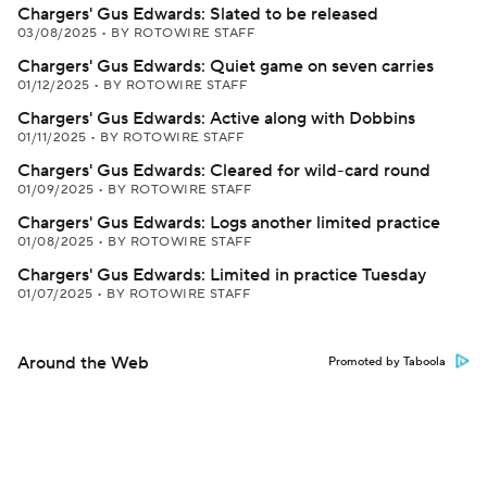
Chargers' Gus Edwards: Slated to be released
03/08/2025
•
BY ROTOWIRE STAFF
Chargers' Gus Edwards: Quiet game on seven carries
01/12/2025
•
BY ROTOWIRE STAFF
Chargers' Gus Edwards: Active along with Dobbins
01/11/2025
•
BY ROTOWIRE STAFF
Chargers' Gus Edwards: Cleared for wild-card round
01/09/2025
•
BY ROTOWIRE STAFF
Chargers' Gus Edwards: Logs another limited practice
01/08/2025
•
BY ROTOWIRE STAFF
Chargers' Gus Edwards: Limited in practice Tuesday
01/07/2025
•
BY ROTOWIRE STAFF
Around the Web
Promoted by Taboola