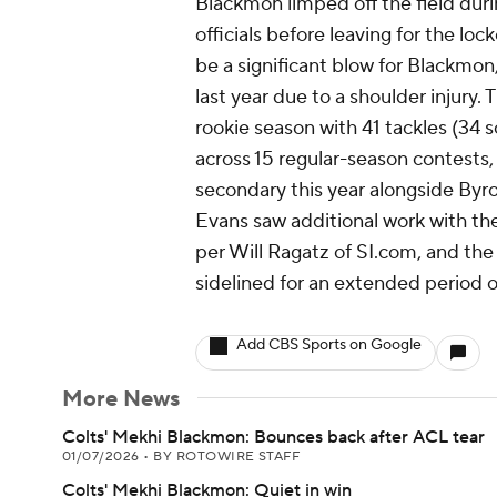
Blackmon limped off the field duri
officials before leaving for the lo
be a significant blow for Blackmo
last year due to a shoulder injury.
rookie season with 41 tackles (34 
across 15 regular-season contests, 
secondary this year alongside Byr
Evans saw additional work with th
per Will Ragatz of SI.com, and the 
sidelined for an extended period o
Add CBS Sports on Google
More News
Colts' Mekhi Blackmon: Bounces back after ACL tear
01/07/2026
•
BY ROTOWIRE STAFF
Colts' Mekhi Blackmon: Quiet in win