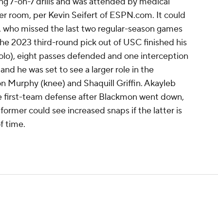
ng 7-on-7 drills and was attended by medical
cker room, per Kevin Seifert of ESPN.com. It could
n, who missed the last two regular-season games
 The 2023 third-round pick out of USC finished his
solo), eight passes defended and one interception
and he was set to see a larger role in the
on Murphy (knee) and Shaquill Griffin. Akayleb
e first-team defense after Blackmon went down,
former could see increased snaps if the latter is
f time.