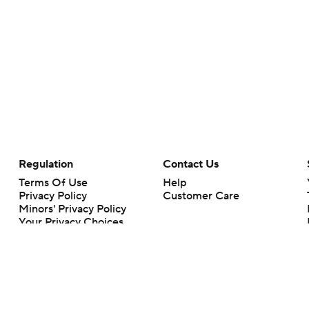
Regulation
Contact Us
Terms Of Use
Help
Privacy Policy
Customer Care
Minors' Privacy Policy
Your Privacy Choices
Closed Captioning
California Notice