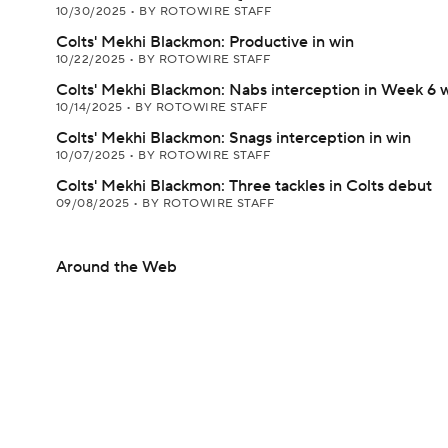
10/30/2025
•
BY ROTOWIRE STAFF
Colts' Mekhi Blackmon: Productive in win
10/22/2025
•
BY ROTOWIRE STAFF
Colts' Mekhi Blackmon: Nabs interception in Week 6 
10/14/2025
•
BY ROTOWIRE STAFF
Colts' Mekhi Blackmon: Snags interception in win
10/07/2025
•
BY ROTOWIRE STAFF
Colts' Mekhi Blackmon: Three tackles in Colts debut
09/08/2025
•
BY ROTOWIRE STAFF
Around the Web