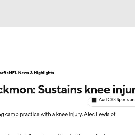
BA
ositions
Roster Trends
Stats
Depth Charts
Player 
NHL
ll Today
Fantasy Hub
Fantasy Games
afts
NFL News & Highlights
CAR
ckmon: Sustains knee inju
ympics
Add CBS Sports on
g camp practice with a knee injury, Alec Lewis of
MLV