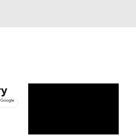
Watch
Fantasy
Betting
News
Football
ry
 Google