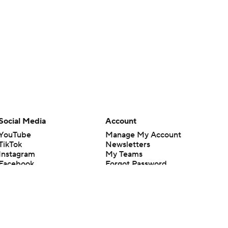
Social Media
Account
YouTube
Manage My Account
TikTok
Newsletters
Instagram
My Teams
Facebook
Forgot Password
X
Threads
Flipboard