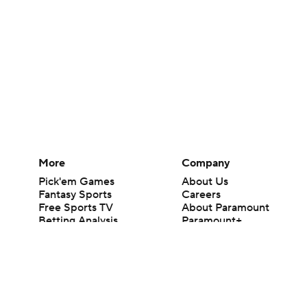
More
Company
Pick'em Games
About Us
Fantasy Sports
Careers
Free Sports TV
About Paramount
Betting Analysis
Paramount+
March Madness
CBS TV
Mobile Apps