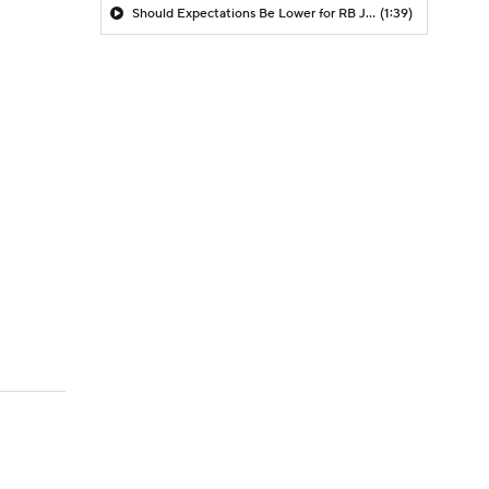
Should Expectations Be Lower for RB Jeremiyah Love?
(1:39)