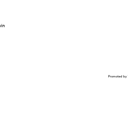
win
Promoted by 