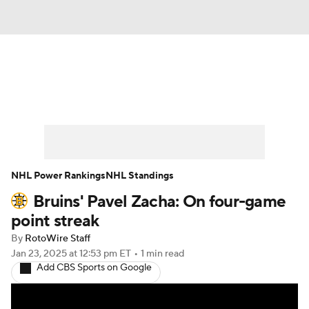
News
Play Now
Rankings
Projections
Avg. Draft Positions
Roster Trends
Stats
Depth Charts
NHL Power Rankings
NHL Standings
Bruins' Pavel Zacha: On four-game
Player News
Player Search
point streak
Injury Report
By
RotoWire Staff
Jan 23, 2025
at 12:53 pm ET
•
1 min read
Add CBS Sports on Google