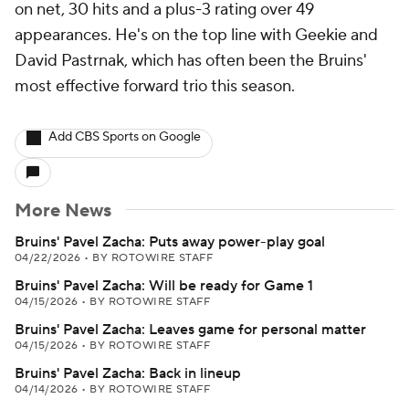
on net, 30 hits and a plus-3 rating over 49
appearances. He's on the top line with Geekie and
David Pastrnak, which has often been the Bruins'
most effective forward trio this season.
Add CBS Sports on Google
More News
Bruins' Pavel Zacha: Puts away power-play goal
04/22/2026
•
BY ROTOWIRE STAFF
Bruins' Pavel Zacha: Will be ready for Game 1
04/15/2026
•
BY ROTOWIRE STAFF
Bruins' Pavel Zacha: Leaves game for personal matter
04/15/2026
•
BY ROTOWIRE STAFF
Bruins' Pavel Zacha: Back in lineup
04/14/2026
•
BY ROTOWIRE STAFF