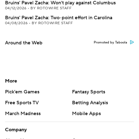
Bruins' Pavel Zacha: Won't play against Columbus
04/12/2026
•
BY ROTOWIRE STAFF
Bruins' Pavel Zacha: Two-point effort in Carolina
04/08/2026
•
BY ROTOWIRE STAFF
Around the Web
Promoted by Taboola
More
Pick'em Games
Fantasy Sports
Free Sports TV
Betting Analysis
March Madness
Mobile Apps
Company