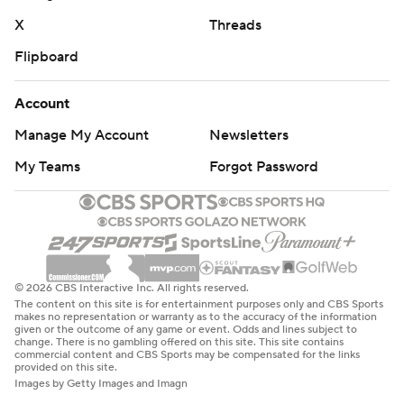
X
Threads
Flipboard
Account
Manage My Account
Newsletters
My Teams
Forgot Password
© 2026 CBS Interactive Inc. All rights reserved.
The content on this site is for entertainment purposes only and CBS Sports
makes no representation or warranty as to the accuracy of the information
given or the outcome of any game or event. Odds and lines subject to
change. There is no gambling offered on this site. This site contains
commercial content and CBS Sports may be compensated for the links
provided on this site.
Images by Getty Images and Imagn