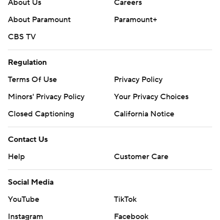
About Us
Careers
About Paramount
Paramount+
CBS TV
Regulation
Terms Of Use
Privacy Policy
Minors' Privacy Policy
Your Privacy Choices
Closed Captioning
California Notice
Contact Us
Help
Customer Care
Social Media
YouTube
TikTok
Instagram
Facebook