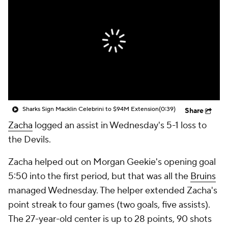
Sharks Sign Macklin Celebrini to $94M Extension
(0:39)
Share
Zacha
logged an assist in Wednesday's 5-1 loss to
the Devils.
Zacha helped out on Morgan Geekie's opening goal
5:50 into the first period, but that was all the
Bruins
managed Wednesday. The helper extended Zacha's
point streak to four games (two goals, five assists).
The 27-year-old center is up to 28 points, 90 shots