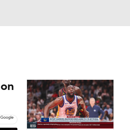
Watch
Fantasy
Betting
 on
 Google