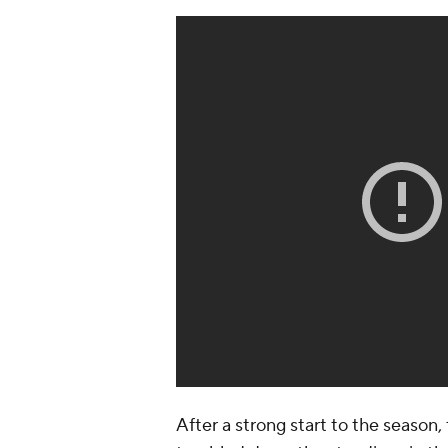
After a strong start to the seaso