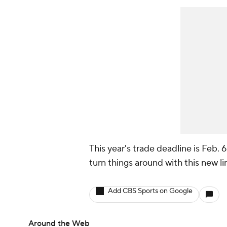
This year's trade deadline is Feb. 
turn things around with this new l
Add CBS Sports on Google
Around the Web