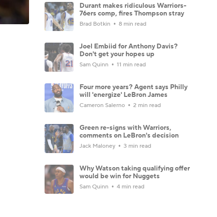
Durant makes ridiculous Warriors-
76ers comp, fires Thompson stray
Brad Botkin
8 min read
Joel Embiid for Anthony Davis?
Don't get your hopes up
Sam Quinn
11 min read
Four more years? Agent says Philly
will 'energize' LeBron James
Cameron Salerno
2 min read
Green re-signs with Warriors,
comments on LeBron's decision
Jack Maloney
3 min read
Why Watson taking qualifying offer
would be win for Nuggets
Sam Quinn
4 min read