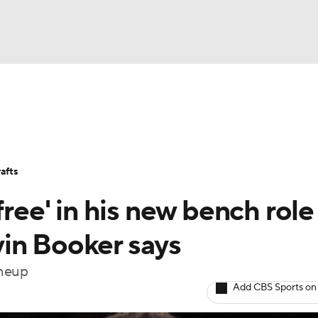
BA
Stats
Teams
Expert Picks
Odds
Picks
Props
NHL
Players
Power Rankings
NBA Betting
NBA Shop
afts
CAR
free' in his new bench role
ympics
in Booker says
ineup
MLV
Add CBS Sports on