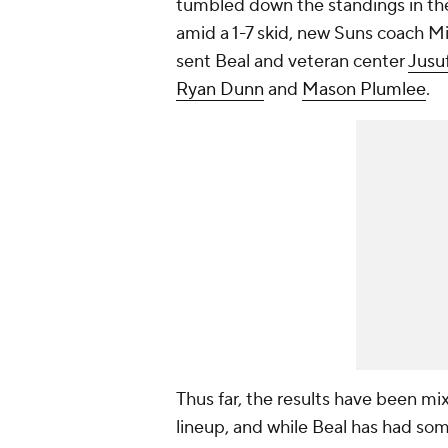
tumbled down the standings in th
amid a 1-7 skid, new Suns coach M
sent Beal and veteran center
Jusu
Ryan Dunn
and
Mason Plumlee
.
Thus far, the results have been mix
lineup, and while Beal has had some