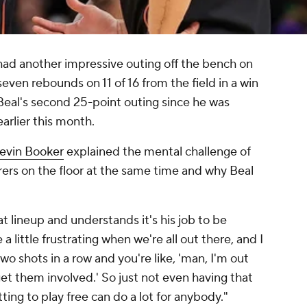
ad another impressive outing off the bench on
even rebounds on 11 of 16 from the field in a win
 Beal's second 25-point outing since he was
arlier this month.
evin Booker
explained the mental challenge of
ers on the floor at the same time and why Beal
t lineup and understands it's his job to be
e a little frustrating when we're all out there, and I
o shots in a row and you're like, 'man, I'm out
et them involved.' So just not even having that
tting to play free can do a lot for anybody."