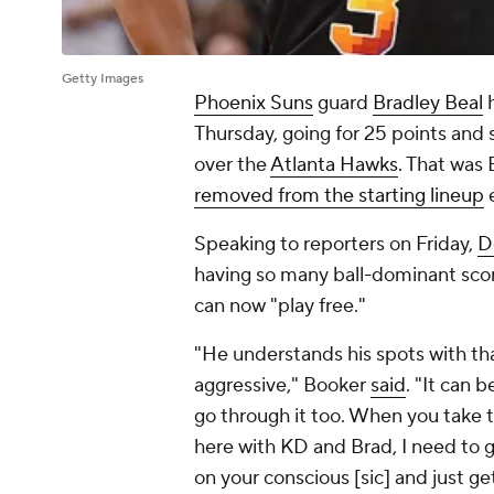
Getty Images
Phoenix Suns
guard
Bradley Beal
h
Thursday, going for 25 points and s
over the
Atlanta Hawks
. That was
removed from the starting lineup
e
Speaking to reporters on Friday,
D
having so many ball-dominant scor
can now "play free."
"He understands his spots with tha
aggressive," Booker
said
. "It can b
go through it too. When you take tw
here with KD and Brad, I need to g
on your conscious [sic] and just ge