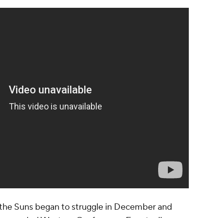
n, the Suns began to struggle in December and