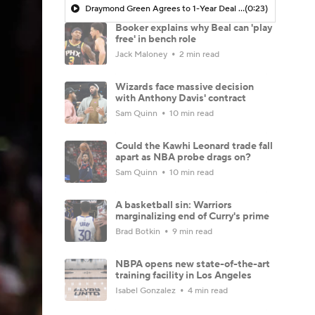
Draymond Green Agrees to 1-Year Deal with Warriors
(0:23)
Booker explains why Beal can 'play
free' in bench role
Jack Maloney
2 min read
Wizards face massive decision
with Anthony Davis' contract
Sam Quinn
10 min read
Could the Kawhi Leonard trade fall
apart as NBA probe drags on?
Sam Quinn
10 min read
A basketball sin: Warriors
marginalizing end of Curry's prime
Brad Botkin
9 min read
NBPA opens new state-of-the-art
training facility in Los Angeles
Isabel Gonzalez
4 min read