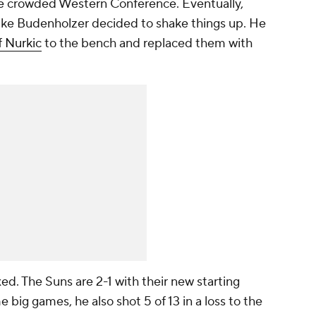
e crowded Western Conference. Eventually,
ike Budenholzer decided to shake things up. He
f Nurkic
to the bench and replaced them with
ed. The Suns are 2-1 with their new starting
 big games, he also shot 5 of 13 in a loss to the