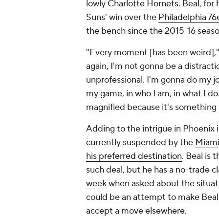
lowly
Charlotte Hornets
. Beal, for 
Suns' win over the
Philadelphia 76
the bench since the 2015-16 seas
"Every moment [has been weird],
again, I'm not gonna be a distract
unprofessional. I'm gonna do my jo
my game, in who I am, in what I do. 
magnified because it's something 
Adding to the intrigue in Phoenix 
currently suspended by the
Miami
his preferred destination
. Beal is
such deal, but he has a no-trade cl
week
when asked about the situatio
could be an attempt to make Beal 
accept a move elsewhere.