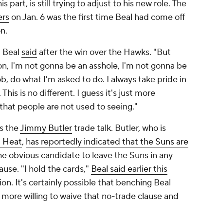
his part, is still trying to adjust to his new role. The
ers
on Jan. 6 was the first time Beal had come off
on.
" Beal
said
after the win over the Hawks. "But
ion, I'm not gonna be an asshole, I'm not gonna be
b, do what I'm asked to do. I always take pride in
This is no different. I guess it's just more
that people are not used to seeing."
is the
Jimmy Butler
trade talk. Butler, who is
 Heat
,
has reportedly indicated that the Suns are
 the obvious candidate to leave the Suns in any
ause. "I hold the cards,"
Beal said earlier this
n. It's certainly possible that benching Beal
more willing to waive that no-trade clause and