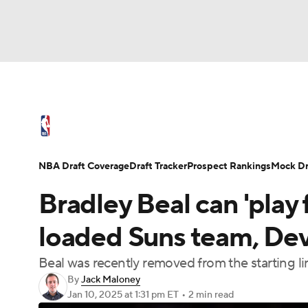
NFL
NCAA FB
Golf
MLB
UFC
N
NBA News
Scores
Schedule
Standings
Soccer
WNBA
NCAA BB
NCAA WBB
NBA Draft
Video
Injuries
Transactions
NBA Draft Coverage
Draft Tracker
Prospect Rankings
Mock Dr
Champions League
WWE
Boxing
NAS
Bradley Beal can 'play 
Motor Sports
NWSL
Tennis
BIG3
Ol
loaded Suns team, Dev
Beal was recently removed from the starting l
Podcasts
Prediction
Shop
PBR
By
Jack Maloney
Jan 10, 2025
at 1:31 pm ET
•
2 min read
3ICE
Play Golf