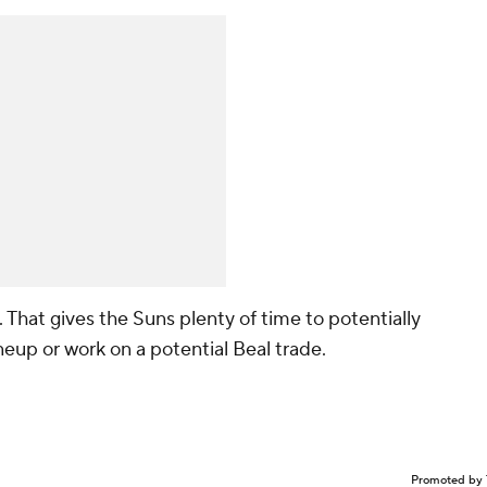
6. That gives the Suns plenty of time to potentially
ineup or work on a potential Beal trade.
Promoted by 