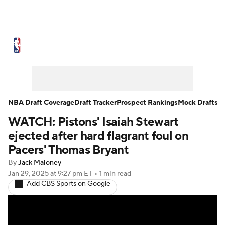
NBA News
Scores
Schedule
Standings
Stats
Teams
Expert Picks
Odds
Picks
Props
NBA Draft Coverage
Draft Tracker
Prospect Rankings
Mock Drafts
WATCH: Pistons' Isaiah Stewart
NBA Draft
Video
Injuries
ejected after hard flagrant foul on
Transactions
Players
Power Rankings
Pacers' Thomas Bryant
By
Jack Maloney
NBA Betting
NBA Shop
Jan 29, 2025
at 9:27 pm ET
•
1 min read
Add CBS Sports on Google