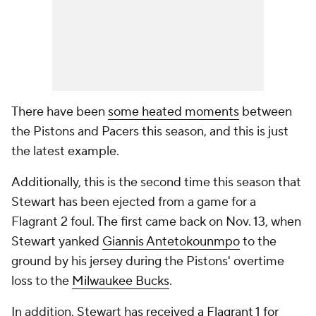
There have been
some heated moments
between
the Pistons and Pacers this season, and this is just
the latest example.
Additionally, this is the second time this season that
Stewart has been ejected from a game for a
Flagrant 2 foul. The first came back on Nov. 13, when
Stewart yanked
Giannis Antetokounmpo
to the
ground by his jersey during the Pistons' overtime
loss to the
Milwaukee Bucks
.
In addition, Stewart has
received a Flagrant 1 for