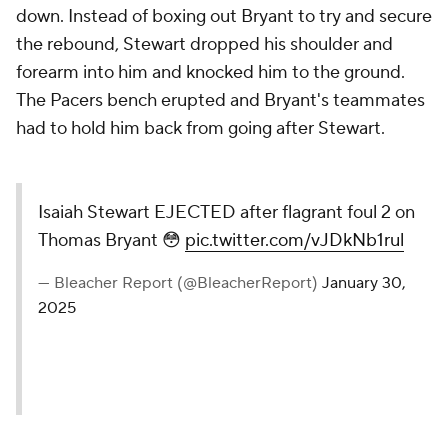
down. Instead of boxing out Bryant to try and secure
the rebound, Stewart dropped his shoulder and
forearm into him and knocked him to the ground.
The Pacers bench erupted and Bryant's teammates
had to hold him back from going after Stewart.
Isaiah Stewart EJECTED after flagrant foul 2 on
Thomas Bryant 😳
pic.twitter.com/vJDkNb1rul
— Bleacher Report (@BleacherReport)
January 30,
2025