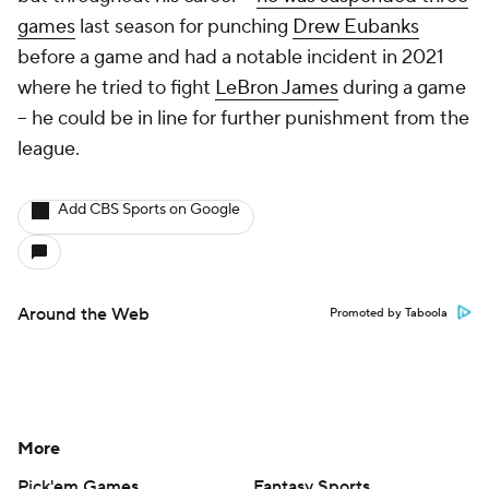
games
last season for punching
Drew Eubanks
before a game and had a notable incident in 2021
where he tried to fight
LeBron James
during a game
-- he could be in line for further punishment from the
league.
Add CBS Sports on Google
Around the Web
Promoted by Taboola
More
Pick'em Games
Fantasy Sports