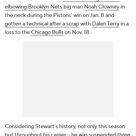
elbowing
Brooklyn Nets
big man
Noah Clowney
in
the neck during the Pistons' win on Jan. 8 and
gotten a technical after a scrap
with
Dalen Terry
in a
loss to the
Chicago Bulls
on Nov. 18.
Considering Stewart's history, not only this season
but throughout his career --
he was suspended three