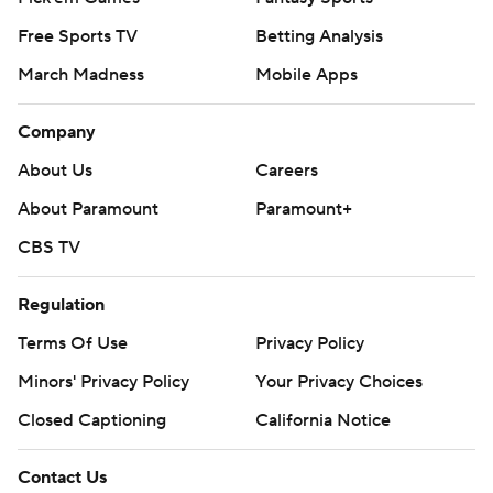
Free Sports TV
Betting Analysis
March Madness
Mobile Apps
Company
About Us
Careers
About Paramount
Paramount+
CBS TV
Regulation
Terms Of Use
Privacy Policy
Minors' Privacy Policy
Your Privacy Choices
Closed Captioning
California Notice
Contact Us