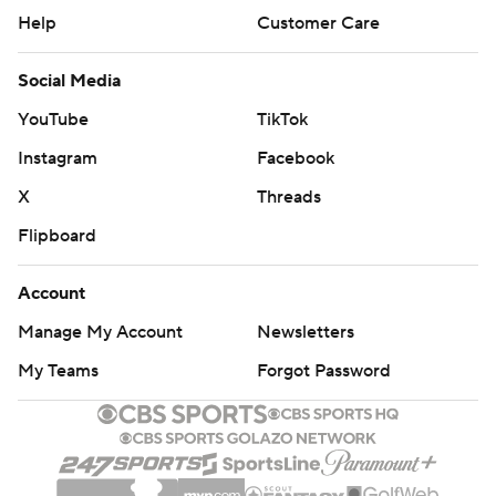
Help
Customer Care
Social Media
YouTube
TikTok
Instagram
Facebook
X
Threads
Flipboard
Account
Manage My Account
Newsletters
My Teams
Forgot Password