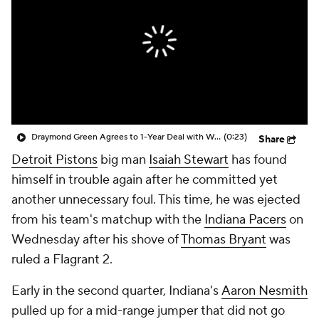
Draymond Green Agrees to 1-Year Deal with Warriors
(0:23)
Share
Detroit Pistons
big man
Isaiah Stewart
has found
himself in trouble again after he committed yet
another unnecessary foul. This time, he was ejected
from his team's matchup with the
Indiana Pacers
on
Wednesday after his shove of
Thomas Bryant
was
ruled a Flagrant 2.
Early in the second quarter, Indiana's
Aaron Nesmith
pulled up for a mid-range jumper that did not go