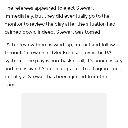
The referees appeared to eject Stewart
immediately, but they did eventually go to the
monitor to review the play after the situation had
calmed down. Indeed, Stewart was tossed.
"After review there is wind-up, impact and follow
through," crew chief Tyler Ford said over the PA
system. "The play is non-basketball, it's unnecessary
and excessive. It's been upgraded to a flagrant foul,
penalty 2. Stewart has been ejected from the
game."