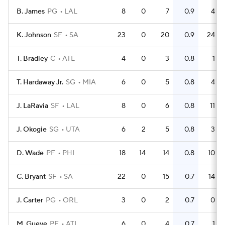
B. James
PG
LAL
8
0
7
0.9
4
K. Johnson
SF
SA
23
0
20
0.9
24
T. Bradley
C
ATL
4
0
3
0.8
1
T. Hardaway Jr.
SG
MIA
6
0
5
0.8
4
J. LaRavia
SF
LAL
8
0
6
0.8
11
J. Okogie
SG
UTA
6
2
5
0.8
3
D. Wade
PF
PHI
18
14
14
0.8
10
C. Bryant
SF
SA
22
0
15
0.7
14
J. Carter
PG
ORL
3
0
2
0.7
0
M. Gueye
PF
ATL
6
0
4
0.7
1