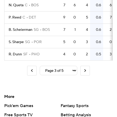
N. Queta
C
BOS
7
6
4
0.6
6
P. Reed
C
DET
9
0
5
0.6
7
B. Scheierman
SG
BOS
7
1
4
0.6
2
S. Sharpe
SG
POR
5
0
3
0.6
0
R. Dunn
SF
PHO
4
0
2
0.5
3
More
Pick'em Games
Fantasy Sports
Free Sports TV
Betting Analysis