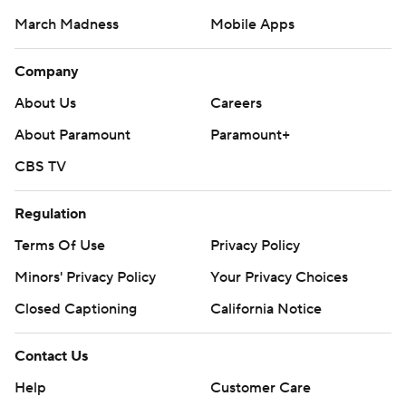
March Madness
Mobile Apps
Company
About Us
Careers
About Paramount
Paramount+
CBS TV
Regulation
Terms Of Use
Privacy Policy
Minors' Privacy Policy
Your Privacy Choices
Closed Captioning
California Notice
Contact Us
Help
Customer Care