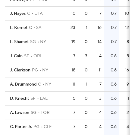
J. Hayes
C
UTA
10
0
7
0.7
10
L. Kornet
C
SA
23
1
16
0.7
12
L. Shamet
SG
NY
19
0
14
0.7
8
J. Cain
SF
ORL
7
3
4
0.6
5
J. Clarkson
PG
NY
18
0
11
0.6
16
A. Drummond
C
NY
11
1
7
0.6
9
D. Knecht
SF
LAL
5
0
3
0.6
1
A. Lawson
SG
TOR
7
0
4
0.6
2
C. Porter Jr.
PG
CLE
7
0
4
0.6
4