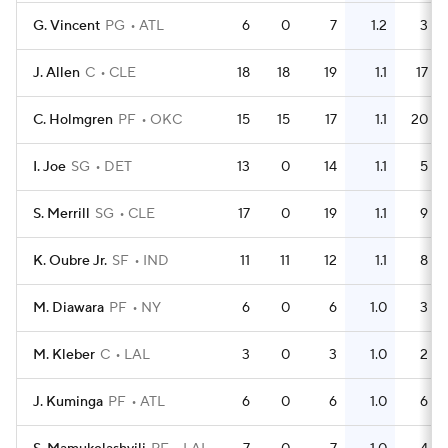
G. Vincent
PG
ATL
6
0
7
1.2
3
J. Allen
C
CLE
18
18
19
1.1
17
C. Holmgren
PF
OKC
15
15
17
1.1
20
I. Joe
SG
DET
13
0
14
1.1
5
S. Merrill
SG
CLE
17
0
19
1.1
9
K. Oubre Jr.
SF
IND
11
11
12
1.1
8
M. Diawara
PF
NY
6
0
6
1.0
3
M. Kleber
C
LAL
3
0
3
1.0
2
J. Kuminga
PF
ATL
6
0
6
1.0
6