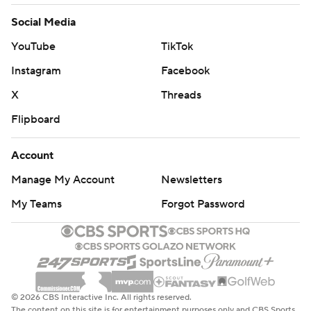
Social Media
YouTube
TikTok
Instagram
Facebook
X
Threads
Flipboard
Account
Manage My Account
Newsletters
My Teams
Forgot Password
© 2026 CBS Interactive Inc. All rights reserved.
The content on this site is for entertainment purposes only and CBS Sports