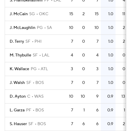
S. Mamukelashvili
PF
LAL
7
0
7
1.0
4
J. McCain
SG
OKC
15
2
15
1.0
11
J. McLaughlin
PG
SA
10
0
10
1.0
2
D. Terry
SF
PHI
7
0
7
1.0
2
M. Thybulle
SF
LAL
4
0
4
1.0
0
K. Wallace
PG
ATL
3
0
3
1.0
0
J. Walsh
SF
BOS
7
0
7
1.0
0
D. Ayton
C
WAS
10
10
9
0.9
13
L. Garza
PF
BOS
7
1
6
0.9
1
S. Hauser
SF
BOS
7
6
6
0.9
2