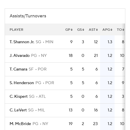
Assists/Turnovers
PLAYER
GP
GS
AST
APG
TO
T. Shannon Jr.
SG
MIN
9
3
12
1.3
8
J. Alvarado
PG
NY
18
0
21
1.2
10
T. Camara
SF
POR
5
5
6
1.2
7
S. Henderson
PG
POR
5
5
6
1.2
9
C. Kispert
SG
ATL
5
0
6
1.2
3
C. LeVert
SG
MIL
13
0
16
1.2
8
M. McBride
PG
NY
19
2
23
1.2
10