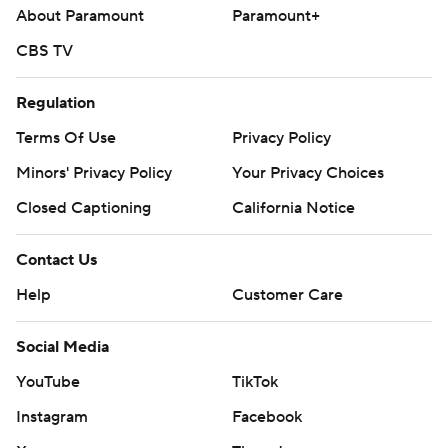
About Paramount
Paramount+
CBS TV
Regulation
Terms Of Use
Privacy Policy
Minors' Privacy Policy
Your Privacy Choices
Closed Captioning
California Notice
Contact Us
Help
Customer Care
Social Media
YouTube
TikTok
Instagram
Facebook