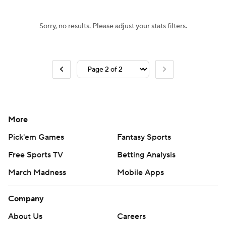
Sorry, no results. Please adjust your stats filters.
More
Pick'em Games
Fantasy Sports
Free Sports TV
Betting Analysis
March Madness
Mobile Apps
Company
About Us
Careers