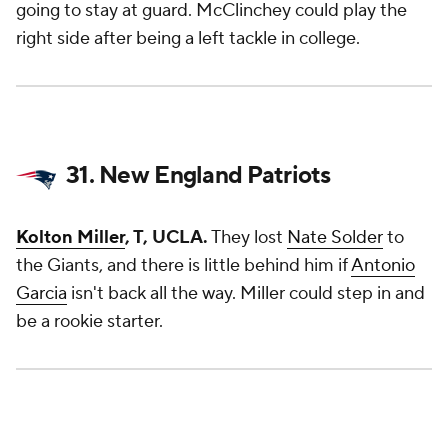
going to stay at guard. McClinchey could play the
right side after being a left tackle in college.
31. New England Patriots
Kolton Miller
, T, UCLA.
They lost
Nate Solder
to
the Giants, and there is little behind him if
Antonio
Garcia
isn't back all the way. Miller could step in and
be a rookie starter.