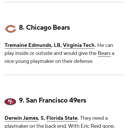
8. Chicago Bears
Tremaine Edmunds
, LB,
Virginia Tech
.
He can
play inside or outside and would give the
Bears
a
nice young playmaker on their defense.
9. San Francisco 49ers
Derwin James
, S,
Florida State
.
They need a
playmaker on the back end. With
Eric Reid
gone,