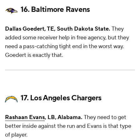
16. Baltimore Ravens
Dallas Goedert, TE, South Dakota State.
They
added some receiver help in free agency, but they
need a pass-catching tight end in the worst way.
Goedert is exactly that.
17. Los Angeles Chargers
Rashaan Evans
, LB, Alabama.
They need to get
better inside against the run and Evans is that type
of player.