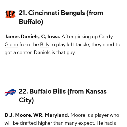
21. Cincinnati Bengals (from
Buffalo)
James Daniels
, C, Iowa.
After picking up
Cordy
Glenn
from the
Bills
to play left tackle, they need to
get a center. Daniels is that guy.
22. Buffalo Bills (from Kansas
City)
D.J. Moore, WR, Maryland.
Moore is a player who
will be drafted higher than many expect. He had a