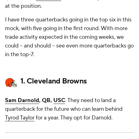
at the position.
I have three quarterbacks going in the top six in this
mock, with five going in the first round. With more
trade activity expected in the coming weeks, we
could -- and should -- see even more quarterbacks go
in the top-7.
1. Cleveland Browns
Sam Darnold
, QB,
USC
. They need to land a
quarterback for the future who can learn behind
Tyrod Taylor
for a year. They opt for Darnold.