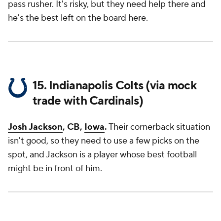
pass rusher. It's risky, but they need help there and
he's the best left on the board here.
15. Indianapolis Colts (via mock
trade with Cardinals)
Josh Jackson
, CB,
Iowa
.
Their cornerback situation
isn't good, so they need to use a few picks on the
spot, and Jackson is a player whose best football
might be in front of him.