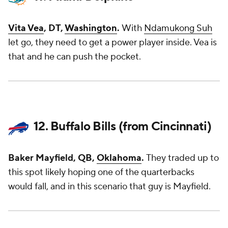
Vita Vea
, DT,
Washington
.
With
Ndamukong Suh
let go, they need to get a power player inside. Vea is
that and he can push the pocket.
12. Buffalo Bills (from Cincinnati)
Baker Mayfield, QB,
Oklahoma
.
They traded up to
this spot likely hoping one of the quarterbacks
would fall, and in this scenario that guy is Mayfield.