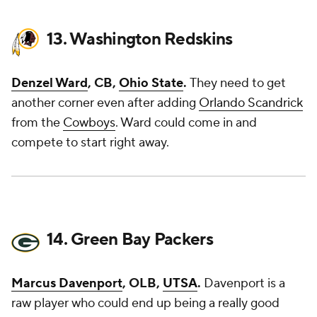
13. Washington Redskins
Denzel Ward
, CB,
Ohio State
.
They need to get
another corner even after adding
Orlando Scandrick
from the
Cowboys
. Ward could come in and
compete to start right away.
14. Green Bay Packers
Marcus Davenport
, OLB,
UTSA
.
Davenport is a
raw player who could end up being a really good