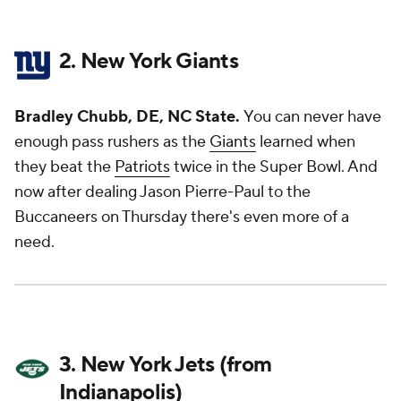
2. New York Giants
Bradley Chubb, DE, NC State.
You can never have
enough pass rushers as the
Giants
learned when
they beat the
Patriots
twice in the Super Bowl. And
now after dealing Jason Pierre-Paul to the
Buccaneers on Thursday there's even more of a
need.
3. New York Jets (from
Indianapolis)