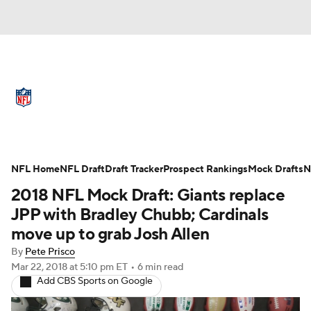
NFL News
Scores
Schedule
Standings
Odds
Props
Teams
Full NFL Draft Coverage
Stats
Power Rankings
Video
NFL Home
NFL Draft
Draft Tracker
Prospect Rankings
Mock Drafts
N
2018 NFL Mock Draft: Giants replace
NFL Draft
Super Bowl
Players
JPP with Bradley Chubb; Cardinals
move up to grab Josh Allen
Injuries
Transactions
NFL Betting
By
Pete Prisco
Mar 22, 2018
at 5:10 pm ET
•
6 min read
Fantasy
Paramount +
NFL Shop
Add CBS Sports on Google