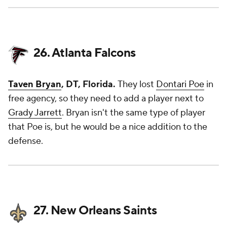
26. Atlanta Falcons
Taven Bryan
, DT, Florida.
They lost
Dontari Poe
in
free agency, so they need to add a player next to
Grady Jarrett
. Bryan isn't the same type of player
that Poe is, but he would be a nice addition to the
defense.
27. New Orleans Saints