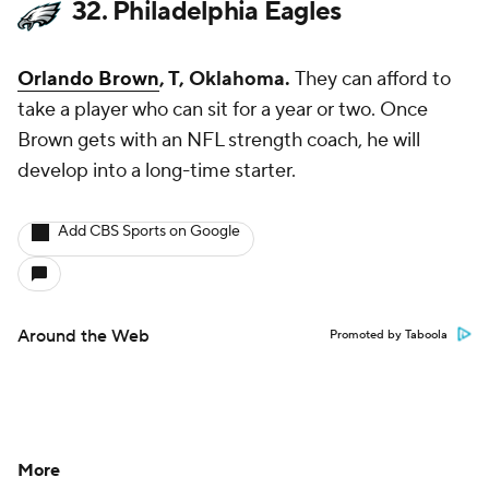
32. Philadelphia Eagles
Orlando Brown
, T, Oklahoma.
They can afford to
take a player who can sit for a year or two. Once
Brown gets with an NFL strength coach, he will
develop into a long-time starter.
Add CBS Sports on Google
Around the Web
Promoted by Taboola
More