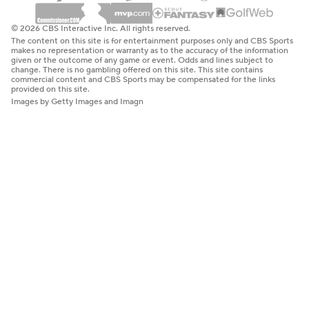
© 2026 CBS Interactive Inc. All rights reserved.
The content on this site is for entertainment purposes only and CBS Sports
makes no representation or warranty as to the accuracy of the information
given or the outcome of any game or event. Odds and lines subject to
change. There is no gambling offered on this site. This site contains
commercial content and CBS Sports may be compensated for the links
provided on this site.
Images by Getty Images and Imagn