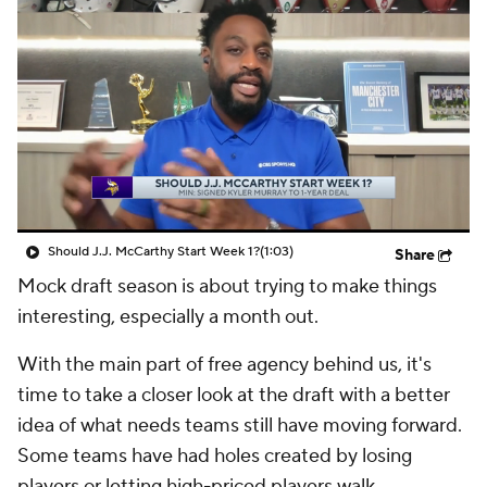
Should J.J. McCarthy Start Week 1?
(1:03)
Share
Mock draft season is about trying to make things
interesting, especially a month out.
With the main part of free agency behind us, it's
time to take a closer look at the draft with a better
idea of what needs teams still have moving forward.
Some teams have had holes created by losing
players or letting high-priced players walk.