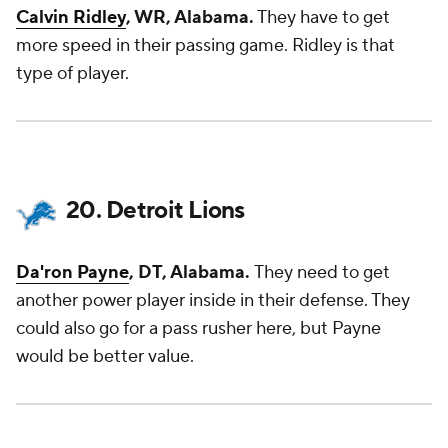
Calvin Ridley
, WR, Alabama.
They have to get
more speed in their passing game. Ridley is that
type of player.
20. Detroit Lions
Da'ron Payne
, DT, Alabama.
They need to get
another power player inside in their defense. They
could also go for a pass rusher here, but Payne
would be better value.