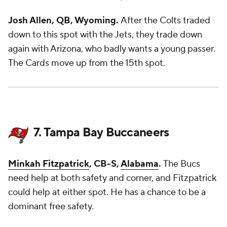
Josh Allen, QB, Wyoming.
After the Colts traded
down to this spot with the Jets, they trade down
again with Arizona, who badly wants a young passer.
The Cards move up from the 15th spot.
7. Tampa Bay Buccaneers
Minkah Fitzpatrick
, CB-S,
Alabama
.
The Bucs
need help at both safety and corner, and Fitzpatrick
could help at either spot. He has a chance to be a
dominant free safety.