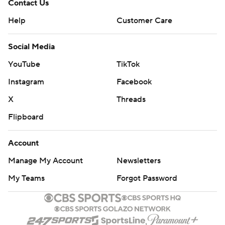
Contact Us
Help
Customer Care
Social Media
YouTube
TikTok
Instagram
Facebook
X
Threads
Flipboard
Account
Manage My Account
Newsletters
My Teams
Forgot Password