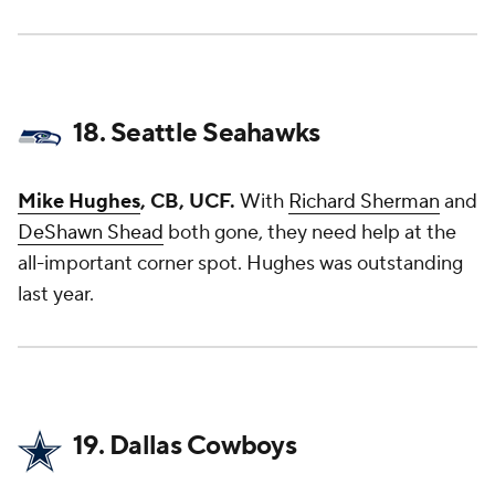
18. Seattle Seahawks
Mike Hughes
, CB, UCF.
With
Richard Sherman
and
DeShawn Shead
both gone, they need help at the
all-important corner spot. Hughes was outstanding
last year.
19. Dallas Cowboys