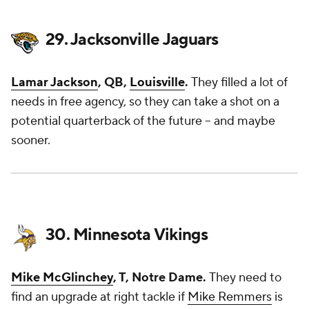
29. Jacksonville Jaguars
Lamar Jackson
, QB,
Louisville
.
They filled a lot of
needs in free agency, so they can take a shot on a
potential quarterback of the future – and maybe
sooner.
30. Minnesota Vikings
Mike McGlinchey
, T, Notre Dame.
They need to
find an upgrade at right tackle if
Mike Remmers
is