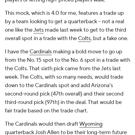
This mock, which is 4.0 for me, features a trade up
by a team looking to get a quarterback -- not a real
one like the
Jets
made last week to get to the third
overall spot in a trade with the
Colts
, but a fake one.
I have the
Cardinals
making a bold move to go up
from the No. 15 spot to the No. 6 spot in a trade with
the Colts. That sixth pick came from the Jets last
week. The Colts, with so many needs, would trade
down to the Cardinals spot and add Arizona's
second-round pick (47th overall) and their second
third-round pick (97th) in the deal. That would be
fair trade based on the trade chart.
The Cardinals would then draft
Wyoming
quarterback
Josh Allen
to be their long-term future