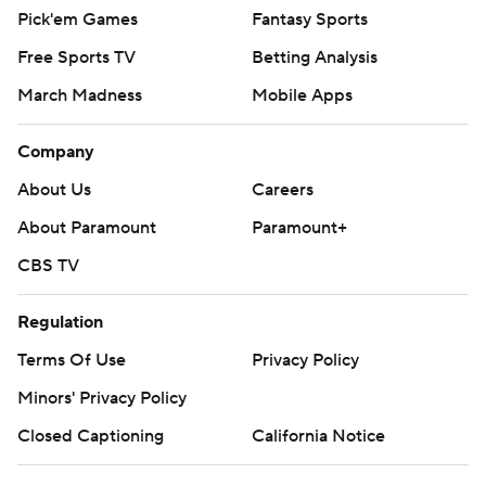
Pick'em Games
Fantasy Sports
Free Sports TV
Betting Analysis
March Madness
Mobile Apps
Company
About Us
Careers
About Paramount
Paramount+
CBS TV
Regulation
Terms Of Use
Privacy Policy
Minors' Privacy Policy
Closed Captioning
California Notice