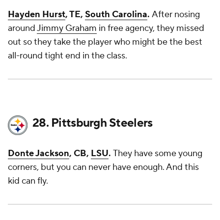
Hayden Hurst
, TE,
South Carolina
.
After nosing
around
Jimmy Graham
in free agency, they missed
out so they take the player who might be the best
all-round tight end in the class.
28. Pittsburgh Steelers
Donte Jackson
, CB,
LSU
.
They have some young
corners, but you can never have enough. And this
kid can fly.