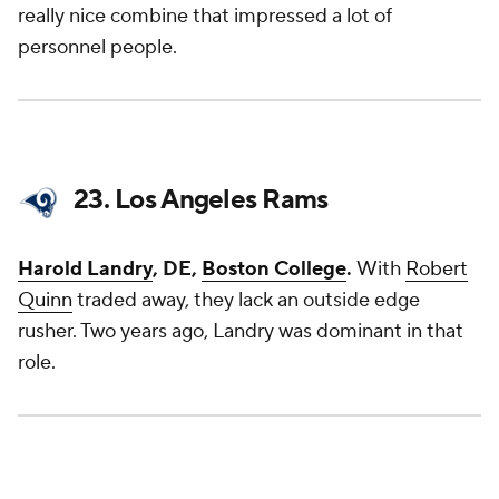
really nice combine that impressed a lot of
personnel people.
23. Los Angeles Rams
Harold Landry
, DE,
Boston College
.
With
Robert
Quinn
traded away, they lack an outside edge
rusher. Two years ago, Landry was dominant in that
role.