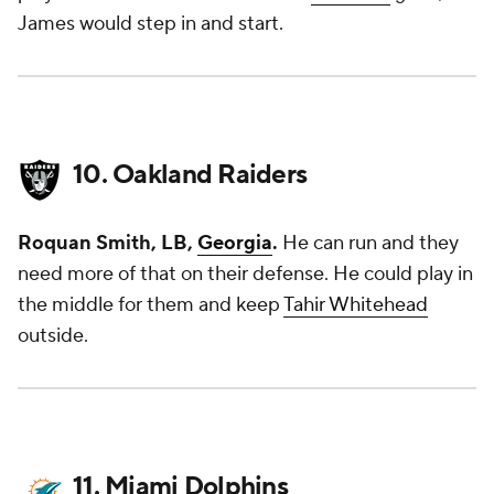
James would step in and start.
10. Oakland Raiders
Roquan Smith, LB,
Georgia
.
He can run and they
need more of that on their defense. He could play in
the middle for them and keep
Tahir Whitehead
outside.
11. Miami Dolphins