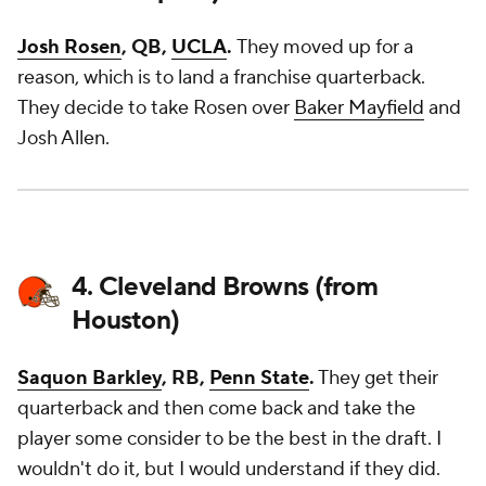
Josh Rosen
, QB,
UCLA
.
They moved up for a
reason, which is to land a franchise quarterback.
They decide to take Rosen over
Baker Mayfield
and
Josh Allen.
4. Cleveland Browns (from
Houston)
Saquon Barkley
, RB,
Penn State
.
They get their
quarterback and then come back and take the
player some consider to be the best in the draft. I
wouldn't do it, but I would understand if they did.