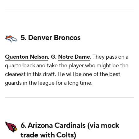
5. Denver Broncos
Quenton Nelson
, G,
Notre Dame
.
They pass on a
quarterback and take the player who might be the
cleanest in this draft. He will be one of the best
guards in the league for a long time.
6. Arizona Cardinals (via mock
trade with Colts)