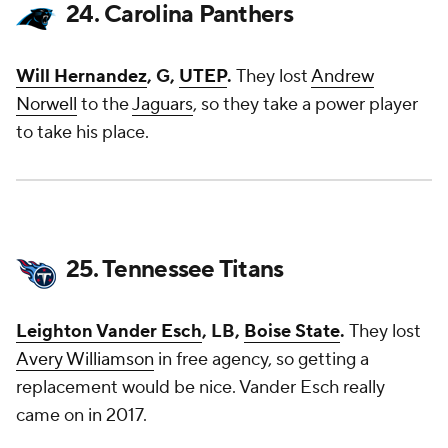
24. Carolina Panthers
Will Hernandez
, G,
UTEP
.
They lost
Andrew
Norwell
to the
Jaguars
, so they take a power player
to take his place.
25. Tennessee Titans
Leighton Vander Esch
, LB,
Boise State
.
They lost
Avery Williamson
in free agency, so getting a
replacement would be nice. Vander Esch really
came on in 2017.