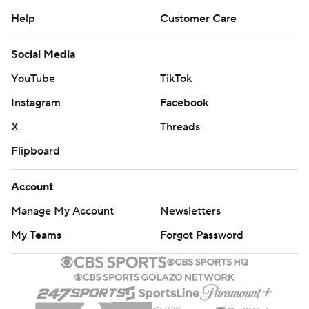
Help
Customer Care
Social Media
YouTube
TikTok
Instagram
Facebook
X
Threads
Flipboard
Account
Manage My Account
Newsletters
My Teams
Forgot Password