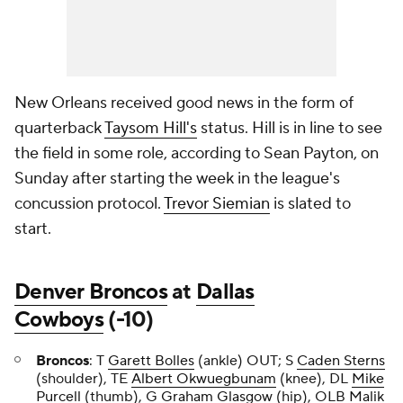
New Orleans received good news in the form of
quarterback
Taysom Hill's
status. Hill is in line to see
the field in some role, according to Sean Payton, on
Sunday after starting the week in the league's
concussion protocol.
Trevor Siemian
is slated to
start.
Denver Broncos
at
Dallas
Cowboys
(-10)
Broncos
: T
Garett Bolles
(ankle) OUT; S
Caden Sterns
(shoulder), TE
Albert Okwuegbunam
(knee), DL
Mike
Purcell
(thumb), G
Graham Glasgow
(hip), OLB
Malik