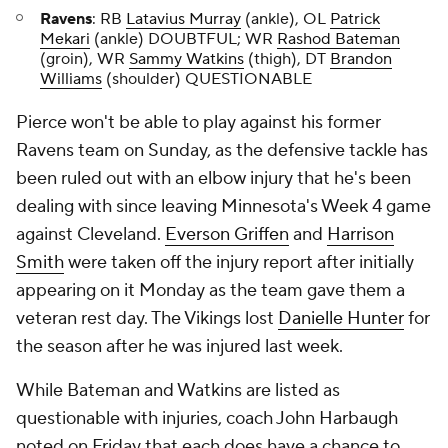
Ravens
: RB
Latavius Murray
(ankle), OL
Patrick
Mekari
(ankle) DOUBTFUL; WR
Rashod Bateman
(groin), WR
Sammy Watkins
(thigh), DT
Brandon
Williams
(shoulder) QUESTIONABLE
Pierce won't be able to play against his former
Ravens team on Sunday, as the defensive tackle has
been ruled out with an elbow injury that he's been
dealing with since leaving Minnesota's Week 4 game
against Cleveland.
Everson Griffen
and
Harrison
Smith
were taken off the injury report after initially
appearing on it Monday as the team gave them a
veteran rest day. The Vikings lost
Danielle Hunter
for
the season after he was injured last week.
While Bateman and Watkins are listed as
questionable with injuries, coach John Harbaugh
noted on Friday that each does have a chance to