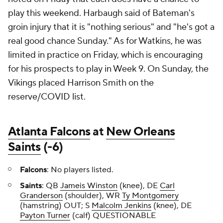
play this weekend. Harbaugh said of Bateman's
groin injury that it is "nothing serious" and "he's got a
real good chance Sunday." As for Watkins, he was
limited in practice on Friday, which is encouraging
for his prospects to play in Week 9. On Sunday, the
Vikings placed Harrison Smith on the
reserve/COVID list.
Atlanta Falcons
at
New Orleans
Saints
(-6)
Falcons
: No players listed.
Saints
: QB
Jameis Winston
(knee), DE
Carl
Granderson
(shoulder), WR
Ty Montgomery
(hamstring) OUT; S
Malcolm Jenkins
(knee), DE
Payton Turner
(calf) QUESTIONABLE