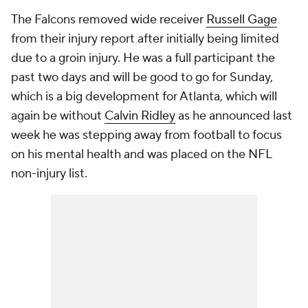
The Falcons removed wide receiver
Russell Gage
from their injury report after initially being limited
due to a groin injury. He was a full participant the
past two days and will be good to go for Sunday,
which is a big development for Atlanta, which will
again be without
Calvin Ridley
as he announced last
week he was stepping away from football to focus
on his mental health and was placed on the NFL
non-injury list.