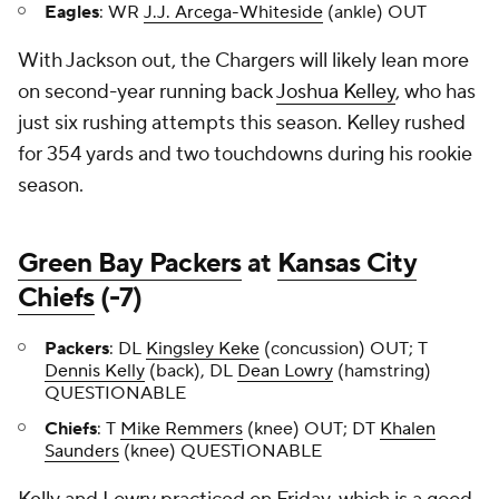
Eagles
: WR
J.J. Arcega-Whiteside
(ankle) OUT
With Jackson out, the Chargers will likely lean more
on second-year running back
Joshua Kelley
, who has
just six rushing attempts this season. Kelley rushed
for 354 yards and two touchdowns during his rookie
season.
Green Bay Packers
at
Kansas City
Chiefs
(-7)
Packers
: DL
Kingsley Keke
(concussion) OUT; T
Dennis Kelly
(back), DL
Dean Lowry
(hamstring)
QUESTIONABLE
Chiefs
: T
Mike Remmers
(knee) OUT; DT
Khalen
Saunders
(knee) QUESTIONABLE