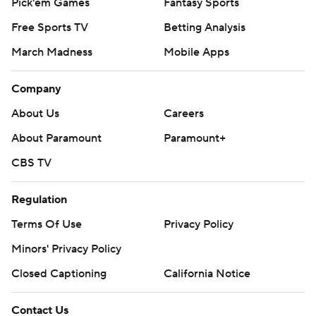
Pick'em Games
Fantasy Sports
Free Sports TV
Betting Analysis
March Madness
Mobile Apps
Company
About Us
Careers
About Paramount
Paramount+
CBS TV
Regulation
Terms Of Use
Privacy Policy
Minors' Privacy Policy
Closed Captioning
California Notice
Contact Us