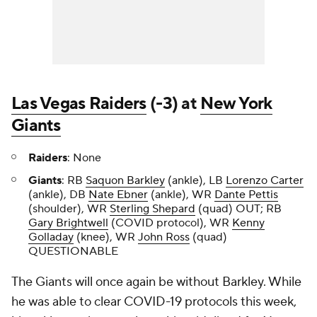
Las Vegas Raiders
(-3) at
New York
Giants
Raiders
: None
Giants
: RB
Saquon Barkley
(ankle), LB
Lorenzo Carter
(ankle), DB
Nate Ebner
(ankle), WR
Dante Pettis
(shoulder), WR
Sterling Shepard
(quad) OUT; RB
Gary Brightwell
(COVID protocol), WR
Kenny
Golladay
(knee), WR
John Ross
(quad)
QUESTIONABLE
The Giants will once again be without Barkley. While
he was able to clear COVID-19 protocols this week,