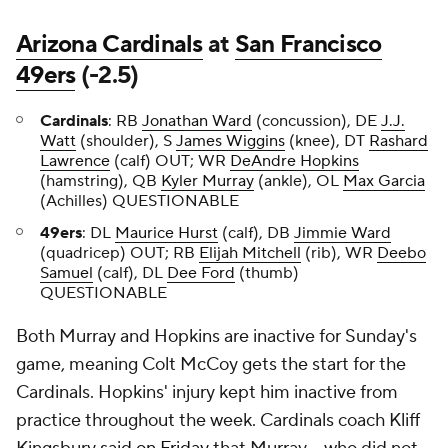
Arizona Cardinals
at
San Francisco
49ers
(-2.5)
Cardinals
: RB
Jonathan Ward
(concussion), DE
J.J.
Watt
(shoulder), S
James Wiggins
(knee), DT
Rashard
Lawrence
(calf) OUT; WR
DeAndre Hopkins
(hamstring), QB
Kyler Murray
(ankle), OL
Max Garcia
(Achilles) QUESTIONABLE
49ers
:
DL
Maurice Hurst
(calf), DB
Jimmie Ward
(quadricep) OUT; RB
Elijah Mitchell
(rib), WR
Deebo
Samuel
(calf), DL
Dee Ford
(thumb)
QUESTIONABLE
Both Murray and Hopkins are inactive for Sunday's
game, meaning Colt McCoy gets the start for the
Cardinals. Hopkins' injury kept him inactive from
practice throughout the week. Cardinals coach Kliff