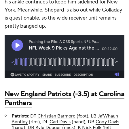
his ankle continues to keep him sidelined for New
York. Meanwhile, Shepard is also out while Golladay
is questionable, so the wide receiver unit remains
pretty banged up.
New England Patriots
(-3.5) at
Carolina
Panthers
Patriots
:
DT
Christian Barmore
(foot), LB
Ja'Whaun
Bentley
(ribs), DL
Carl Davis
(hand), DB
Cody Davis
(hand), DB
Kyle Dugger
(neck), K
Nick Folk
(left