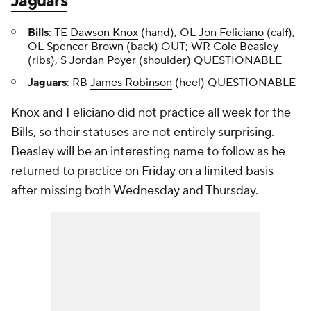
Jaguars
Bills
: TE
Dawson Knox
(hand), OL
Jon Feliciano
(calf),
OL
Spencer Brown
(back) OUT; WR
Cole Beasley
(ribs), S
Jordan Poyer
(shoulder) QUESTIONABLE
Jaguars
: RB
James Robinson
(heel) QUESTIONABLE
Knox and Feliciano did not practice all week for the
Bills, so their statuses are not entirely surprising.
Beasley will be an interesting name to follow as he
returned to practice on Friday on a limited basis
after missing both Wednesday and Thursday.