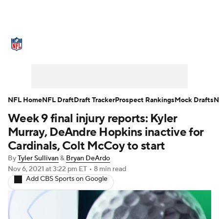
NFL News
Scores
Schedule
Standings
Odds
Props
Teams
Stats
Power Rankings
Video
NFL Home
NFL Draft
Draft Tracker
Prospect Rankings
Mock Drafts
N
Week 9 final injury reports: Kyler
NFL Draft
Super Bowl
Players
Murray, DeAndre Hopkins inactive for
Injuries
Transactions
NFL Betting
Cardinals, Colt McCoy to start
By
Tyler Sullivan
&
Bryan DeArdo
Fantasy
Paramount +
NFL Shop
Nov 6, 2021
at 3:22 pm ET
•
8 min read
Add CBS Sports on Google