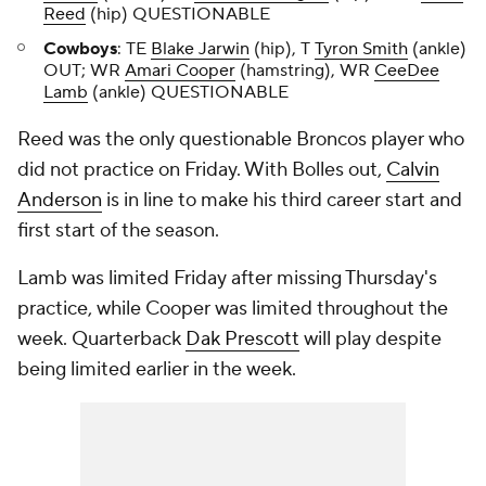
Reed
(hip) QUESTIONABLE
Cowboys
: TE
Blake Jarwin
(hip), T
Tyron Smith
(ankle)
OUT; WR
Amari Cooper
(hamstring), WR
CeeDee
Lamb
(ankle) QUESTIONABLE
Reed was the only questionable Broncos player who
did not practice on Friday. With Bolles out,
Calvin
Anderson
is in line to make his third career start and
first start of the season.
Lamb was limited Friday after missing Thursday's
practice, while Cooper was limited throughout the
week. Quarterback
Dak Prescott
will play despite
being limited earlier in the week.