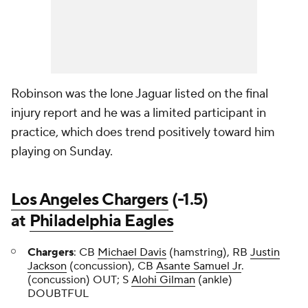
Robinson was the lone Jaguar listed on the final
injury report and he was a limited participant in
practice, which does trend positively toward him
playing on Sunday.
Los Angeles Chargers
(-1.5)
at
Philadelphia Eagles
Chargers
: CB
Michael Davis
(hamstring), RB
Justin
Jackson
(concussion), CB
Asante Samuel Jr
.
(concussion) OUT; S
Alohi Gilman
(ankle)
DOUBTFUL