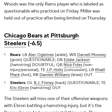
Woods was the only Rams player who is labeled as
questionable who practiced on Friday. Miller was
held out of practice after being limited on Thursday.
Chicago Bears
at
Pittsburgh
Steelers
(-6.5)
Bears
:
LB
Alec Ogletree
(ankle), WR
Darnell Mooney
(groin) QUESTIONABLE; DB
Eddie Jackson
(hamstring) DOUBTFUL; QB
Nick Foles
(non-
injury/personal), TE
J.P. Holtz
(concussion), LB
Khalil
Mack
(foot), RB
Damien Williams
(knee) OUT
Steelers:
OL
B.J. Finney
(back) QUESTIONABLE; TE
Eric Ebron
(hamstring) OUT
The Steelers will miss one of their offensive weapons
with Ebron battling a hamstring injury, but it's the