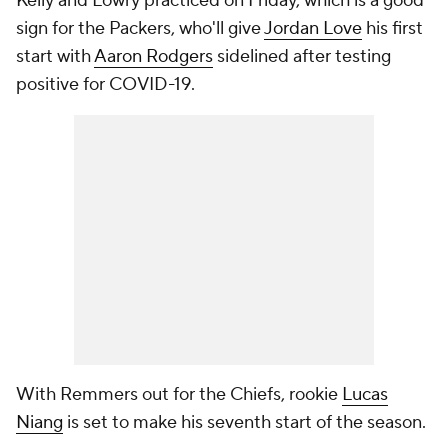
Kelly and Lowry practiced on Friday, which is a good
sign for the Packers, who'll give
Jordan Love
his first
start with
Aaron Rodgers
sidelined after testing
positive for COVID-19.
With Remmers out for the Chiefs, rookie
Lucas
Niang
is set to make his seventh start of the season.