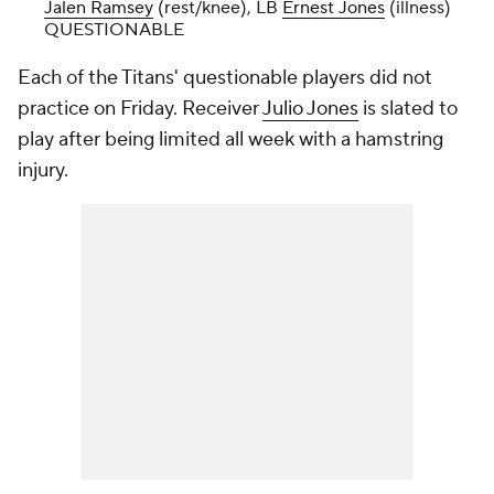
Jalen Ramsey
(rest/knee), LB
Ernest Jones
(illness)
QUESTIONABLE
Each of the Titans' questionable players did not
practice on Friday. Receiver
Julio Jones
is slated to
play after being limited all week with a hamstring
injury.