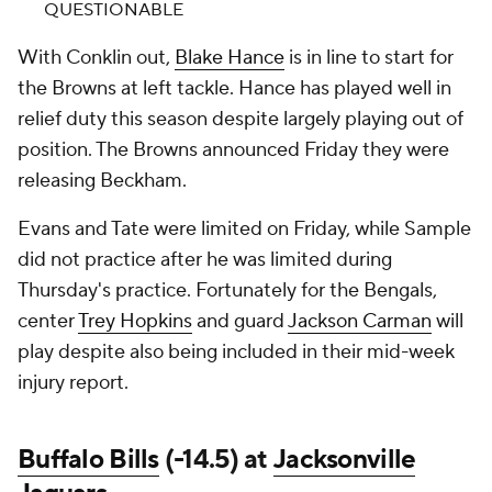
QUESTIONABLE
With Conklin out,
Blake Hance
is in line to start for
the Browns at left tackle. Hance has played well in
relief duty this season despite largely playing out of
position. The Browns announced Friday they were
releasing Beckham.
Evans and Tate were limited on Friday, while Sample
did not practice after he was limited during
Thursday's practice. Fortunately for the Bengals,
center
Trey Hopkins
and guard
Jackson Carman
will
play despite also being included in their mid-week
injury report.
Buffalo Bills
(-14.5) at
Jacksonville