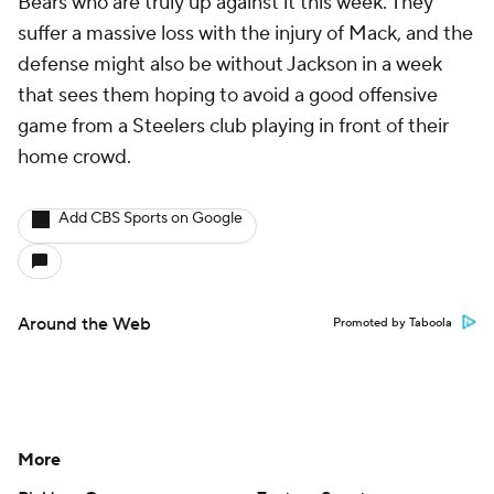
Bears who are truly up against it this week. They
suffer a massive loss with the injury of Mack, and the
defense might also be without Jackson in a week
that sees them hoping to avoid a good offensive
game from a Steelers club playing in front of their
home crowd.
Add CBS Sports on Google
Around the Web
Promoted by Taboola
More