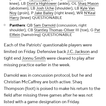
knee), LB
Dont'a Hightower
(ankle), OL
Shaq Mason
(abdomen), LB
Josh Uche
(shoulder), LB
Kyle Van
Noy
(groin), P
Jake Bailey
(right knee), WR
N'Keal
Harry
(knee) QUESTIONABLE
Panthers
: QB
Sam Darnold
(concussion, right
shoulder), CB
Stantley Thomas-Oliver
III (toe), G
Pat
Elflein
(hamstring) QUESTIONABLE
Each of the Patriots' questionable players were
limited on Friday. Defensive back
J.C. Jackson
and
tight end
Jonnu Smith
were cleared to play after
missing practice earlier in the week.
Darnold was in concussion protocol, but he and
Christian McCaffrey are both active. Shaq
Thompson (foot) is poised to make his return to the
field after missing three games after he was not
listed with a game designation on Friday.