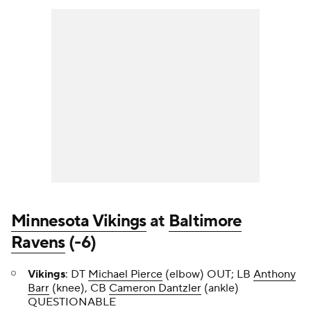
Minnesota Vikings
at
Baltimore
Ravens
(-6)
Vikings
: DT
Michael Pierce
(elbow) OUT; LB
Anthony
Barr
(knee), CB
Cameron Dantzler
(ankle)
QUESTIONABLE