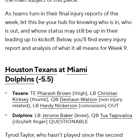
the main subject of this piece.
As teams turn in their final injury reports of the
week, let this be your hub for knowing who is in, who
is out, and whose status may still be up in their
leading up to kickoff. Below, you'll find every injury
report and analysis of what it all means for Week 9.
Houston Texans
at
Miami
Dolphins
(-5.5)
Texans
: TE
Pharaoh Brown
(thigh), LB
Christian
Kirksey
(thumb), QB
Deshaun Watson
(non injury
related), LB
Hardy Nickerson
(concussion) OUT
Dolphins
: LB
Jerome Baker
(knee), QB
Tua Tagovailoa
(ribs/left finger) QUESTIONABLE
Tyrod Taylor
, who hasn't played since the second