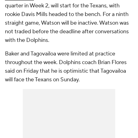
quarter in Week 2, will start for the Texans, with
rookie Davis Mills headed to the bench. For a ninth
straight game, Watson will be inactive. Watson was
not traded before the deadline after conversations
with the Dolphins.
Baker and Tagovailoa were limited at practice
throughout the week. Dolphins coach Brian Flores
said on Friday that he is optimistic that Tagovailoa
will face the Texans on Sunday.