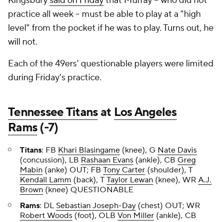
Kingsbury
said on Friday
that Murray -- who did not
practice all week -- must be able to play at a "high
level" from the pocket if he was to play. Turns out, he
will not.
Each of the 49ers' questionable players were limited
during Friday's practice.
Tennessee Titans
at
Los Angeles
Rams
(-7)
Titans
:
FB
Khari Blasingame
(knee), G
Nate Davis
(concussion), LB
Rashaan Evans
(ankle), CB
Greg
Mabin
(anke) OUT; FB
Tony Carter
(shoulder), T
Kendall Lamm
(back), T
Taylor Lewan
(knee), WR
A.J.
Brown
(knee) QUESTIONABLE
Rams
:
DL
Sebastian Joseph-Day
(chest) OUT; WR
Robert Woods
(foot), OLB
Von Miller
(ankle), CB