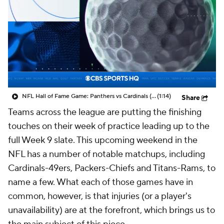
NFL Hall of Fame Game: Panthers vs Cardinals (8/6)
(1:14)
Share
Teams across the league are putting the finishing
touches on their week of practice leading up to the
full Week 9 slate. This upcoming weekend in the
NFL has a number of notable matchups, including
Cardinals-49ers, Packers-Chiefs and Titans-Rams, to
name a few. What each of those games have in
common, however, is that injuries (or a player's
unavailability) are at the forefront, which brings us to