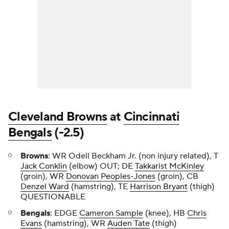
Cleveland Browns
at
Cincinnati
Bengals
(-2.5)
Browns
: WR Odell Beckham Jr. (non injury related), T
Jack Conklin
(elbow) OUT; DE
Takkarist McKinley
(groin), WR
Donovan Peoples-Jones
(groin), CB
Denzel Ward
(hamstring), TE
Harrison Bryant
(thigh)
QUESTIONABLE
Bengals
: EDGE
Cameron Sample
(knee), HB
Chris
Evans
(hamstring), WR
Auden Tate
(thigh)