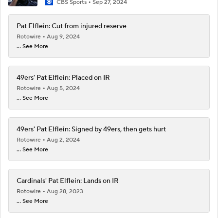
CBS Sports
Sep 27, 2024
Pat Elflein: Cut from injured reserve
Rotowire
Aug 9, 2024
... See More
49ers' Pat Elflein: Placed on IR
Rotowire
Aug 5, 2024
... See More
49ers' Pat Elflein: Signed by 49ers, then gets hurt
Rotowire
Aug 2, 2024
... See More
Cardinals' Pat Elflein: Lands on IR
Rotowire
Aug 28, 2023
... See More