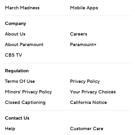
March Madness
Mobile Apps
Company
About Us
Careers
About Paramount
Paramount+
CBS TV
Regulation
Terms Of Use
Privacy Policy
Minors' Privacy Policy
Your Privacy Choices
Closed Captioning
California Notice
Contact Us
Help
Customer Care