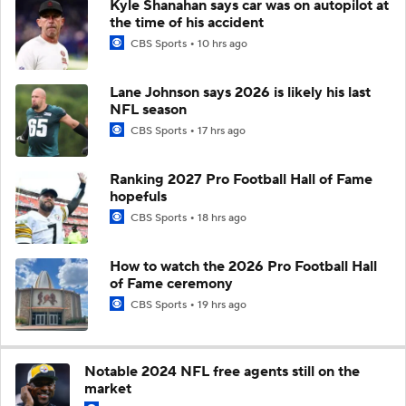
Kyle Shanahan says car was on autopilot at
the time of his accident
CBS Sports
10 hrs ago
Lane Johnson says 2026 is likely his last
NFL season
CBS Sports
17 hrs ago
Ranking 2027 Pro Football Hall of Fame
hopefuls
CBS Sports
18 hrs ago
How to watch the 2026 Pro Football Hall
of Fame ceremony
CBS Sports
19 hrs ago
Notable 2024 NFL free agents still on the
market