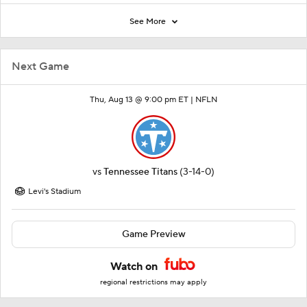
See More
Next Game
Thu, Aug 13 @ 9:00 pm ET |
NFLN
vs
Tennessee Titans
(3-14-0)
Levi's Stadium
Game Preview
Watch on
regional restrictions may apply