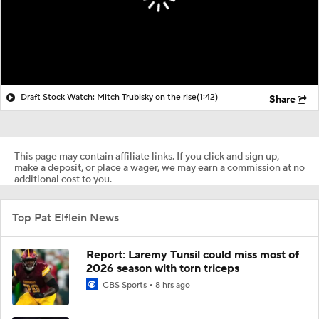
Draft Stock Watch: Mitch Trubisky on the rise
(1:42)
Share
This page may contain affiliate links. If you click and sign up,
make a deposit, or place a wager, we may earn a commission at no
additional cost to you.
Top Pat Elflein News
Report: Laremy Tunsil could miss most of
2026 season with torn triceps
CBS Sports
8 hrs ago