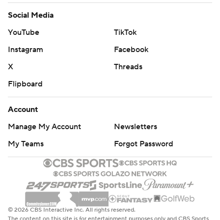
Social Media
YouTube
TikTok
Instagram
Facebook
X
Threads
Flipboard
Account
Manage My Account
Newsletters
My Teams
Forgot Password
© 2026 CBS Interactive Inc. All rights reserved.
The content on this site is for entertainment purposes only and CBS Sports