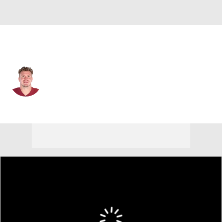
San Francisco • #60 • C
Pat Elflein
Player Home
Fantasy
Game Log
Splits
Career