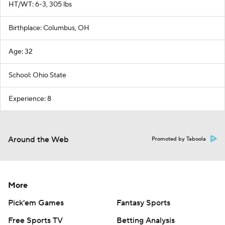
HT/WT: 6-3, 305 lbs
Birthplace: Columbus, OH
Age: 32
School: Ohio State
Experience: 8
Around the Web
Promoted by Taboola
More
Pick'em Games
Fantasy Sports
Free Sports TV
Betting Analysis