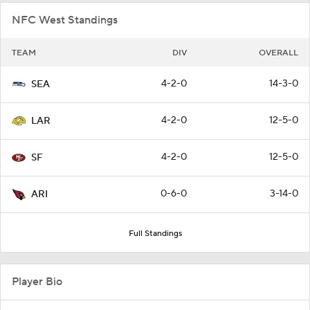
NFC West Standings
TEAM
DIV
OVERALL
4-2-0
14-3-0
SEA
4-2-0
12-5-0
LAR
4-2-0
12-5-0
SF
0-6-0
3-14-0
ARI
Full Standings
Player Bio