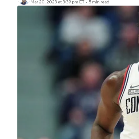
Mar 20, 2023
at 3:39 pm ET
•
5 min read