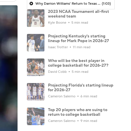
Why Darrion Williams' Return to Texas Tech Would Be Big
(1:03)
2023 NCAA Tournament all-first
weekend team
Kyle Boone
5 min read
Projecting Kentucky's starting
lineup for Mark Pope in 2026-27
Isaac Trotter
11 min read
Who will be the best player in
college basketball for 2026-27?
David Cobb
5 min read
Projecting Florida's starting lineup
for 2026-27
Cameron Salerno
6 min read
Top 20 players who are suing to
return to college basketball
Cameron Salerno
9 min read