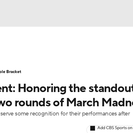
UFC
urnament
Bracket Games
Men's Live Bracket
HL
cket
Standings
Rankings
Stats
Teams
Players
ble Bracket
CAR
t: Honoring the standou
BA Draft
Prospect Rankings
2026 Top Recruits
ympics
t two rounds of March Madn
ege Shop
erve some recognition for their performances after
MLV
Add CBS Sports on