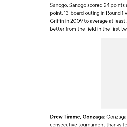
Sanogo. Sanogo scored 24 points 
point, 13-board outing in Round 1 
Griffin in 2009 to average at leas
better from the field in the firs
Drew Timme
,
Gonzaga
: Gonzaga 
consecutive tournament thanks to