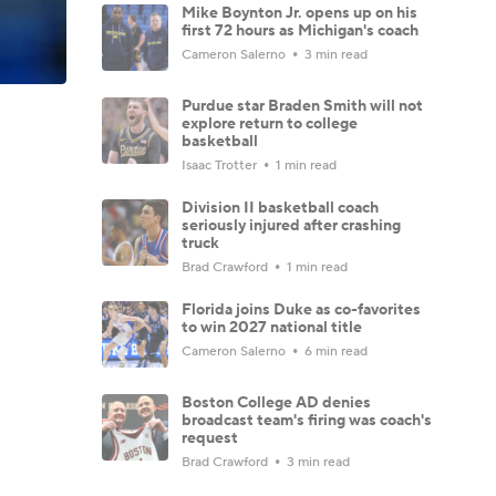
Mike Boynton Jr. opens up on his
first 72 hours as Michigan's coach
Cameron Salerno
3 min read
Purdue star Braden Smith will not
explore return to college
basketball
Isaac Trotter
1 min read
Division II basketball coach
seriously injured after crashing
truck
Brad Crawford
1 min read
Florida joins Duke as co-favorites
to win 2027 national title
Cameron Salerno
6 min read
Boston College AD denies
broadcast team's firing was coach's
request
Brad Crawford
3 min read