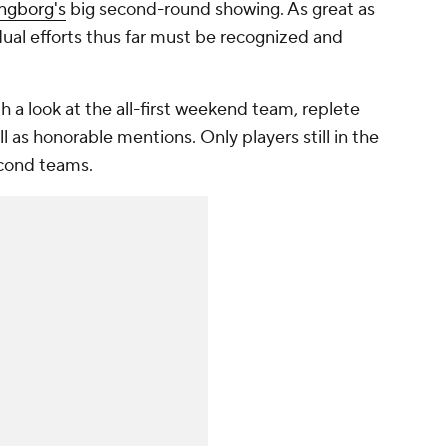
ngborg's
big second-round showing. As great as
dual efforts thus far must be recognized and
h a look at the all-first weekend team, replete
l as honorable mentions. Only players still in the
cond teams.