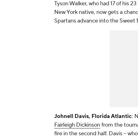
Tyson Walker, who had 17 of his 23 
New York native, now gets a chanc
Spartans advance into the Sweet 1
Johnell Davis, Florida Atlantic
: 
Fairleigh Dickinson
from the tourn
fire in the second half. Davis -- wh