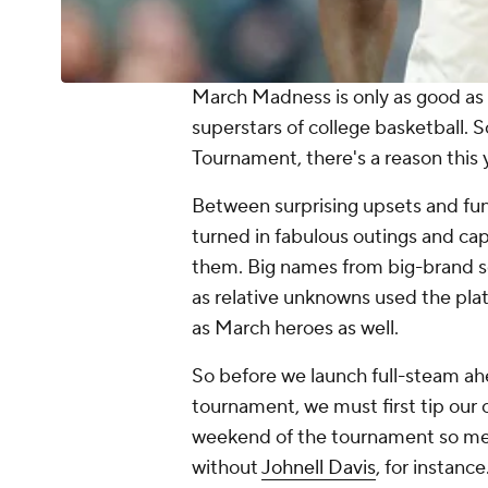
March Madness is only as good as 
superstars of college basketball.
Tournament, there's a reason this
Between surprising upsets and fun
turned in fabulous outings and cap
them. Big names from big-brand sc
as relative unknowns used the pla
as March heroes as well.
So before we launch full-steam ah
tournament, we must first tip our 
weekend of the tournament so mem
without
Johnell Davis
, for instanc