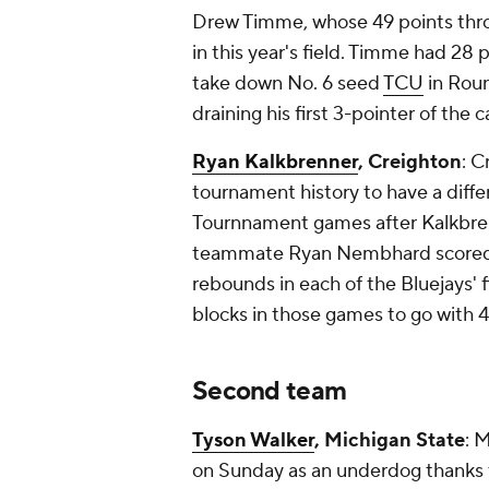
Drew Timme, whose 49 points thro
in this year's field. Timme had 28
take down No. 6 seed
TCU
in Roun
draining his first 3-pointer of the
Ryan Kalkbrenner
, Creighton
: 
tournament history to have a diffe
Tournnament games after Kalkbren
teammate Ryan Nembhard scored 
rebounds in each of the Bluejays'
blocks in those games to go with 41
Second team
Tyson Walker
, Michigan State
: 
on Sunday as an underdog thanks 