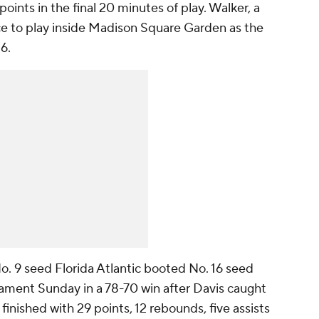
points in the final 20 minutes of play. Walker, a
e to play inside Madison Square Garden as the
6.
No. 9 seed Florida Atlantic booted No. 16 seed
ament Sunday in a 78-70 win after Davis caught
o finished with 29 points, 12 rebounds, five assists