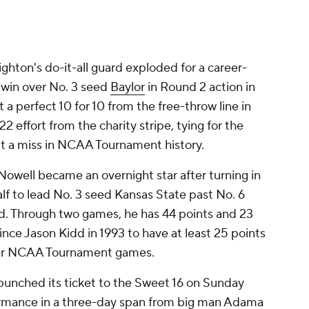
ighton's do-it-all guard exploded for a career-
 win over No. 3 seed
Baylor
in Round 2 action in
 perfect 10 for 10 from the free-throw line in
2 effort from the charity stripe, tying for the
t a miss in NCAA Tournament history.
 Nowell became an overnight star after turning in
alf to lead No. 3 seed Kansas State past No. 6
d. Through two games, he has 44 points and 23
since Jason Kidd in 1993 to have at least 25 points
areer NCAA Tournament games.
punched its ticket to the Sweet 16 on Sunday
rmance in a three-day span from big man Adama