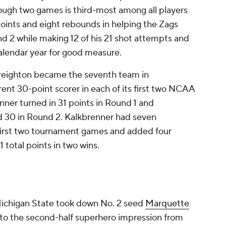
ugh two games is third-most among all players
 points and eight rebounds in helping the Zags
d 2 while making 12 of his 21 shot attempts and
 calendar year for good measure.
Creighton became the seventh team in
rent 30-point scorer in each of its first two NCAA
ner turned in 31 points in Round 1 and
30 in Round 2. Kalkbrenner had seven
 first two tournament games and added four
 total points in two wins.
Michigan State took down No. 2 seed
Marquette
to the second-half superhero impression from