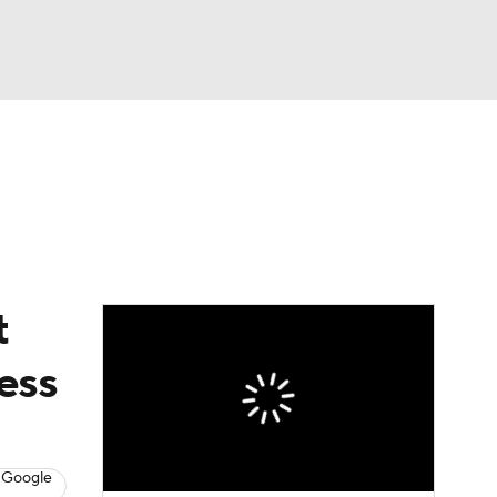
Watch
Fantasy
Betting
t
ess
 Google