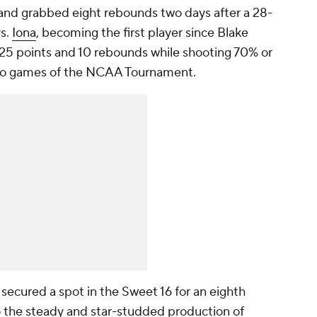
and grabbed eight rebounds two days after a 28-
vs.
Iona
, becoming the first player since Blake
t 25 points and 10 rebounds while shooting 70% or
t two games of the NCAA Tournament.
secured a spot in the Sweet 16 for an eighth
 the steady and star-studded production of