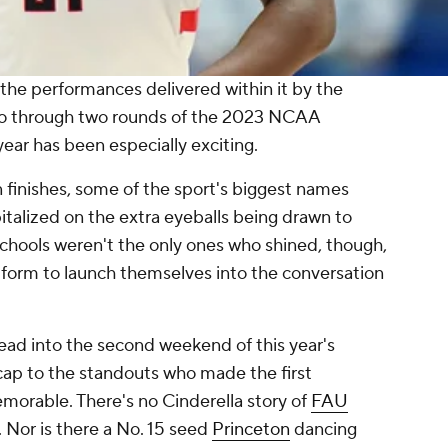
the performances delivered within it by the
 So through two rounds of the 2023 NCAA
 year has been
especially
exciting.
 finishes, some of the sport's biggest names
italized on the extra eyeballs being drawn to
hools weren't the only ones who shined, though,
tform to launch themselves into the conversation
ead into the second weekend of this year's
cap to the standouts who made the first
orable. There's no Cinderella story of
FAU
e. Nor is there a No. 15 seed
Princeton
dancing