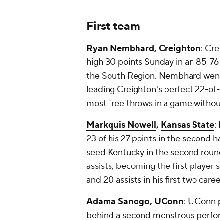
First team
Ryan Nembhard
,
Creighton
: Cre
high 30 points Sunday in an 85-76
the South Region. Nembhard went a
leading Creighton's perfect 22-of-2
most free throws in a game withou
Markquis Nowell
,
Kansas State
:
23 of his 27 points in the second h
seed
Kentucky
in the second roun
assists, becoming the first player 
and 20 assists in his first two c
Adama Sanogo
,
UConn
: UConn 
behind a second monstrous perfo