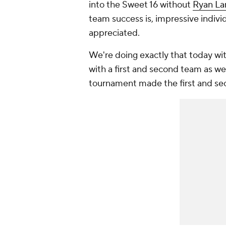
into the Sweet 16 without
Ryan La
team success is, impressive indivi
appreciated.
We're doing exactly that today wit
with a first and second team as wel
tournament made the first and se