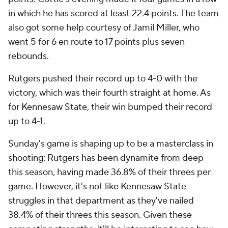
in which he has scored at least 22.4 points. The team
also got some help courtesy of Jamil Miller, who
went 5 for 6 en route to 17 points plus seven
rebounds.
Rutgers pushed their record up to 4-0 with the
victory, which was their fourth straight at home. As
for Kennesaw State, their win bumped their record
up to 4-1.
Sunday's game is shaping up to be a masterclass in
shooting: Rutgers has been dynamite from deep
this season, having made 36.8% of their threes per
game. However, it's not like Kennesaw State
struggles in that department as they've nailed
38.4% of their threes this season. Given these