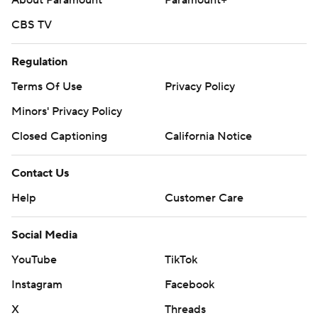
About Paramount
Paramount+
CBS TV
Regulation
Terms Of Use
Privacy Policy
Minors' Privacy Policy
Closed Captioning
California Notice
Contact Us
Help
Customer Care
Social Media
YouTube
TikTok
Instagram
Facebook
X
Threads