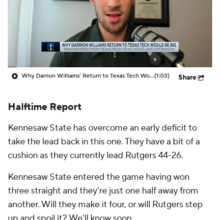
Prospect Rankings
2026 Top Recruits
2026 Top Classes
CBS Sports Classic
College Shop
Why Darrion Williams' Return to Texas Tech Would Be Big
(1:03)
Share
Halftime Report
Kennesaw State has overcome an early deficit to
take the lead back in this one. They have a bit of a
cushion as they currently lead Rutgers 44-26.
Kennesaw State entered the game having won
three straight and they're just one half away from
another. Will they make it four, or will Rutgers step
up and spoil it? We'll know soon.