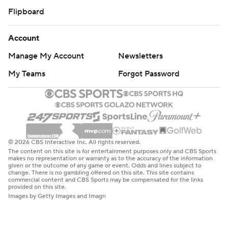
Flipboard
Account
Manage My Account
Newsletters
My Teams
Forgot Password
© 2026 CBS Interactive Inc. All rights reserved.
The content on this site is for entertainment purposes only and CBS Sports
makes no representation or warranty as to the accuracy of the information
given or the outcome of any game or event. Odds and lines subject to
change. There is no gambling offered on this site. This site contains
commercial content and CBS Sports may be compensated for the links
provided on this site.
Images by Getty Images and Imagn