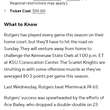
Regional restrictions may apply.)
Ticket Cost:
$111.00
What to Know
Rutgers has played every game this season on their
home court, but they'll have to hit the road on
Sunday. They will venture away from home to
challenge the Kennesaw State Owls at 1:00 p.m. ET
at KSU Convocation Center. The Scarlet Knights are
strutting in with some offensive muscle as they've
averaged 80.5 points per game this season.
Last Wednesday, Rutgers beat Merrimack 74-63.
Rutgers' success was spearheaded by the efforts of
Ace Bailey, who dropped a double-double on 23