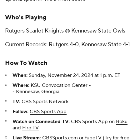
Who's Playing
Rutgers Scarlet Knights @ Kennesaw State Owls
Current Records: Rutgers 4-0, Kennesaw State 4-1
How To Watch
When:
Sunday, November 24, 2024 at 1 p.m. ET
Where:
KSU Convocation Center -
- Kennesaw, Georgia
TV:
CBS Sports Network
Follow:
CBS Sports App
Watch on Connected TV:
CBS Sports App on
Roku
and
Fire TV
Live Stream:
CBSSports.com
or
fuboTV
(Try for free.