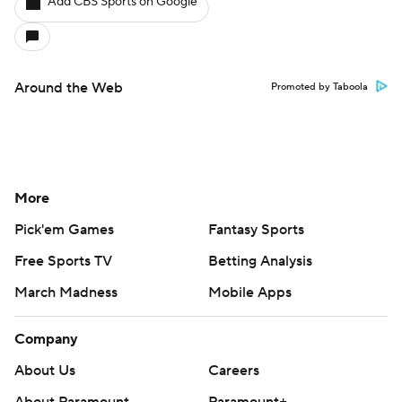
Add CBS Sports on Google
Around the Web
Promoted by Taboola
More
Pick'em Games
Fantasy Sports
Free Sports TV
Betting Analysis
March Madness
Mobile Apps
Company
About Us
Careers