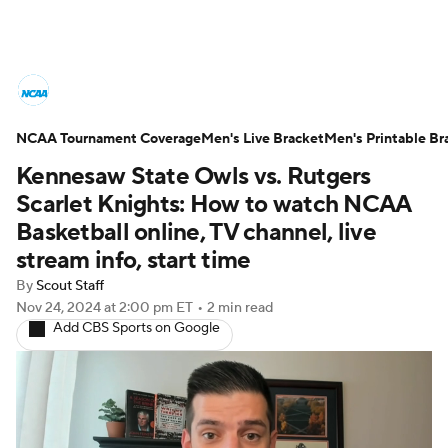
College Basketball News
Scores
NCAA Tournament Coverage
NCAA Tournament
Men's Live Bracket
Bracket Games
Men's Printable Br
Kennesaw State Owls vs. Rutgers
Men's Live Bracket
Scarlet Knights: How to watch NCAA
Basketball online, TV channel, live
Men's Printable Bracket
Schedule
stream info, start time
By
Scout Staff
NIT Bracket
Standings
Rankings
Nov 24, 2024
at 2:00 pm ET
•
2 min read
Add CBS Sports on Google
Stats
Teams
Players
College Basketball Betting
Women's BB
NBA Draft