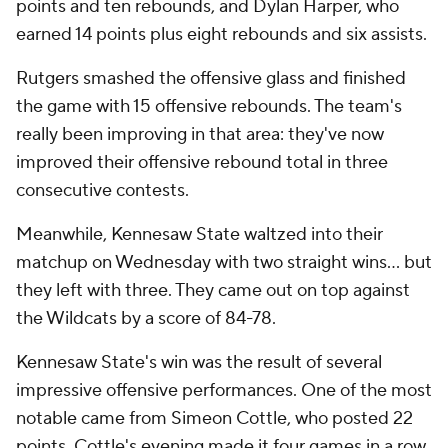
points and ten rebounds, and Dylan Harper, who
earned 14 points plus eight rebounds and six assists.
Rutgers smashed the offensive glass and finished
the game with 15 offensive rebounds. The team's
really been improving in that area: they've now
improved their offensive rebound total in three
consecutive contests.
Meanwhile, Kennesaw State waltzed into their
matchup on Wednesday with two straight wins... but
they left with three. They came out on top against
the Wildcats by a score of 84-78.
Kennesaw State's win was the result of several
impressive offensive performances. One of the most
notable came from Simeon Cottle, who posted 22
points. Cottle's evening made it four games in a row