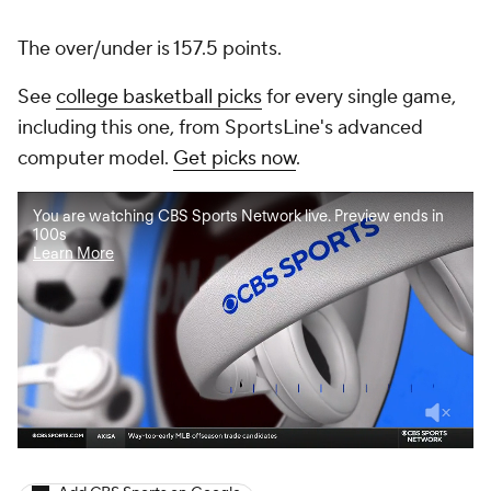
The over/under is 157.5 points.
See
college basketball picks
for every single game,
including this one, from SportsLine's advanced
computer model.
Get picks now
.