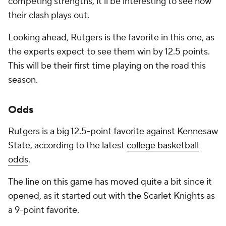
competing strengths, it'll be interesting to see how
their clash plays out.
Looking ahead, Rutgers is the favorite in this one, as
the experts expect to see them win by 12.5 points.
This will be their first time playing on the road this
season.
Odds
Rutgers is a big 12.5-point favorite against Kennesaw
State, according to the latest
college basketball
odds
.
The line on this game has moved quite a bit since it
opened, as it started out with the Scarlet Knights as
a 9-point favorite.