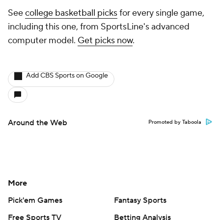
See
college basketball picks
for every single game,
including this one, from SportsLine's advanced
computer model.
Get picks now
.
Add CBS Sports on Google
Around the Web
Promoted by Taboola
More
Pick'em Games
Fantasy Sports
Free Sports TV
Betting Analysis