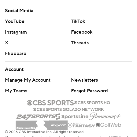
Social Media
YouTube
TikTok
Instagram
Facebook
X
Threads
Flipboard
Account
Manage My Account
Newsletters
My Teams
Forgot Password
© 2026 CBS Interactive Inc. All rights reserved.