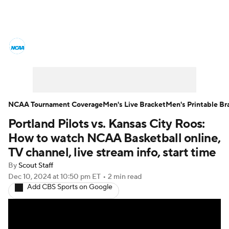
College Basketball News
Scores
NCAA Tournament
Bracket Games
Men's Live Bracket
NCAA Tournament Coverage
Men's Live Bracket
Men's Printable Br
Portland Pilots vs. Kansas City Roos:
Men's Printable Bracket
Schedule
How to watch NCAA Basketball online,
NIT Bracket
Standings
Rankings
TV channel, live stream info, start time
By
Scout Staff
Stats
Teams
Players
Dec 10, 2024
at 10:50 pm ET
•
2 min read
Add CBS Sports on Google
College Basketball Betting
Women's BB
NBA Draft