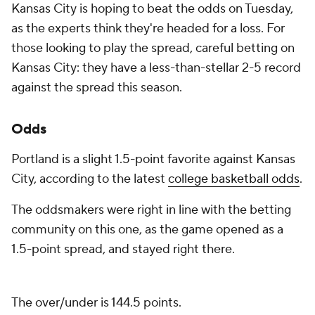
Kansas City is hoping to beat the odds on Tuesday,
as the experts think they're headed for a loss. For
those looking to play the spread, careful betting on
Kansas City: they have a less-than-stellar 2-5 record
against the spread this season.
Odds
Portland is a slight 1.5-point favorite against Kansas
City, according to the latest
college basketball odds
.
The oddsmakers were right in line with the betting
community on this one, as the game opened as a
1.5-point spread, and stayed right there.
The over/under is 144.5 points.