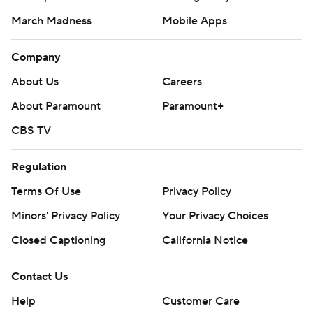
March Madness
Mobile Apps
Company
About Us
Careers
About Paramount
Paramount+
CBS TV
Regulation
Terms Of Use
Privacy Policy
Minors' Privacy Policy
Your Privacy Choices
Closed Captioning
California Notice
Contact Us
Help
Customer Care