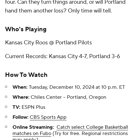
four. Can they turn things around, or will Portland
hand them another loss? Only time will tell.
Who's Playing
Kansas City Roos @ Portland Pilots
Current Records: Kansas City 4-7, Portland 3-6
How To Watch
When:
Tuesday, December 10, 2024 at 10 p.m. ET
Where:
Chiles Center -- Portland, Oregon
TV:
ESPN Plus
Follow:
CBS Sports App
Online Streaming:
Catch select College Basketball
matches on Fubo
(Try for free. Regional restrictions
may apply.)