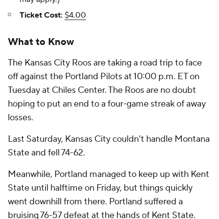
Ticket Cost:
$4.00
What to Know
The Kansas City Roos are taking a road trip to face
off against the Portland Pilots at 10:00 p.m. ET on
Tuesday at Chiles Center. The Roos are no doubt
hoping to put an end to a four-game streak of away
losses.
Last Saturday, Kansas City couldn't handle Montana
State and fell 74-62.
Meanwhile, Portland managed to keep up with Kent
State until halftime on Friday, but things quickly
went downhill from there. Portland suffered a
bruising 76-57 defeat at the hands of Kent State.