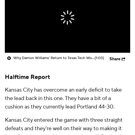
Prospect Rankings
2026 Top Recruits
2026 Top Classes
CBS Sports Classic
College Shop
Why Darrion Williams' Return to Texas Tech Would Be Big
(1:03)
Share
Halftime Report
Kansas City has overcome an early deficit to take
the lead back in this one. They have a bit of a
cushion as they currently lead Portland 44-30.
Kansas City entered the game with three straight
defeats and they're well on their way to making it