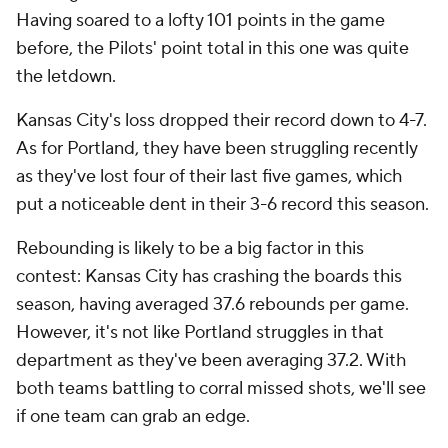
Having soared to a lofty 101 points in the game
before, the Pilots' point total in this one was quite
the letdown.
Kansas City's loss dropped their record down to 4-7.
As for Portland, they have been struggling recently
as they've lost four of their last five games, which
put a noticeable dent in their 3-6 record this season.
Rebounding is likely to be a big factor in this
contest: Kansas City has crashing the boards this
season, having averaged 37.6 rebounds per game.
However, it's not like Portland struggles in that
department as they've been averaging 37.2. With
both teams battling to corral missed shots, we'll see
if one team can grab an edge.