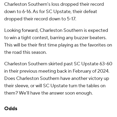
Charleston Southern's loss dropped their record
down to 6-16. As for SC Upstate, their defeat
dropped their record down to 5-17.
Looking forward, Charleston Southern is expected
to win a tight contest, barring any buzzer beaters.
This will be their first time playing as the favorites on
the road this season.
Charleston Southern skirted past SC Upstate 63-60
in their previous meeting back in February of 2024.
Does Charleston Southern have another victory up
their sleeve, or will SC Upstate turn the tables on
them? We'll have the answer soon enough.
Odds