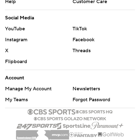
Help
Customer Care
Social Media
YouTube
TikTok
Instagram
Facebook
X
Threads
Flipboard
Account
Manage My Account
Newsletters
My Teams
Forgot Password