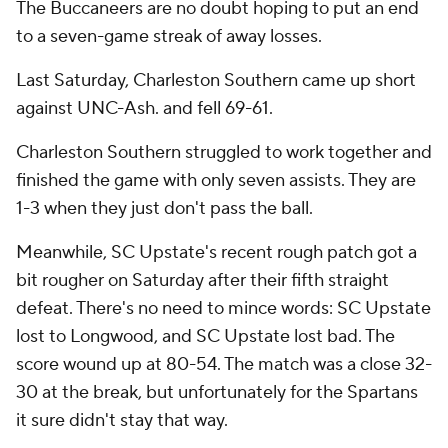
The Buccaneers are no doubt hoping to put an end
to a seven-game streak of away losses.
Last Saturday, Charleston Southern came up short
against UNC-Ash. and fell 69-61.
Charleston Southern struggled to work together and
finished the game with only seven assists. They are
1-3 when they just don't pass the ball.
Meanwhile, SC Upstate's recent rough patch got a
bit rougher on Saturday after their fifth straight
defeat. There's no need to mince words: SC Upstate
lost to Longwood, and SC Upstate lost bad. The
score wound up at 80-54. The match was a close 32-
30 at the break, but unfortunately for the Spartans
it sure didn't stay that way.