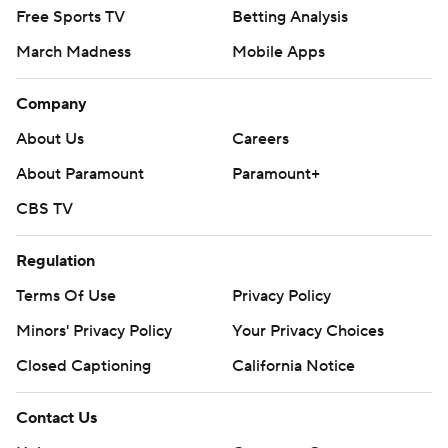
Free Sports TV
Betting Analysis
March Madness
Mobile Apps
Company
About Us
Careers
About Paramount
Paramount+
CBS TV
Regulation
Terms Of Use
Privacy Policy
Minors' Privacy Policy
Your Privacy Choices
Closed Captioning
California Notice
Contact Us