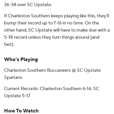
36-34 over SC Upstate.
If Charleston Southern keeps playing like this, they'll
bump their record up to 7-16 in no time. On the
other hand, SC Upstate will have to make due with a
5-18 record unless they turn things around (and
fast).
Who's Playing
Charleston Southern Buccaneers @ SC Upstate
Spartans
Current Records: Charleston Southern 6-16, SC
Upstate 5-17
How To Watch