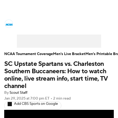
College Basketball News
Scores
NCAA Tournament
Bracket Games
Men's Live Bracket
NCAA Tournament Coverage
Men's Live Bracket
Men's Printable Br
SC Upstate Spartans vs. Charleston
Men's Printable Bracket
Schedule
Southern Buccaneers: How to watch
NIT Bracket
Standings
Rankings
online, live stream info, start time, TV
channel
Stats
Teams
Players
By
Scout Staff
Jan 29, 2025
at 7:00 pm ET
•
2 min read
College Basketball Betting
Add CBS Sports on Google
Women's BB
NBA Draft