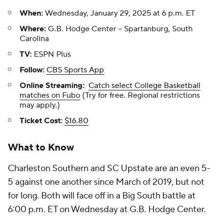
When:
Wednesday, January 29, 2025 at 6 p.m. ET
Where:
G.B. Hodge Center -- Spartanburg, South
Carolina
TV:
ESPN Plus
Follow:
CBS Sports App
Online Streaming:
Catch select College Basketball
matches on Fubo
(Try for free. Regional restrictions
may apply.)
Ticket Cost:
$16.80
What to Know
Charleston Southern and SC Upstate are an even 5-
5 against one another since March of 2019, but not
for long. Both will face off in a Big South battle at
6:00 p.m. ET on Wednesday at G.B. Hodge Center.