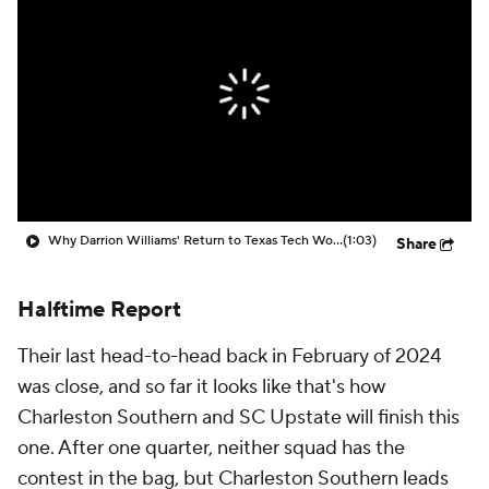
Prospect Rankings
2026 Top Recruits
2026 Top Classes
CBS Sports Classic
College Shop
Why Darrion Williams' Return to Texas Tech Would Be Big
(1:03)
Share
Halftime Report
Their last head-to-head back in February of 2024
was close, and so far it looks like that's how
Charleston Southern and SC Upstate will finish this
one. After one quarter, neither squad has the
contest in the bag, but Charleston Southern leads