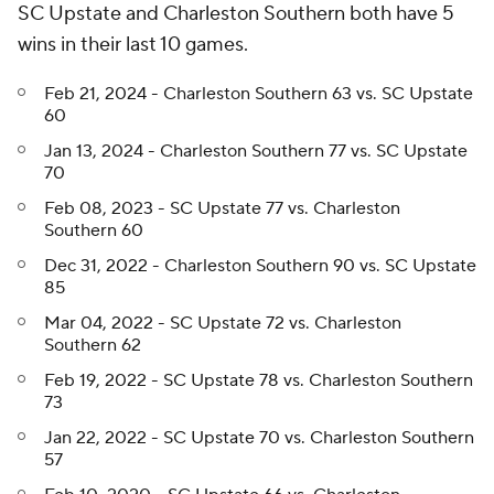
SC Upstate and Charleston Southern both have 5
wins in their last 10 games.
Feb 21, 2024 - Charleston Southern 63 vs. SC Upstate
60
Jan 13, 2024 - Charleston Southern 77 vs. SC Upstate
70
Feb 08, 2023 - SC Upstate 77 vs. Charleston
Southern 60
Dec 31, 2022 - Charleston Southern 90 vs. SC Upstate
85
Mar 04, 2022 - SC Upstate 72 vs. Charleston
Southern 62
Feb 19, 2022 - SC Upstate 78 vs. Charleston Southern
73
Jan 22, 2022 - SC Upstate 70 vs. Charleston Southern
57