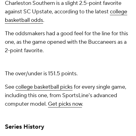
Charleston Southern is a slight 2.5-point favorite
against SC Upstate, according to the latest
college
basketball odds
.
The oddsmakers had a good feel for the line for this
one, as the game opened with the Buccaneers as a
2-point favorite.
The over/under is 151.5 points.
See
college basketball picks
for every single game,
including this one, from SportsLine's advanced
computer model.
Get picks now
.
Series History