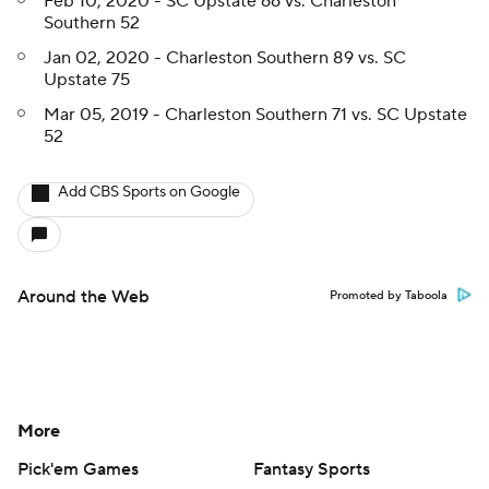
Feb 10, 2020 - SC Upstate 66 vs. Charleston
Southern 52
Jan 02, 2020 - Charleston Southern 89 vs. SC
Upstate 75
Mar 05, 2019 - Charleston Southern 71 vs. SC Upstate
52
Add CBS Sports on Google
Around the Web
Promoted by Taboola
More
Pick'em Games
Fantasy Sports