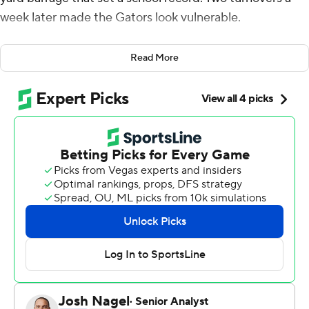
week later made the Gators look vulnerable.
Kyle Trask and Kyle Pitts hooked up for two more
Read More
touchdowns, continuing their hot start and leading
Florida to a 38-24 victory over South Carolina
Gamecocks on Saturday.
It wasn't as clean as the Gators (2-0) had hoped,
especially considering they were at home in the Swamp,
but they'll take it and move on.
''We expect to score every single time we have the ball
and we should have scored every time we had the ball,''
Trask said.
Trask completed 21 of 29 passes for 268 yards and four
touchdowns. But his first-half fumble and fourth-quarter