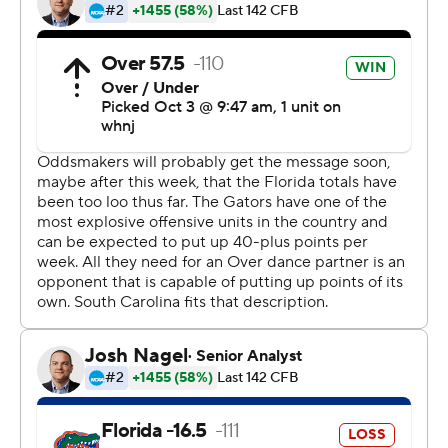
interception kept the Gamecocks (0-2) in it.
Pitts finished with four receptions for 57 yards,
commanding extra attention and beating South
Carolina's top defenders. He nearly made a one-handed
catch in the third quarter, but the ball slipped off his left
fingertips.
The K2K connection now has six touchdowns in two
games, one more than it notched in 2019. The next
performance comes at Kyle Field, where Texas A&M will
try to become the first Southeastern Conference
opponent to slow down Trask and Pitts in 2020.
Some thought former Florida coach Will Muschamp and
his Gamecocks would find a way. But the Gators had
their way with South Carolina for three quarters in front
of 15,120 socially distant fans in the Swamp.