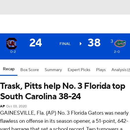
24
38
3
FINAL
0-2
2-0
Recap
Box Score
Summary
Expert Picks
Plays
Analysis
Trask, Pitts help No. 3 Florida top
South Carolina 38-24
AP
Oct 03, 2020
GAINESVILLE, Fla. (AP) No. 3 Florida Gators was nearly
flawless on offense in its season opener, a 51-point, 642-
yard barrage that set a school record. Two turnovers a