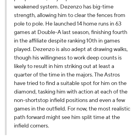
weakened system. Dezenzo has big-time
strength, allowing him to clear the fences from
pole to pole. He launched 14 home runs in 63
games at Double-A last season, finishing fourth
in the affiliate despite ranking 10th in games
played. Dezenzo is also adept at drawing walks,
though his willingness to work deep counts is
likely to result in him striking out at least a
quarter of the time in the majors. The Astros
have tried to find a suitable spot for him on the
diamond, tasking him with action at each of the
non-shortstop infield positions and even a few
games in the outfield. For now, the most realistic
path forward might see him split time at the
infield corners.