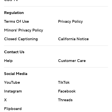
Regulation
Terms Of Use
Privacy Policy
Minors' Privacy Policy
Closed Captioning
California Notice
Contact Us
Help
Customer Care
Social Media
YouTube
TikTok
Instagram
Facebook
X
Threads
Flipboard