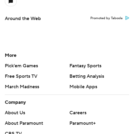
Around the Web
Promoted by Taboola
More
Pick'em Games
Fantasy Sports
Free Sports TV
Betting Analysis
March Madness
Mobile Apps
Company
About Us
Careers
About Paramount
Paramount+
CBS TV