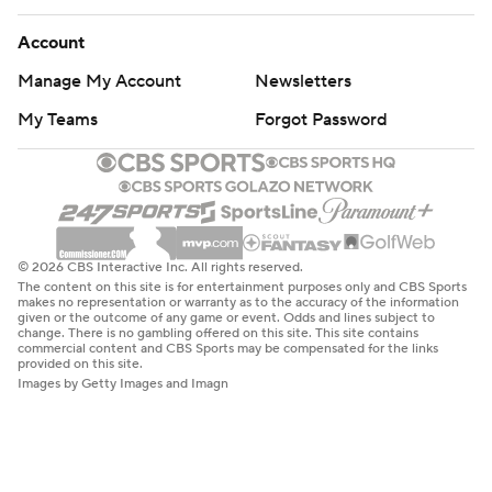
Account
Manage My Account
Newsletters
My Teams
Forgot Password
© 2026 CBS Interactive Inc. All rights reserved.
The content on this site is for entertainment purposes only and CBS Sports
makes no representation or warranty as to the accuracy of the information
given or the outcome of any game or event. Odds and lines subject to
change. There is no gambling offered on this site. This site contains
commercial content and CBS Sports may be compensated for the links
provided on this site.
Images by Getty Images and Imagn