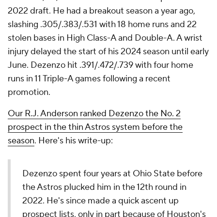
2022 draft. He had a breakout season a year ago,
slashing .305/.383/.531 with 18 home runs and 22
stolen bases in High Class-A and Double-A. A wrist
injury delayed the start of his 2024 season until early
June. Dezenzo hit .391/.472/.739 with four home
runs in 11 Triple-A games following a recent
promotion.
Our R.J. Anderson ranked Dezenzo the No. 2
prospect in the thin Astros system before the
season
. Here's his write-up:
Dezenzo spent four years at Ohio State before
the Astros plucked him in the 12th round in
2022. He's since made a quick ascent up
prospect lists, only in part because of Houston's