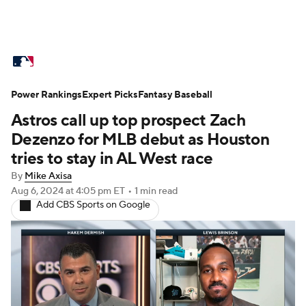
MLB News
Scores
Schedule
Power Rankings
Standings
Expert Picks
Odds
Fantasy Baseball
Picks
Props
Astros call up top prospect Zach
Teams
Stats
Expert Picks
Video
Dezenzo for MLB debut as Houston
tries to stay in AL West race
Power Rankings
Probable Pitchers
By
Mike Axisa
Aug 6, 2024
at 4:05 pm ET
•
1 min read
Two-Start Pitchers
Players
Add CBS Sports on Google
Transactions
MLB Betting
Fantasy
Injuries
MLB Shop