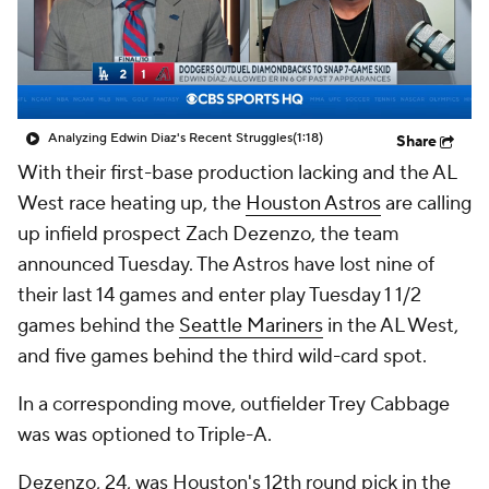
Analyzing Edwin Diaz's Recent Struggles
(1:18)
Share
With their first-base production lacking and the AL
West race heating up, the
Houston Astros
are calling
up infield prospect Zach Dezenzo, the team
announced Tuesday. The Astros have lost nine of
their last 14 games and enter play Tuesday 1 1/2
games behind the
Seattle Mariners
in the AL West,
and five games behind the third wild-card spot.
In a corresponding move, outfielder Trey Cabbage
was was optioned to Triple-A.
Dezenzo, 24, was Houston's 12th round pick in the