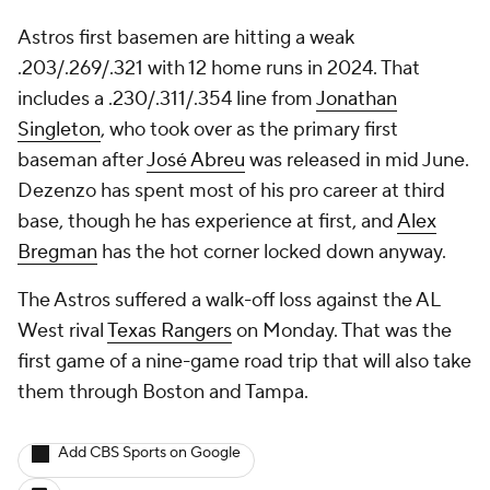
Astros first basemen are hitting a weak
.203/.269/.321 with 12 home runs in 2024. That
includes a .230/.311/.354 line from
Jonathan
Singleton
, who took over as the primary first
baseman after
José Abreu
was released in mid June.
Dezenzo has spent most of his pro career at third
base, though he has experience at first, and
Alex
Bregman
has the hot corner locked down anyway.
The Astros suffered a walk-off loss against the AL
West rival
Texas Rangers
on Monday. That was the
first game of a nine-game road trip that will also take
them through Boston and Tampa.
Add CBS Sports on Google