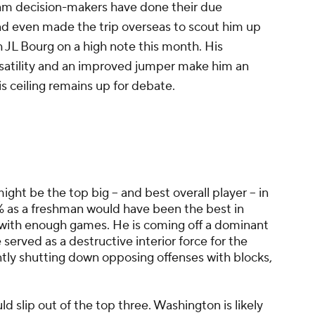
Team decision-makers have done their due
nd even made the trip overseas to scout him up
h JL Bourg on a high note this month. His
rsatility and an improved jumper make him an
is ceiling remains up for debate.
might be the top big -- and best overall player -- in
.4% as a freshman would have been the best in
 with enough games. He is coming off a dominant
rved as a destructive interior force for the
ntly shutting down opposing offenses with blocks,
ld slip out of the top three. Washington is likely