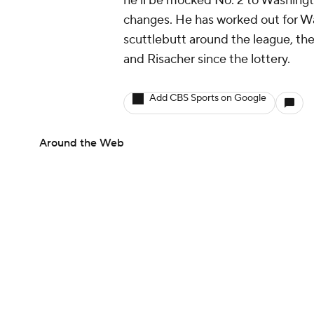
he'll be mocked No. 2 to Washingt
changes. He has worked out for Wa
scuttlebutt around the league, th
and Risacher since the lottery.
Add CBS Sports on Google
Around the Web