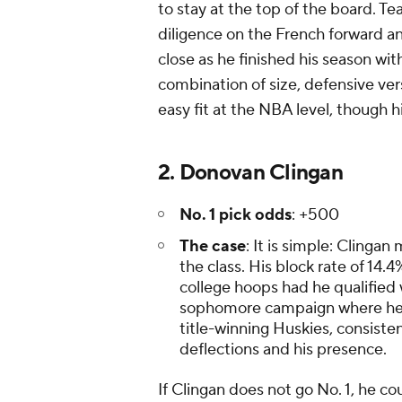
to stay at the top of the board. 
diligence on the French forward a
close as he finished his season wit
combination of size, defensive ve
easy fit at the NBA level, though h
2. Donovan Clingan
No. 1 pick odds
: +500
The case
: It is simple: Clingan 
the class. His block rate of 14
college hoops had he qualified
sophomore campaign where he se
title-winning Huskies, consiste
deflections and his presence.
If Clingan does not go No. 1, he cou