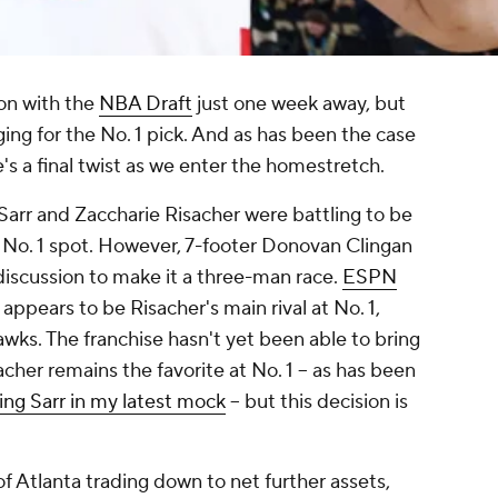
on with the
NBA Draft
just one week away, but
rging for the No. 1 pick. And as has been the case
e's a final twist as we enter the homestretch.
Sarr and Zaccharie Risacher were battling to be
 No. 1 spot. However, 7-footer Donovan Clingan
discussion to make it a three-man race.
ESPN
pears to be Risacher's main rival at No. 1,
awks. The franchise hasn't yet been able to bring
sacher remains the favorite at No. 1 -- as has been
ing Sarr in my latest mock
-- but this decision is
of Atlanta trading down to net further assets,