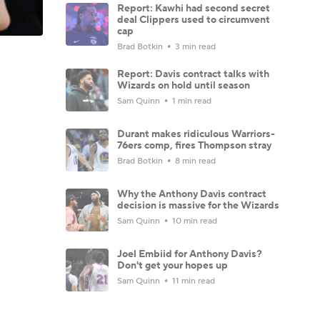
Report: Kawhi had second secret
deal Clippers used to circumvent
cap
Brad Botkin
3 min read
Report: Davis contract talks with
Wizards on hold until season
Sam Quinn
1 min read
Durant makes ridiculous Warriors-
76ers comp, fires Thompson stray
Brad Botkin
8 min read
Why the Anthony Davis contract
decision is massive for the Wizards
Sam Quinn
10 min read
Joel Embiid for Anthony Davis?
Don't get your hopes up
Sam Quinn
11 min read