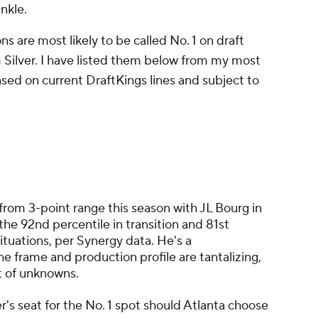
nkle.
ons are most likely to be called No. 1 on draft
ilver. I have listed them below from my most
based on current DraftKings lines and subject to
from 3-point range this season with JL Bourg in
the 92nd percentile in transition and 81st
ituations, per Synergy data. He's a
 frame and production profile are tantalizing,
ot of unknowns.
r's seat for the No. 1 spot should Atlanta choose