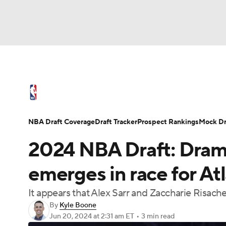
NFL
NCAA FB
Golf
MLB
UFC
N
NBA News
Scores
Schedule
Standings
Soccer
WNBA
NCAA BB
NCAA WBB
NBA Draft
Video
Injuries
Transactions
NBA Draft Coverage
Draft Tracker
Prospect Rankings
Mock Dr
Champions League
WWE
Boxing
NAS
2024 NBA Draft: Drama
Motor Sports
NWSL
Tennis
BIG3
Ol
emerges in race for At
It appears that Alex Sarr and Zaccharie Risacher
Podcasts
Prediction
Shop
PBR
By
Kyle Boone
Jun 20, 2024
at 2:31 am ET
•
3 min read
3ICE
Play Golf