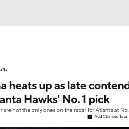
BA
Stats
Teams
Expert Picks
Odds
Picks
Props
NHL
Players
Power Rankings
NBA Betting
NBA Shop
afts
CAR
 heats up as late conten
ympics
lanta Hawks' No. 1 pick
 are not the only ones on the radar for Atlanta at No.
MLV
Add CBS Sports on