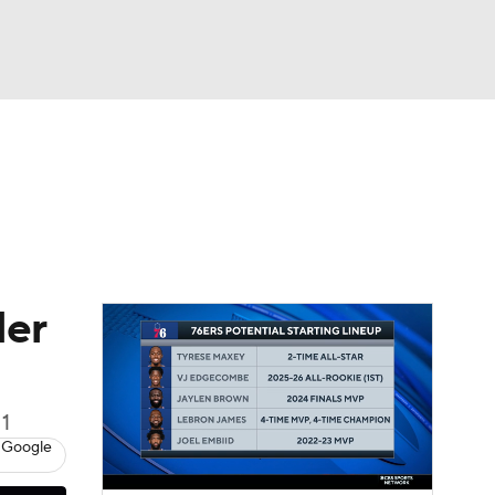
Watch
Fantasy
Betting
der
 1
 Google