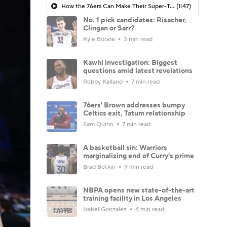
How the 76ers Can Make Their Super-Team Work
(1:47)
No. 1 pick candidates: Risacher,
Clingan or Sarr?
Kyle Boone
3 min read
Kawhi investigation: Biggest
questions amid latest revelations
Robby Kalland
7 min read
76ers' Brown addresses bumpy
Celtics exit, Tatum relationship
Sam Quinn
7 min read
A basketball sin: Warriors
marginalizing end of Curry's prime
Brad Botkin
9 min read
NBPA opens new state-of-the-art
training facility in Los Angeles
Isabel Gonzalez
4 min read