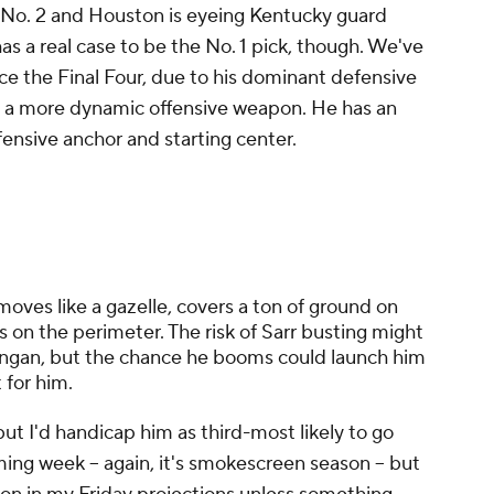
at No. 2 and Houston is eyeing Kentucky guard
s a real case to be the No. 1 pick, though. We've
ce the Final Four, due to his dominant defensive
to a more dynamic offensive weapon. He has an
efensive anchor and starting center.
 moves like a gazelle, covers a ton of ground on
s on the perimeter. The risk of Sarr busting might
ingan, but the chance he booms could launch him
t for him.
but I'd handicap him as third-most likely to go
ming week -- again, it's smokescreen season -- but