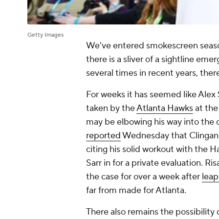
Getty Images
We've entered smokescreen seas
there is a sliver of a sightline eme
several times in recent years, ther
For weeks it has seemed like Alex 
taken by the
Atlanta Hawks
at the
may be elbowing his way into the 
reported
Wednesday that Clingan ap
citing his solid workout with the H
Sarr in for a private evaluation. Ri
the case for over a week after
leap
far from made for Atlanta.
There also remains the possibility 