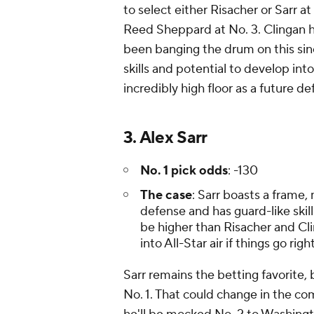
to select either Risacher or Sarr 
Reed Sheppard at No. 3. Clingan ha
been banging the drum on this sin
skills and potential to develop in
incredibly high floor as a future d
3. Alex Sarr
No. 1 pick odds
: -130
The case
: Sarr boasts a frame,
defense and has guard-like skill
be higher than Risacher and Cl
into All-Star air if things go righ
Sarr remains the betting favorite, 
No. 1. That could change in the co