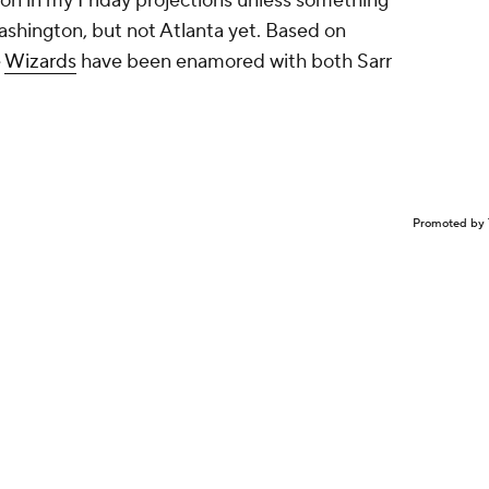
on in my Friday projections unless something
shington, but not Atlanta yet. Based on
e
Wizards
have been enamored with both Sarr
Promoted by 