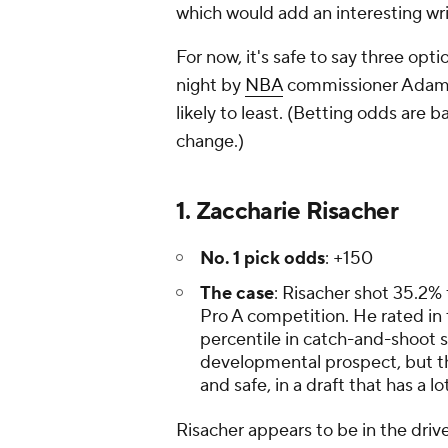
which would add an interesting wri
For now, it's safe to say three opti
night by
NBA
commissioner Adam S
likely to least. (Betting odds are 
change.)
1. Zaccharie Risacher
No. 1 pick odds
: +150
The case
: Risacher shot 35.2% 
Pro A competition. He rated in 
percentile in catch-and-shoot s
developmental prospect, but the
and safe, in a draft that has a l
Risacher appears to be in the drive