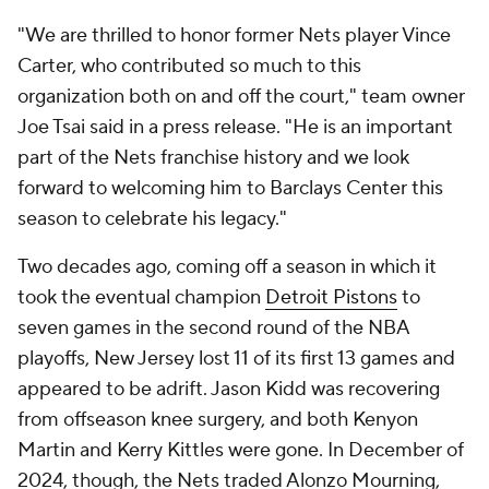
"We are thrilled to honor former Nets player Vince
Carter, who contributed so much to this
organization both on and off the court," team owner
Joe Tsai said in a press release. "He is an important
part of the Nets franchise history and we look
forward to welcoming him to Barclays Center this
season to celebrate his legacy."
Two decades ago, coming off a season in which it
took the eventual champion
Detroit Pistons
to
seven games in the second round of the NBA
playoffs, New Jersey lost 11 of its first 13 games and
appeared to be adrift. Jason Kidd was recovering
from offseason knee surgery, and both Kenyon
Martin and Kerry Kittles were gone. In December of
2024, though, the Nets traded Alonzo Mourning,