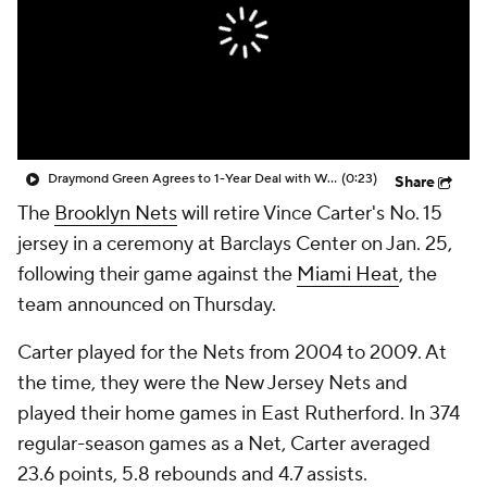
Draymond Green Agrees to 1-Year Deal with Warriors
(0:23)
Share
The
Brooklyn Nets
will retire Vince Carter's No. 15
jersey in a ceremony at Barclays Center on Jan. 25,
following their game against the
Miami Heat
, the
team announced on Thursday.
Carter played for the Nets from 2004 to 2009. At
the time, they were the New Jersey Nets and
played their home games in East Rutherford. In 374
regular-season games as a Net, Carter averaged
23.6 points, 5.8 rebounds and 4.7 assists.