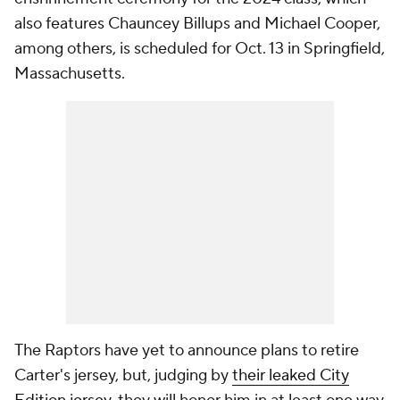
also features Chauncey Billups and Michael Cooper,
among others, is scheduled for Oct. 13 in Springfield,
Massachusetts.
The Raptors have yet to announce plans to retire
Carter's jersey, but, judging by
their leaked City