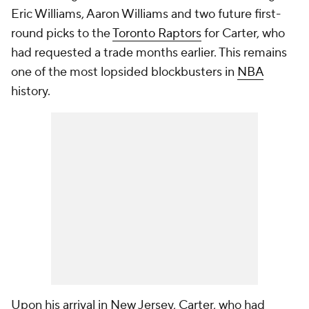
Eric Williams, Aaron Williams and two future first-
round picks to the
Toronto Raptors
for Carter, who
had requested a trade months earlier. This remains
one of the most lopsided blockbusters in
NBA
history.
Upon his arrival in New Jersey, Carter, who had