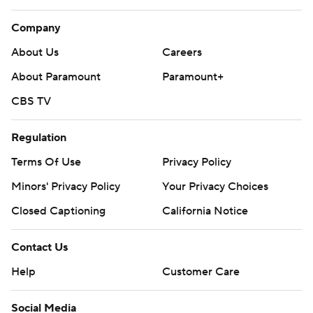
Company
About Us
Careers
About Paramount
Paramount+
CBS TV
Regulation
Terms Of Use
Privacy Policy
Minors' Privacy Policy
Your Privacy Choices
Closed Captioning
California Notice
Contact Us
Help
Customer Care
Social Media