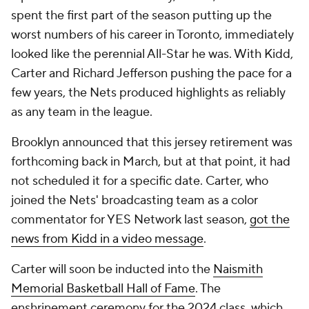
spent the first part of the season putting up the
worst numbers of his career in Toronto, immediately
looked like the perennial All-Star he was. With Kidd,
Carter and Richard Jefferson pushing the pace for a
few years, the Nets produced highlights as reliably
as any team in the league.
Brooklyn announced that this jersey retirement was
forthcoming back in March, but at that point, it had
not scheduled it for a specific date. Carter, who
joined the Nets' broadcasting team as a color
commentator for YES Network last season,
got the
news from Kidd in a video message
.
Carter will soon be inducted into the
Naismith
Memorial Basketball Hall of Fame
. The
enshrinement ceremony for the 2024 class, which