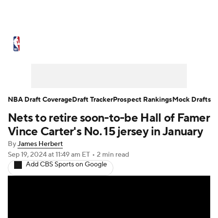
NBA News
Scores
Schedule
Standings
Stats
Teams
Expert Picks
Odds
Picks
Props
NBA Draft Coverage
Draft Tracker
Prospect Rankings
Mock Drafts
Nets to retire soon-to-be Hall of Famer
NBA Draft
Video
Injuries
Vince Carter's No. 15 jersey in January
Transactions
Players
Power Rankings
By
James Herbert
Sep 19, 2024
at 11:49 am ET
•
2 min read
Add CBS Sports on Google
NBA Betting
NBA Shop