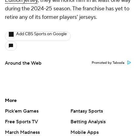
Edition jersey
, they will honor him in at least one way
during the 2024-25 season. The franchise has yet to
retire any of its former players' jerseys.
Add CBS Sports on Google
Around the Web
Promoted by Taboola
More
Pick'em Games
Fantasy Sports
Free Sports TV
Betting Analysis
March Madness
Mobile Apps