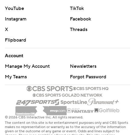
YouTube
TikTok
Instagram
Facebook
X
Threads
Flipboard
Account
Manage My Account
Newsletters
My Teams
Forgot Password
© 2026 CBS Interactive Inc. All rights reserved.
The content on this site is for entertainment purposes only and CBS Sports
makes no representation or warranty as to the accuracy of the information
given or the outcome of any game or event. Odds and lines subject to