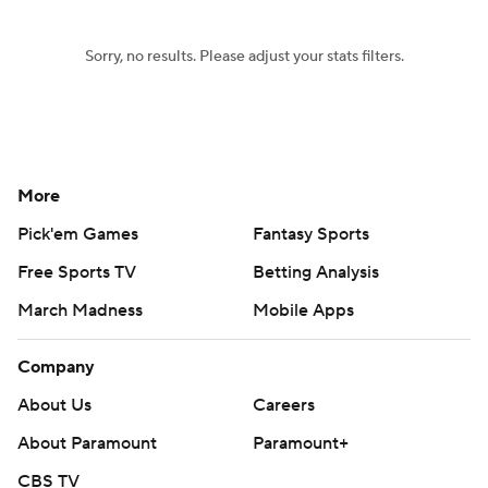
Sorry, no results. Please adjust your stats filters.
More
Pick'em Games
Fantasy Sports
Free Sports TV
Betting Analysis
March Madness
Mobile Apps
Company
About Us
Careers
About Paramount
Paramount+
CBS TV