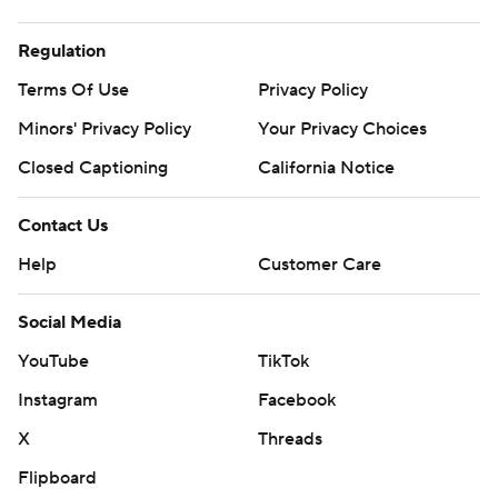
Regulation
Terms Of Use
Privacy Policy
Minors' Privacy Policy
Your Privacy Choices
Closed Captioning
California Notice
Contact Us
Help
Customer Care
Social Media
YouTube
TikTok
Instagram
Facebook
X
Threads
Flipboard