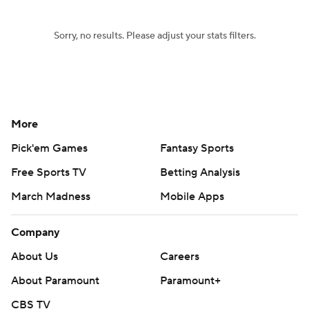
Sorry, no results. Please adjust your stats filters.
More
Pick'em Games
Fantasy Sports
Free Sports TV
Betting Analysis
March Madness
Mobile Apps
Company
About Us
Careers
About Paramount
Paramount+
CBS TV