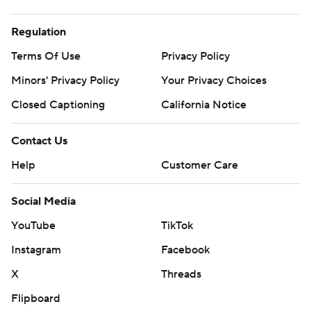
Regulation
Terms Of Use
Privacy Policy
Minors' Privacy Policy
Your Privacy Choices
Closed Captioning
California Notice
Contact Us
Help
Customer Care
Social Media
YouTube
TikTok
Instagram
Facebook
X
Threads
Flipboard