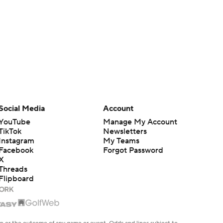
Social Media
Account
YouTube
Manage My Account
TikTok
Newsletters
Instagram
My Teams
Facebook
Forgot Password
X
Threads
Flipboard