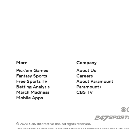
More
Company
Pick'em Games
About Us
Fantasy Sports
Careers
Free Sports TV
About Paramount
Betting Analysis
Paramount+
March Madness
CBS TV
Mobile Apps
© 2026 CBS Interactive Inc. All rights reserved.