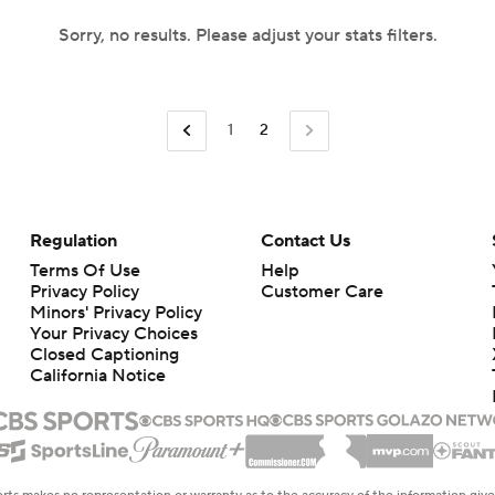
Sorry, no results. Please adjust your stats filters.
1
2
Regulation
Contact Us
Terms Of Use
Help
Privacy Policy
Customer Care
Minors' Privacy Policy
Your Privacy Choices
Closed Captioning
California Notice