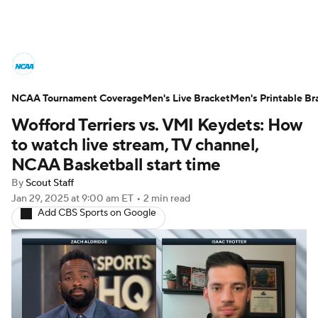
College Basketball News
Scores
NCAA Tournament Coverage
NCAA Tournament
Men's Live Bracket
Bracket Games
Men's Printable Br
Wofford Terriers vs. VMI Keydets: How
Men's Live Bracket
to watch live stream, TV channel,
NCAA Basketball start time
Men's Printable Bracket
Schedule
By
Scout Staff
Jan 29, 2025
at 9:00 am ET
•
2 min read
NIT Bracket
Standings
Rankings
Add CBS Sports on Google
Stats
Teams
Players
College Basketball Betting
Women's BB
NBA Draft