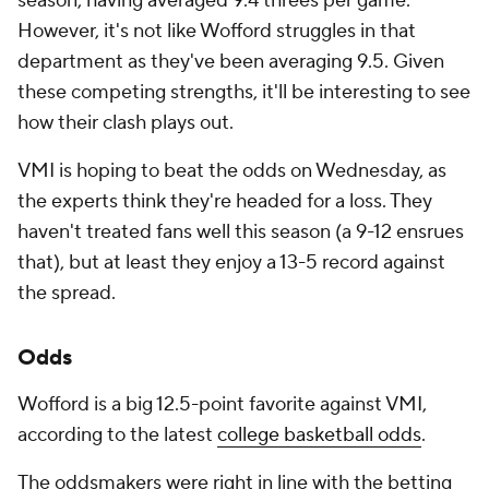
season, having averaged 9.4 threes per game.
However, it's not like Wofford struggles in that
department as they've been averaging 9.5. Given
these competing strengths, it'll be interesting to see
how their clash plays out.
VMI is hoping to beat the odds on Wednesday, as
the experts think they're headed for a loss. They
haven't treated fans well this season (a 9-12 ensrues
that), but at least they enjoy a 13-5 record against
the spread.
Odds
Wofford is a big 12.5-point favorite against VMI,
according to the latest
college basketball odds
.
The oddsmakers were right in line with the betting