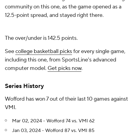
community on this one, as the game opened as a
12.5-point spread, and stayed right there.
The over/under is 142.5 points.
See
college basketball picks
for every single game,
including this one, from SportsLine's advanced
computer model.
Get picks now
.
Series History
Wofford has won 7 out of their last 10 games against
VMI.
Mar 02, 2024 - Wofford 74 vs. VMI 62
Jan 03, 2024 - Wofford 87 vs. VMI 85