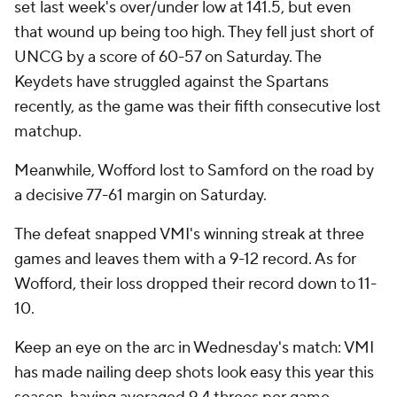
set last week's over/under low at 141.5, but even
that wound up being too high. They fell just short of
UNCG by a score of 60-57 on Saturday. The
Keydets have struggled against the Spartans
recently, as the game was their fifth consecutive lost
matchup.
Meanwhile, Wofford lost to Samford on the road by
a decisive 77-61 margin on Saturday.
The defeat snapped VMI's winning streak at three
games and leaves them with a 9-12 record. As for
Wofford, their loss dropped their record down to 11-
10.
Keep an eye on the arc in Wednesday's match: VMI
has made nailing deep shots look easy this year this