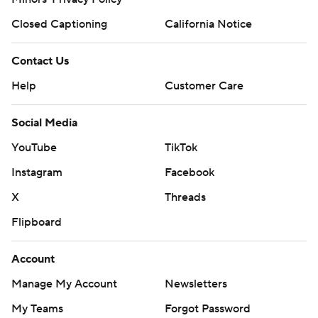
Closed Captioning
California Notice
Contact Us
Help
Customer Care
Social Media
YouTube
TikTok
Instagram
Facebook
X
Threads
Flipboard
Account
Manage My Account
Newsletters
My Teams
Forgot Password