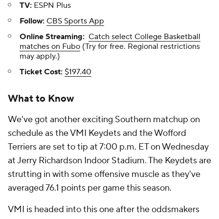
TV:
ESPN Plus
Follow:
CBS Sports App
Online Streaming:
Catch select College Basketball
matches on Fubo
(Try for free. Regional restrictions
may apply.)
Ticket Cost:
$197.40
What to Know
We've got another exciting Southern matchup on
schedule as the VMI Keydets and the Wofford
Terriers are set to tip at 7:00 p.m. ET on Wednesday
at Jerry Richardson Indoor Stadium. The Keydets are
strutting in with some offensive muscle as they've
averaged 76.1 points per game this season.
VMI is headed into this one after the oddsmakers