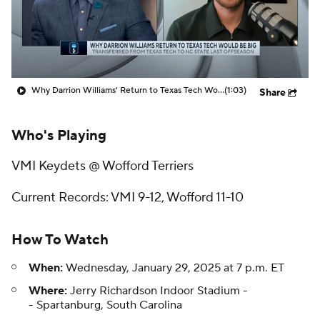
Prospect Rankings
2026 Top Recruits
2026 Top Classes
CBS Sports Classic
Why Darrion Williams' Return to Texas Tech Would Be Big
(1:03)
Share
College Shop
Who's Playing
VMI Keydets @ Wofford Terriers
Current Records: VMI 9-12, Wofford 11-10
How To Watch
When:
Wednesday, January 29, 2025 at 7 p.m. ET
Where:
Jerry Richardson Indoor Stadium -
- Spartanburg, South Carolina