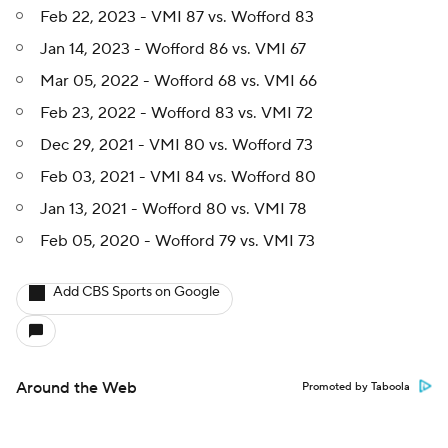
Feb 22, 2023 - VMI 87 vs. Wofford 83
Jan 14, 2023 - Wofford 86 vs. VMI 67
Mar 05, 2022 - Wofford 68 vs. VMI 66
Feb 23, 2022 - Wofford 83 vs. VMI 72
Dec 29, 2021 - VMI 80 vs. Wofford 73
Feb 03, 2021 - VMI 84 vs. Wofford 80
Jan 13, 2021 - Wofford 80 vs. VMI 78
Feb 05, 2020 - Wofford 79 vs. VMI 73
Add CBS Sports on Google
Around the Web
Promoted by Taboola