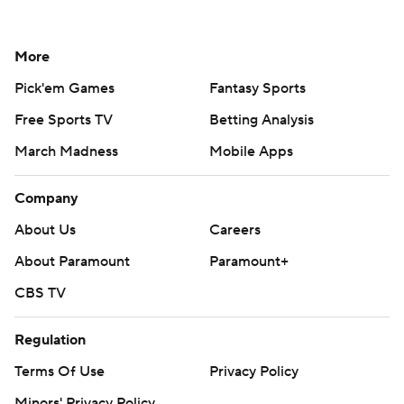
More
Pick'em Games
Fantasy Sports
Free Sports TV
Betting Analysis
March Madness
Mobile Apps
Company
About Us
Careers
About Paramount
Paramount+
CBS TV
Regulation
Terms Of Use
Privacy Policy
Minors' Privacy Policy