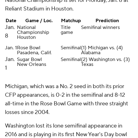
National Championship is set for Monday, Jan. 8 at
Reliant Stadium in Houston.
Date
Game / Loc.
Matchup
Prediction
Jan.
National
Title
Semifinal winners
Championship
game
8
Houston
Jan. 1
Rose Bowl
Semifinal
(1) Michigan vs. (4)
Pasadena, Calif.
Alabama
Jan.
Sugar Bowl
Semifinal
(2) Washington vs. (3)
New Orleans
Texas
1
Michigan, which was a No. 2 seed in both its prior
CFP appearances, is 0-2 in the semifinal and 8-12
all-time in the Rose Bowl Game with three straight
losses since 2004.
Washington lost its lone semifinal appearance in
2016 and is playing in its first New Year's Day bowl