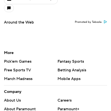
Around the Web
Promoted by Taboola
More
Pick'em Games
Fantasy Sports
Free Sports TV
Betting Analysis
March Madness
Mobile Apps
Company
About Us
Careers
About Paramount
Paramount+