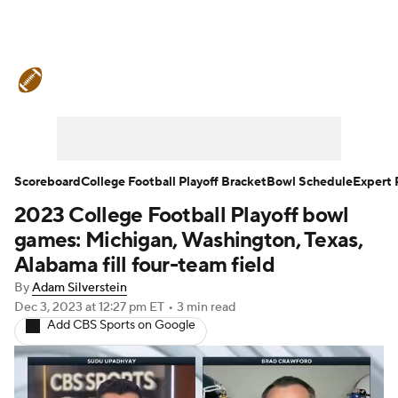
College Football News
Scores
Schedule
Rankings
Standings
Expert Picks
Odds
Bowl Schedule
Scoreboard
College Football Playoff Bracket
Bowl Schedule
Expert 
2023 College Football Playoff bowl
Teams
Stats
Watch CFB Live
games: Michigan, Washington, Texas,
Signing Day
Transfer Portal
Alabama fill four-team field
By
Adam Silverstein
2026 Top Recruits
Dec 3, 2023
at 12:27 pm ET
•
3 min read
Add CBS Sports on Google
2025 Top Classes
College Football Betting
Players