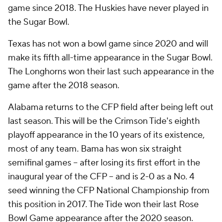
game since 2018. The Huskies have never played in
the Sugar Bowl.
Texas has not won a bowl game since 2020 and will
make its fifth all-time appearance in the Sugar Bowl.
The Longhorns won their last such appearance in the
game after the 2018 season.
Alabama returns to the CFP field after being left out
last season. This will be the Crimson Tide's eighth
playoff appearance in the 10 years of its existence,
most of any team. Bama has won six straight
semifinal games -- after losing its first effort in the
inaugural year of the CFP -- and is 2-0 as a No. 4
seed winning the CFP National Championship from
this position in 2017. The Tide won their last Rose
Bowl Game appearance after the 2020 season.