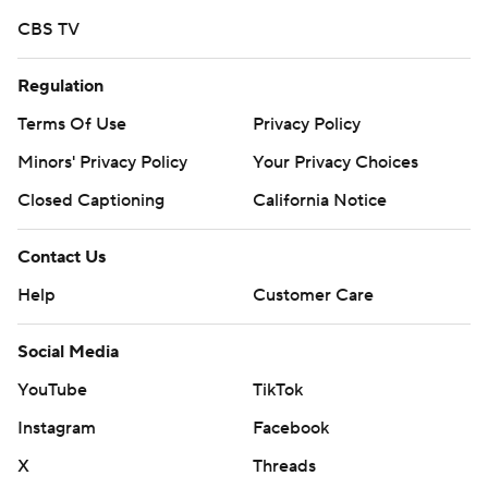
CBS TV
Regulation
Terms Of Use
Privacy Policy
Minors' Privacy Policy
Your Privacy Choices
Closed Captioning
California Notice
Contact Us
Help
Customer Care
Social Media
YouTube
TikTok
Instagram
Facebook
X
Threads