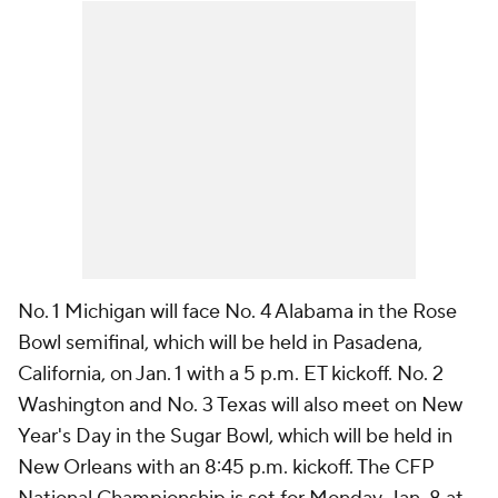
No. 1 Michigan will face No. 4 Alabama in the Rose
Bowl semifinal, which will be held in Pasadena,
California, on Jan. 1 with a 5 p.m. ET kickoff. No. 2
Washington and No. 3 Texas will also meet on New
Year's Day in the Sugar Bowl, which will be held in
New Orleans with an 8:45 p.m. kickoff. The CFP