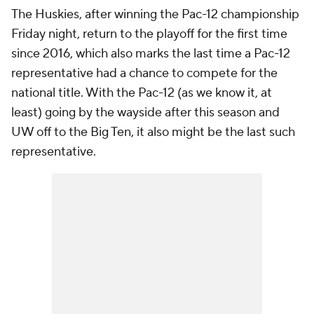
The Huskies, after winning the Pac-12 championship
Friday night, return to the playoff for the first time
since 2016, which also marks the last time a Pac-12
representative had a chance to compete for the
national title. With the Pac-12 (as we know it, at
least) going by the wayside after this season and
UW off to the Big Ten, it also might be the last such
representative.