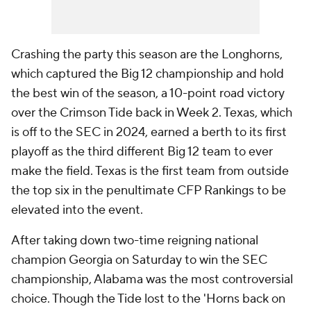
Crashing the party this season are the Longhorns,
which captured the Big 12 championship and hold
the best win of the season, a 10-point road victory
over the Crimson Tide back in Week 2. Texas, which
is off to the SEC in 2024, earned a berth to its first
playoff as the third different Big 12 team to ever
make the field. Texas is the first team from outside
the top six in the penultimate CFP Rankings to be
elevated into the event.
After taking down two-time reigning national
champion Georgia on Saturday to win the SEC
championship, Alabama was the most controversial
choice. Though the Tide lost to the 'Horns back on