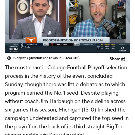
College Shop
StubHub
Biggest Question for Texas in 2026
(1:15)
Share
The most chaotic College Football Playoff selection
process in the history of the event concluded
Sunday, though there was little debate as to which
program earned the No. 1 seed. Despite playing
without coach Jim Harbaugh on the sideline across
six games this season, Michigan (13-0) finished the
campaign undefeated and captured the top seed in
the playoff on the back of its third straight Big Ten