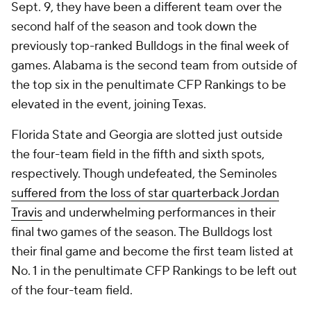
Sept. 9, they have been a different team over the
second half of the season and took down the
previously top-ranked Bulldogs in the final week of
games. Alabama is the second team from outside of
the top six in the penultimate CFP Rankings to be
elevated in the event, joining Texas.
Florida State and Georgia are slotted just outside
the four-team field in the fifth and sixth spots,
respectively. Though undefeated, the Seminoles
suffered from the loss of star quarterback Jordan
Travis
and underwhelming performances in their
final two games of the season. The Bulldogs lost
their final game and become the first team listed at
No. 1 in the penultimate CFP Rankings to be left out
of the four-team field.