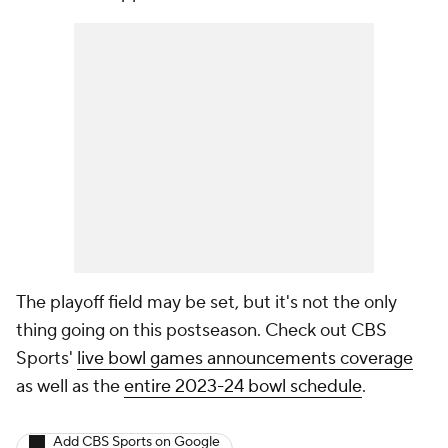
The playoff field may be set, but it's not the only
thing going on this postseason. Check out CBS
Sports'
live bowl games announcements coverage
as well as the
entire 2023-24 bowl schedule
.
Add CBS Sports on Google