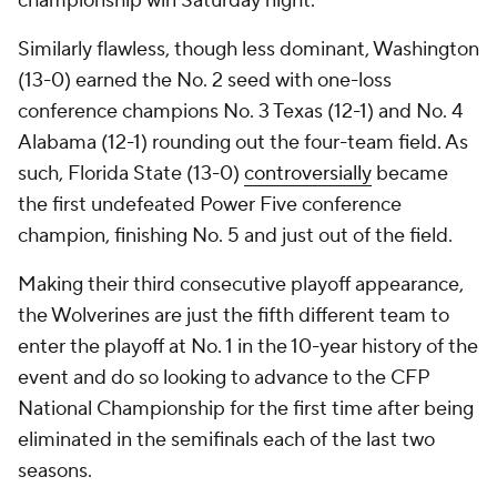
championship win Saturday night.
Similarly flawless, though less dominant, Washington
(13-0) earned the No. 2 seed with one-loss
conference champions No. 3 Texas (12-1) and No. 4
Alabama (12-1) rounding out the four-team field. As
such, Florida State (13-0)
controversially
became
the first undefeated Power Five conference
champion, finishing No. 5 and just out of the field.
Making their third consecutive playoff appearance,
the Wolverines are just the fifth different team to
enter the playoff at No. 1 in the 10-year history of the
event and do so looking to advance to the CFP
National Championship for the first time after being
eliminated in the semifinals each of the last two
seasons.