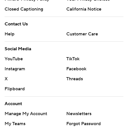
Closed Captioning
California Notice
Contact Us
Help
Customer Care
Social Media
YouTube
TikTok
Instagram
Facebook
X
Threads
Flipboard
Account
Manage My Account
Newsletters
My Teams
Forgot Password