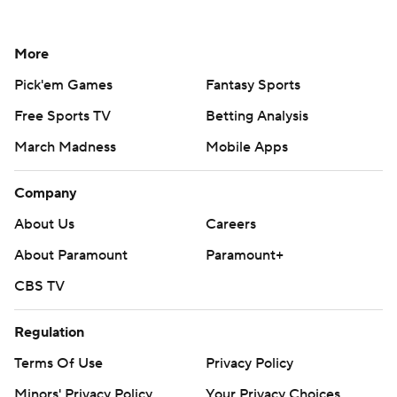
More
Pick'em Games
Fantasy Sports
Free Sports TV
Betting Analysis
March Madness
Mobile Apps
Company
About Us
Careers
About Paramount
Paramount+
CBS TV
Regulation
Terms Of Use
Privacy Policy
Minors' Privacy Policy
Your Privacy Choices