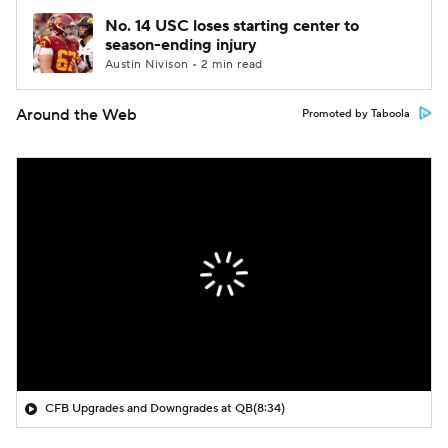
No. 14 USC loses starting center to
season-ending injury
Austin Nivison • 2 min read
Around the Web
Promoted by Taboola
CFB Upgrades and Downgrades at QB
(8:34)