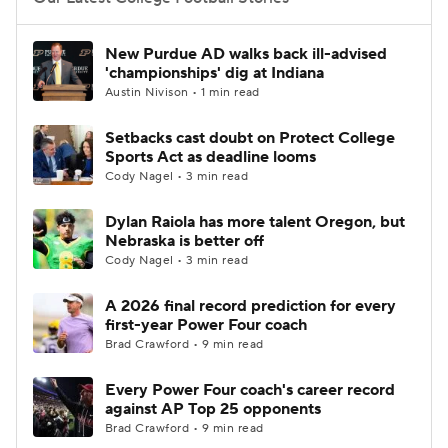
College Football Betting
Players
New Purdue AD walks back ill-advised
'championships' dig at Indiana
College Shop
StubHub
Austin Nivison • 1 min read
Setbacks cast doubt on Protect College
Sports Act as deadline looms
Cody Nagel • 3 min read
Dylan Raiola has more talent Oregon, but
Nebraska is better off
Cody Nagel • 3 min read
A 2026 final record prediction for every
first-year Power Four coach
Brad Crawford • 9 min read
Every Power Four coach's career record
against AP Top 25 opponents
Brad Crawford • 9 min read