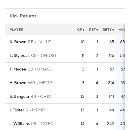
College Football Betting
Players
Kick Returns
College Shop
StubHub
PLAYER
GP
RET
RETY
AVG
K. Brown
RB
LVILLE
10
1
65
65.0
L. Styles Jr.
CB
OHIOST
11
2
116
58.0
T. Magee
CB
UMASS
3
1
57
57.0
A. Brown
WR
MEMP
3
4
214
53.5
S. Bangura
RB
OHIO
13
3
141
47.0
I. Foster
S
MEMP
13
1
44
44.0
J. Williams
RB
TXTECH
14
6
242
40.3