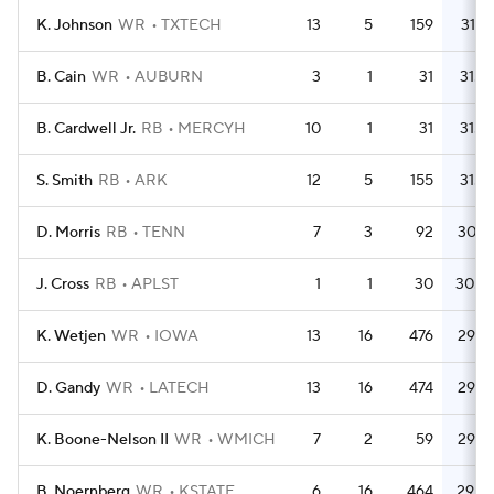
K. Johnson
WR
TXTECH
13
5
159
31.8
B. Cain
WR
AUBURN
3
1
31
31.0
B. Cardwell Jr.
RB
MERCYH
10
1
31
31.0
S. Smith
RB
ARK
12
5
155
31.0
D. Morris
RB
TENN
7
3
92
30.7
J. Cross
RB
APLST
1
1
30
30.0
K. Wetjen
WR
IOWA
13
16
476
29.8
D. Gandy
WR
LATECH
13
16
474
29.6
K. Boone-Nelson II
WR
WMICH
7
2
59
29.5
B. Noernberg
WR
KSTATE
6
16
464
29.0