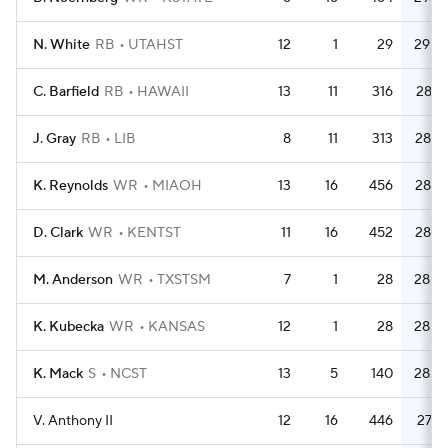
N. White
RB
UTAHST
12
1
29
29.0
C. Barfield
RB
HAWAII
13
11
316
28.7
J. Gray
RB
LIB
8
11
313
28.5
K. Reynolds
WR
MIAOH
13
16
456
28.5
D. Clark
WR
KENTST
11
16
452
28.3
M. Anderson
WR
TXSTSM
7
1
28
28.0
K. Kubecka
WR
KANSAS
12
1
28
28.0
K. Mack
S
NCST
13
5
140
28.0
V. Anthony II
12
16
446
27.9