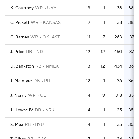
K. Courtney
WR
UVA
13
1
38
38.0
C. Pickett
WR
KANSAS
12
1
38
38.0
C. Barnes
WR
OKLAST
11
7
263
37.6
J. Price
RB
ND
12
12
450
37.5
D. Bankston
RB
NMEX
13
12
434
36.2
J. McIntyre
DB
PITT
12
1
36
36.0
J. Norris
WR
UL
4
9
318
35.3
J. Howse IV
DB
ARK
4
1
35
35.0
S. Moa
RB
BYU
4
1
35
35.0