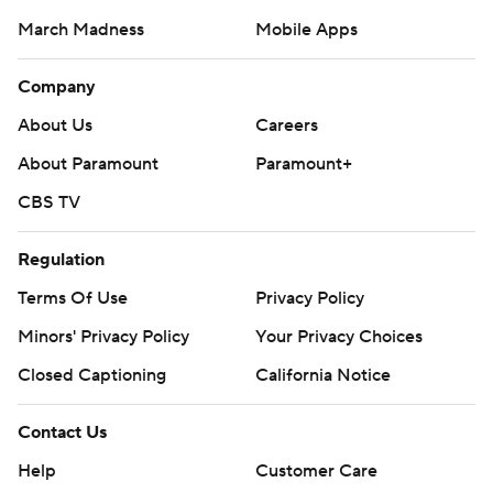
March Madness
Mobile Apps
Company
About Us
Careers
About Paramount
Paramount+
CBS TV
Regulation
Terms Of Use
Privacy Policy
Minors' Privacy Policy
Closed Captioning
California Notice
Contact Us
Help
Customer Care