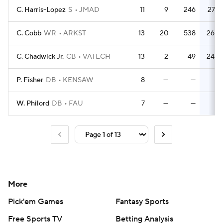
C. Harris-Lopez
S
JMAD
11
9
246
27.3
C. Cobb
WR
ARKST
13
20
538
26.9
C. Chadwick Jr.
CB
VATECH
13
2
49
24.5
P. Fisher
DB
KENSAW
8
—
—
—
W. Philord
DB
FAU
7
—
—
—
More
Pick'em Games
Fantasy Sports
Free Sports TV
Betting Analysis