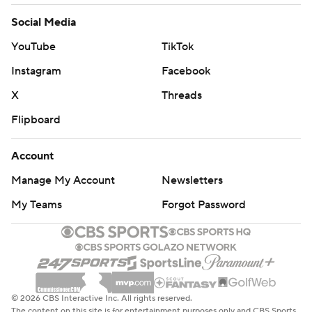
Social Media
YouTube
TikTok
Instagram
Facebook
X
Threads
Flipboard
Account
Manage My Account
Newsletters
My Teams
Forgot Password
© 2026 CBS Interactive Inc. All rights reserved.
The content on this site is for entertainment purposes only and CBS Sports