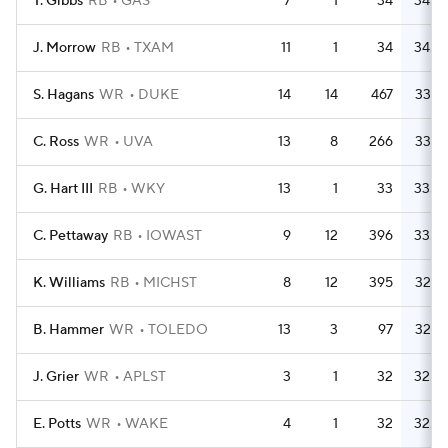
T. Gibbs
RB
GAS
7
1
34
34.0
J. Morrow
RB
TXAM
11
1
34
34.0
S. Hagans
WR
DUKE
14
14
467
33.4
C. Ross
WR
UVA
13
8
266
33.3
G. Hart III
RB
WKY
13
1
33
33.0
C. Pettaway
RB
IOWAST
9
12
396
33.0
K. Williams
RB
MICHST
8
12
395
32.9
B. Hammer
WR
TOLEDO
13
3
97
32.3
J. Grier
WR
APLST
3
1
32
32.0
E. Potts
WR
WAKE
4
1
32
32.0