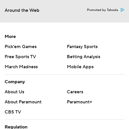
Around the Web
Promoted by Taboola
More
Pick'em Games
Fantasy Sports
Free Sports TV
Betting Analysis
March Madness
Mobile Apps
Company
About Us
Careers
About Paramount
Paramount+
CBS TV
Regulation