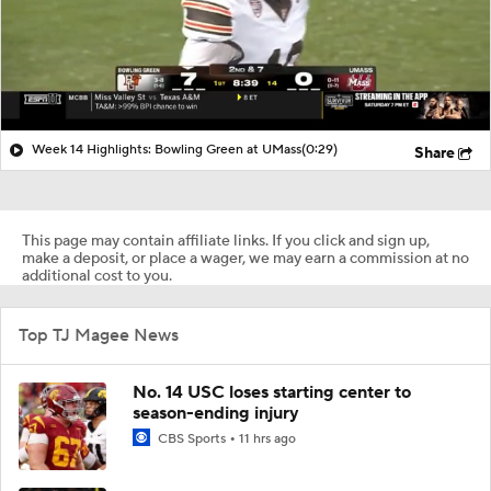
Week 14 Highlights: Bowling Green at UMass
(0:29)
Share
This page may contain affiliate links. If you click and sign up,
make a deposit, or place a wager, we may earn a commission at no
additional cost to you.
Top TJ Magee News
No. 14 USC loses starting center to
season-ending injury
CBS Sports
11 hrs ago