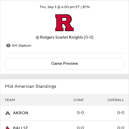
Thu, Sep 3 @ 6:00 pm ET |
BTN
@
Rutgers Scarlet Knights
(0-0)
SHI Stadium
Game Preview
Mid American Standings
TEAM
CONF
OVERALL
0-0
0-0
AKRON
0-0
0-0
BALLST