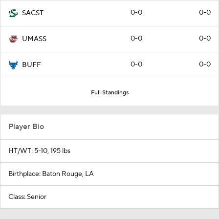
0-0
0-0
SACST
0-0
0-0
UMASS
0-0
0-0
BUFF
Full Standings
Player Bio
HT/WT: 5-10, 195 lbs
Birthplace: Baton Rouge, LA
Class: Senior