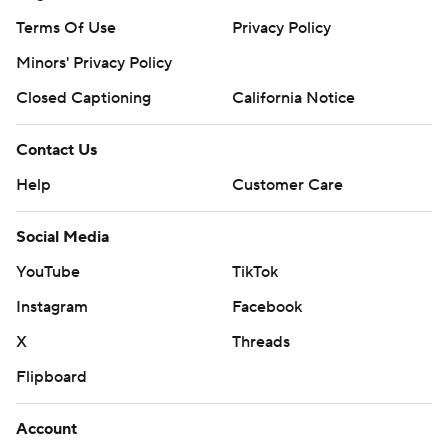
Terms Of Use
Privacy Policy
Minors' Privacy Policy
Closed Captioning
California Notice
Contact Us
Help
Customer Care
Social Media
YouTube
TikTok
Instagram
Facebook
X
Threads
Flipboard
Account