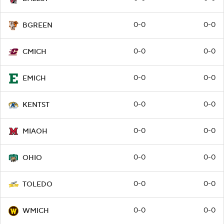
0-0
0-0
BGREEN
0-0
0-0
CMICH
0-0
0-0
EMICH
0-0
0-0
KENTST
0-0
0-0
MIAOH
0-0
0-0
OHIO
0-0
0-0
TOLEDO
0-0
0-0
WMICH