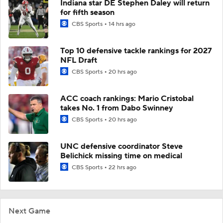
Indiana star DE Stephen Daley will return
for fifth season
CBS Sports
14 hrs ago
Top 10 defensive tackle rankings for 2027
NFL Draft
CBS Sports
20 hrs ago
ACC coach rankings: Mario Cristobal
takes No. 1 from Dabo Swinney
CBS Sports
20 hrs ago
UNC defensive coordinator Steve
Belichick missing time on medical
CBS Sports
22 hrs ago
Next Game