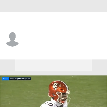
UMass • #7 • CB
TJ Magee
Player Home
Game Log