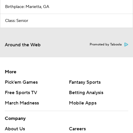
Birthplace: Marietta, GA
Class: Senior
Around the Web
Promoted by Taboola
More
Pick'em Games
Fantasy Sports
Free Sports TV
Betting Analysis
March Madness
Mobile Apps
Company
About Us
Careers