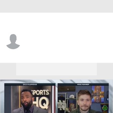
Arkansas • #5 • RB
Sutton Smith
Player Home
Game Log