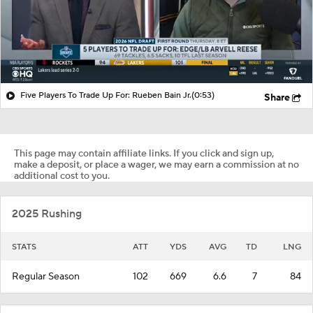
Five Players To Trade Up For: Rueben Bain Jr.
(0:53)
Share
This page may contain affiliate links. If you click and sign up,
make a deposit, or place a wager, we may earn a commission at no
additional cost to you.
2025 Rushing
STATS
ATT
YDS
AVG
TD
LNG
Regular Season
102
669
6.6
7
84