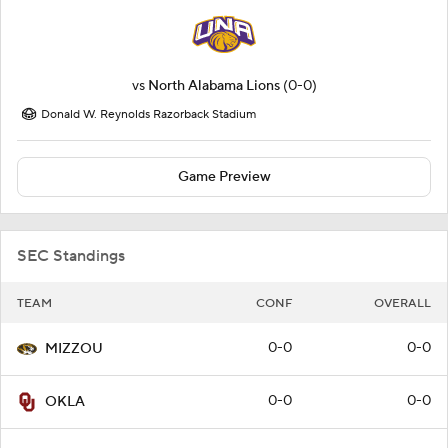
vs
North Alabama Lions
(0-0)
Donald W. Reynolds Razorback Stadium
Game Preview
SEC Standings
TEAM
CONF
OVERALL
0-0
0-0
MIZZOU
0-0
0-0
OKLA