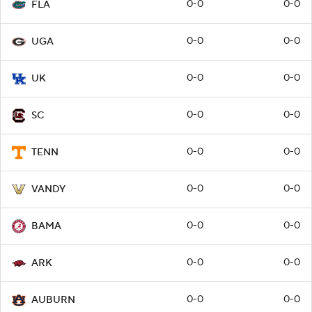
0-0
0-0
FLA
0-0
0-0
UGA
0-0
0-0
UK
0-0
0-0
SC
0-0
0-0
TENN
0-0
0-0
VANDY
0-0
0-0
BAMA
0-0
0-0
ARK
0-0
0-0
AUBURN