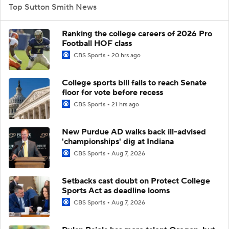
Top Sutton Smith News
Ranking the college careers of 2026 Pro
Football HOF class
CBS Sports
20 hrs ago
College sports bill fails to reach Senate
floor for vote before recess
CBS Sports
21 hrs ago
New Purdue AD walks back ill-advised
'championships' dig at Indiana
CBS Sports
Aug 7, 2026
Setbacks cast doubt on Protect College
Sports Act as deadline looms
CBS Sports
Aug 7, 2026