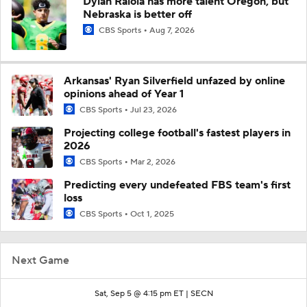
Dylan Raiola has more talent Oregon, but
Nebraska is better off
CBS Sports
Aug 7, 2026
Arkansas' Ryan Silverfield unfazed by online
opinions ahead of Year 1
CBS Sports
Jul 23, 2026
Projecting college football's fastest players in
2026
CBS Sports
Mar 2, 2026
Predicting every undefeated FBS team's first
loss
CBS Sports
Oct 1, 2025
Next Game
Sat, Sep 5 @ 4:15 pm ET |
SECN