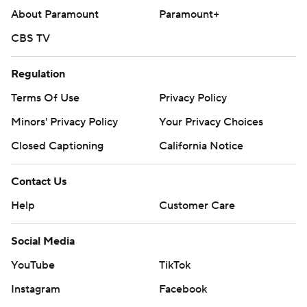
About Paramount
Paramount+
CBS TV
Regulation
Terms Of Use
Privacy Policy
Minors' Privacy Policy
Your Privacy Choices
Closed Captioning
California Notice
Contact Us
Help
Customer Care
Social Media
YouTube
TikTok
Instagram
Facebook