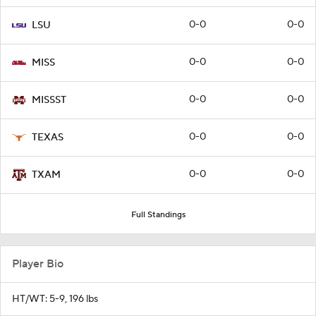
0-0
0-0
LSU
0-0
0-0
MISS
0-0
0-0
MISSST
0-0
0-0
TEXAS
0-0
0-0
TXAM
Full Standings
Player Bio
HT/WT: 5-9, 196 lbs