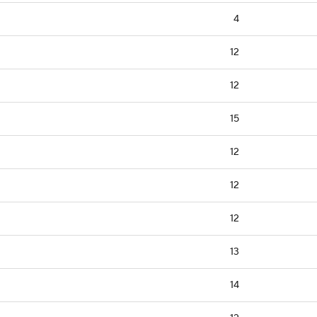
4
12
12
15
12
12
12
13
14