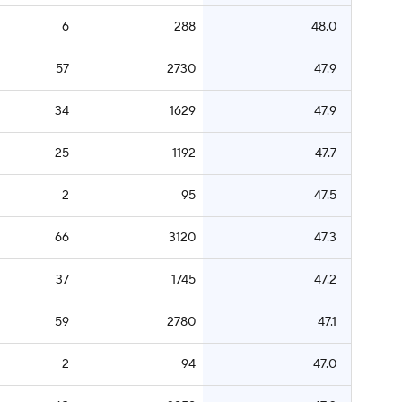
6
288
48.0
57
2730
47.9
34
1629
47.9
25
1192
47.7
2
95
47.5
66
3120
47.3
37
1745
47.2
59
2780
47.1
2
94
47.0