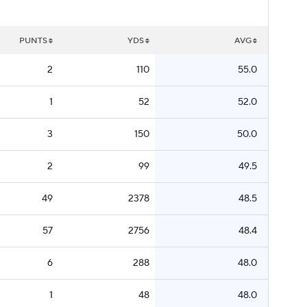
PUNTS
YDS
AVG
2
110
55.0
1
52
52.0
3
150
50.0
2
99
49.5
49
2378
48.5
57
2756
48.4
6
288
48.0
1
48
48.0