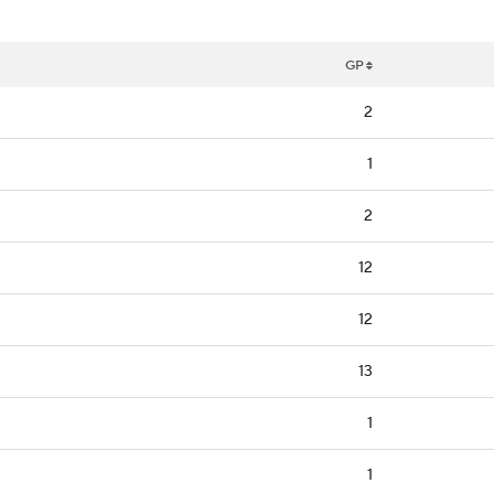
GP
2
1
2
12
12
13
1
1