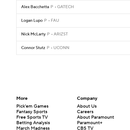
Alex Bacchetta
P
GATECH
Logan Lupo
P
FAU
Nick McLarty
P
ARIZST
Connor Stutz
P
UCONN
More
Company
Pick'em Games
About Us
Fantasy Sports
Careers
Free Sports TV
About Paramount
Betting Analysis
Paramount+
March Madness
CBS TV