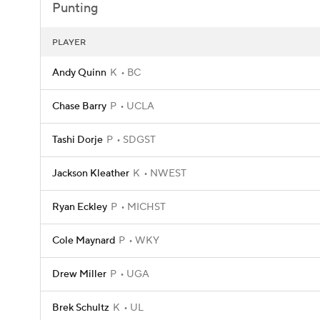
Punting
PLAYER
Andy Quinn
K
BC
Chase Barry
P
UCLA
Tashi Dorje
P
SDGST
Jackson Kleather
K
NWEST
Ryan Eckley
P
MICHST
Cole Maynard
P
WKY
Drew Miller
P
UGA
Brek Schultz
K
UL