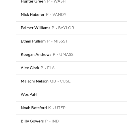
Hunter Green
P
WASH
Nick Haberer
P
VANDY
Palmer Williams
P
BAYLOR
Ethan Pulliam
P
MISSST
Keegan Andrews
P
UMASS
Alec Clark
P
FLA
Malachi Nelson
QB
CUSE
Wes Pahl
Noah Botsford
K
UTEP
Billy Gowers
P
IND