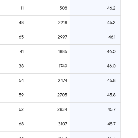
11
508
46.2
48
2218
46.2
65
2997
46.1
41
1885
46.0
38
1749
46.0
54
2474
45.8
59
2705
45.8
62
2834
45.7
68
3107
45.7