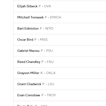
Elijah Slibeck
P
UVA
Mitchell Tomasek
P
EMICH
Bart Edmiston
P
WYO
Oscar Bird
P
MISS
Gabriel Nwosu
P
PSU
Reed Chandley
P
FAU
Grayson Miller
K
OKLA
Grant Chadwick
P
LSU
Evan Crenshaw
P
TROY