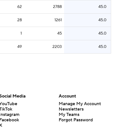
62
2788
45.0
28
1261
45.0
1
45
45.0
49
2203
45.0
Social Media
Account
YouTube
Manage My Account
TikTok
Newsletters
Instagram
My Teams
Facebook
Forgot Password
X