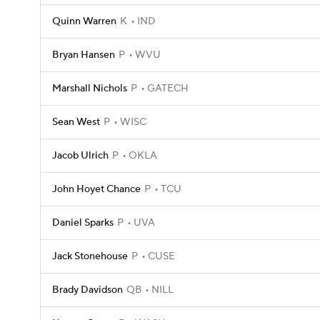
Quinn Warren
K
IND
Bryan Hansen
P
WVU
Marshall Nichols
P
GATECH
Sean West
P
WISC
Jacob Ulrich
P
OKLA
John Hoyet Chance
P
TCU
Daniel Sparks
P
UVA
Jack Stonehouse
P
CUSE
Brady Davidson
QB
NILL