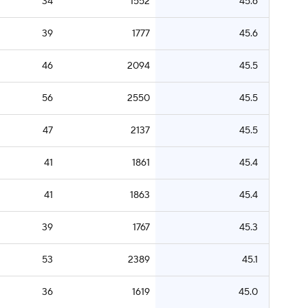
34
1552
45.6
39
1777
45.6
46
2094
45.5
56
2550
45.5
47
2137
45.5
41
1861
45.4
41
1863
45.4
39
1767
45.3
53
2389
45.1
36
1619
45.0