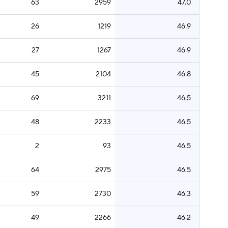
63
2959
47.0
26
1219
46.9
27
1267
46.9
45
2104
46.8
69
3211
46.5
48
2233
46.5
2
93
46.5
64
2975
46.5
59
2730
46.3
49
2266
46.2