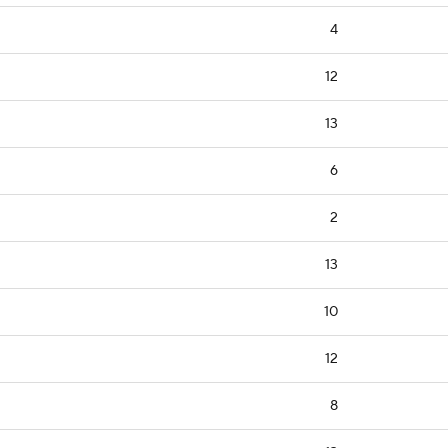
4
12
13
6
2
13
10
12
8