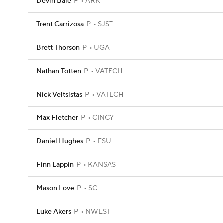
Devin Bale
P
ARK
Trent Carrizosa
P
SJST
Brett Thorson
P
UGA
Nathan Totten
P
VATECH
Nick Veltsistas
P
VATECH
Max Fletcher
P
CINCY
Daniel Hughes
P
FSU
Finn Lappin
P
KANSAS
Mason Love
P
SC
Luke Akers
P
NWEST