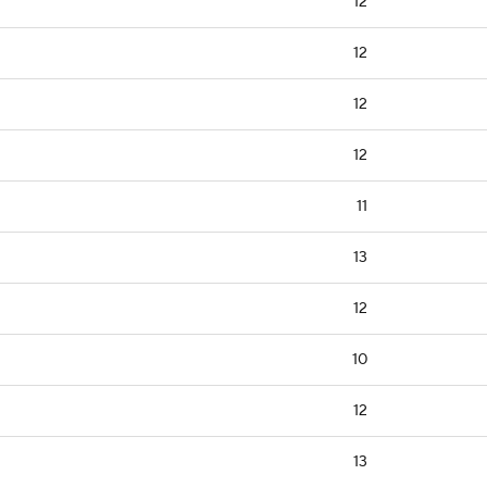
12
12
12
12
11
13
12
10
12
13