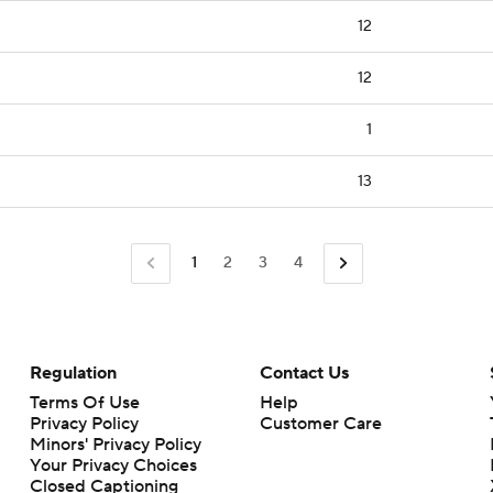
12
12
1
13
1
2
3
4
Regulation
Contact Us
Terms Of Use
Help
Privacy Policy
Customer Care
Minors' Privacy Policy
Your Privacy Choices
Closed Captioning