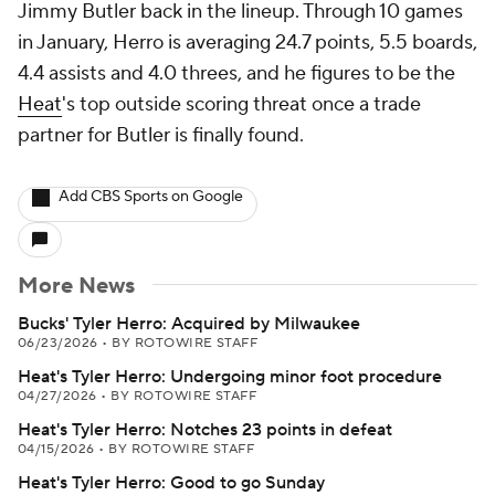
Jimmy Butler back in the lineup. Through 10 games
in January, Herro is averaging 24.7 points, 5.5 boards,
4.4 assists and 4.0 threes, and he figures to be the
Heat
's top outside scoring threat once a trade
partner for Butler is finally found.
Add CBS Sports on Google
More News
Bucks' Tyler Herro: Acquired by Milwaukee
06/23/2026
•
BY ROTOWIRE STAFF
Heat's Tyler Herro: Undergoing minor foot procedure
04/27/2026
•
BY ROTOWIRE STAFF
Heat's Tyler Herro: Notches 23 points in defeat
04/15/2026
•
BY ROTOWIRE STAFF
Heat's Tyler Herro: Good to go Sunday