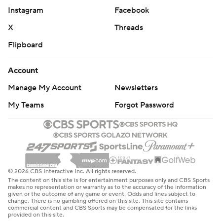
Instagram
Facebook
X
Threads
Flipboard
Account
Manage My Account
Newsletters
My Teams
Forgot Password
© 2026 CBS Interactive Inc. All rights reserved.
The content on this site is for entertainment purposes only and CBS Sports
makes no representation or warranty as to the accuracy of the information
given or the outcome of any game or event. Odds and lines subject to
change. There is no gambling offered on this site. This site contains
commercial content and CBS Sports may be compensated for the links
provided on this site.