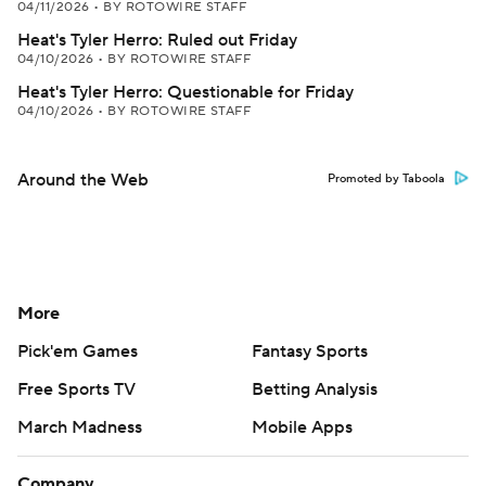
04/11/2026
•
BY ROTOWIRE STAFF
Heat's Tyler Herro: Ruled out Friday
04/10/2026
•
BY ROTOWIRE STAFF
Heat's Tyler Herro: Questionable for Friday
04/10/2026
•
BY ROTOWIRE STAFF
Around the Web
Promoted by Taboola
More
Pick'em Games
Fantasy Sports
Free Sports TV
Betting Analysis
March Madness
Mobile Apps
Company