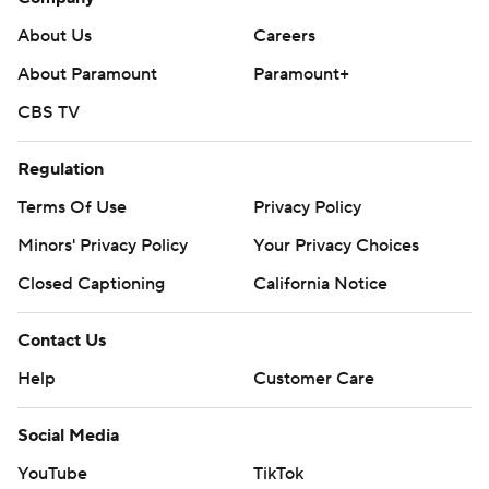
About Us
Careers
About Paramount
Paramount+
CBS TV
Regulation
Terms Of Use
Privacy Policy
Minors' Privacy Policy
Your Privacy Choices
Closed Captioning
California Notice
Contact Us
Help
Customer Care
Social Media
YouTube
TikTok