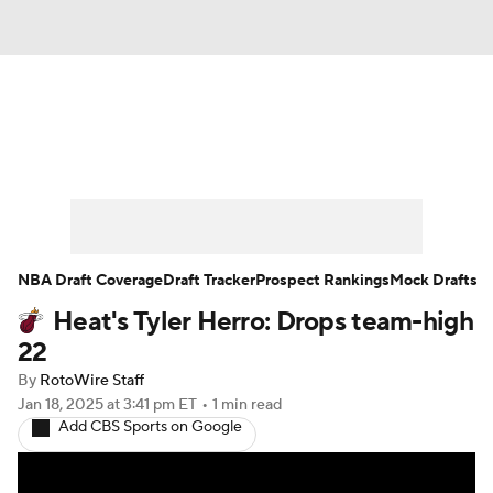
News
Play Now
Rankings
Projections
Avg. Draft Positions
Roster Trends
Stats
Depth Charts
NBA Draft Coverage
Draft Tracker
Prospect Rankings
Mock Drafts
Heat's Tyler Herro: Drops team-high
Player News
Player Search
22
Injury Report
By
RotoWire Staff
Jan 18, 2025
at 3:41 pm ET
•
1 min read
Add CBS Sports on Google