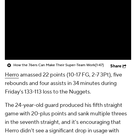
How the 76ers Can Make Their Super-Team Work
(1:47)
Share
Herro
amassed 22 points (10-17 FG, 2-7 3Pt), five
rebounds and four assists in 34 minutes during
Friday's 133-113 loss to the Nuggets.
The 24-year-old guard produced his fifth straight
game with 20-plus points and sank multiple threes
in the seventh straight, and it's encouraging that
Herro didn't see a significant drop in usage with