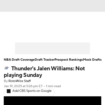
News
Play Now
Rankings
Projections
Avg. Draft Positions
Roster Trends
Stats
Depth Charts
NBA Draft Coverage
Draft Tracker
Prospect Rankings
Mock Drafts
Thunder's Jalen Williams: Not
Player News
Player Search
playing Sunday
Injury Report
By
RotoWire Staff
Jan 19, 2025
at 5:26 pm ET
•
1 min read
Add CBS Sports on Google