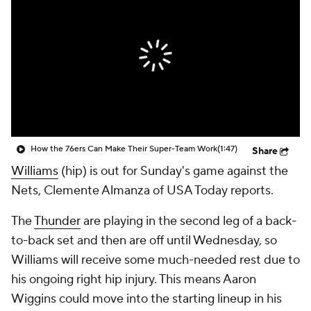
How the 76ers Can Make Their Super-Team Work
(1:47)
Share
Williams
(hip) is out for Sunday's game against the
Nets, Clemente Almanza of USA Today reports.
The
Thunder
are playing in the second leg of a back-
to-back set and then are off until Wednesday, so
Williams will receive some much-needed rest due to
his ongoing right hip injury. This means Aaron
Wiggins could move into the starting lineup in his