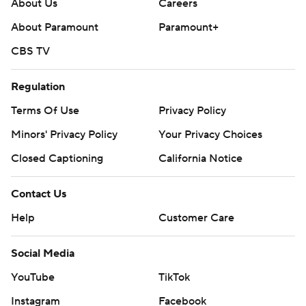
About Us
Careers
About Paramount
Paramount+
CBS TV
Regulation
Terms Of Use
Privacy Policy
Minors' Privacy Policy
Your Privacy Choices
Closed Captioning
California Notice
Contact Us
Help
Customer Care
Social Media
YouTube
TikTok
Instagram
Facebook