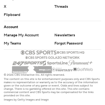
X
Threads
Flipboard
Account
Manage My Account
Newsletters
My Teams
Forgot Password
© 2026 CBS Interactive Inc. All rights reserved.
The content on this site is for entertainment purposes only and CBS Sports
makes no representation or warranty as to the accuracy of the information
given or the outcome of any game or event. Odds and lines subject to
change. There is no gambling offered on this site. This site contains
commercial content and CBS Sports may be compensated for the links
provided on this site.
Images by Getty Images and Imagn