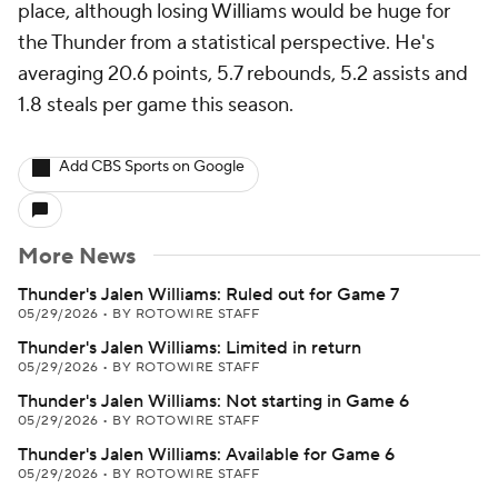
place, although losing Williams would be huge for
the Thunder from a statistical perspective. He's
averaging 20.6 points, 5.7 rebounds, 5.2 assists and
1.8 steals per game this season.
Add CBS Sports on Google
More News
Thunder's Jalen Williams: Ruled out for Game 7
05/29/2026
•
BY ROTOWIRE STAFF
Thunder's Jalen Williams: Limited in return
05/29/2026
•
BY ROTOWIRE STAFF
Thunder's Jalen Williams: Not starting in Game 6
05/29/2026
•
BY ROTOWIRE STAFF
Thunder's Jalen Williams: Available for Game 6
05/29/2026
•
BY ROTOWIRE STAFF