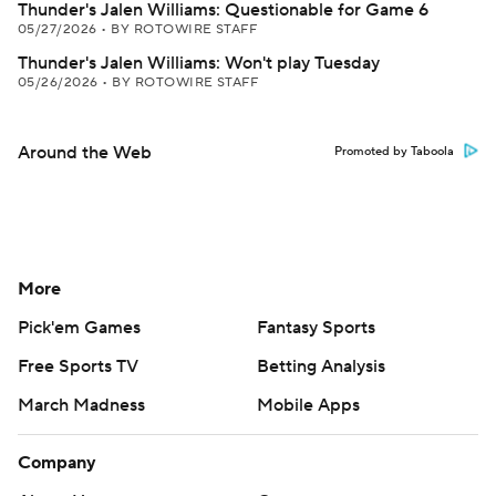
Thunder's Jalen Williams: Questionable for Game 6
05/27/2026
•
BY ROTOWIRE STAFF
Thunder's Jalen Williams: Won't play Tuesday
05/26/2026
•
BY ROTOWIRE STAFF
Around the Web
Promoted by Taboola
More
Pick'em Games
Fantasy Sports
Free Sports TV
Betting Analysis
March Madness
Mobile Apps
Company