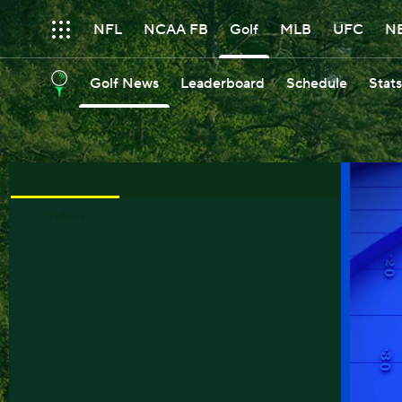
NFL
NCAA FB
Golf
MLB
UFC
N
Golf News
Leaderboard
Schedule
Stats
Soccer
WNBA
NCAA BB
NCAA WBB
Golf Shop
Champions League
WWE
Boxing
NAS
Scores
Course
Motor Sports
NWSL
Tennis
BIG3
Ol
Videos
Podcasts
Prediction
Shop
PBR
3ICE
Play Golf