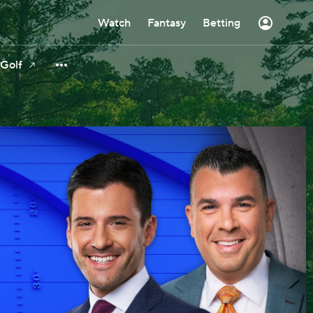
Watch
Fantasy
Betting
 Golf