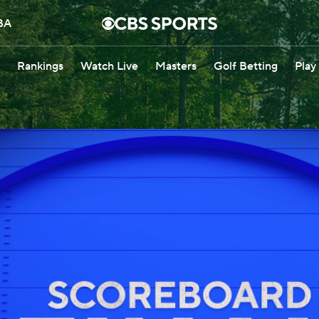
BA
Rankings
Watch Live
Masters
Golf Betting
Play
NHL
CAR
ympics
MLV