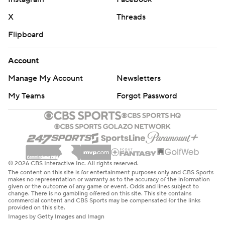
X
Threads
Flipboard
Account
Manage My Account
Newsletters
My Teams
Forgot Password
© 2026 CBS Interactive Inc. All rights reserved.
The content on this site is for entertainment purposes only and CBS Sports
makes no representation or warranty as to the accuracy of the information
given or the outcome of any game or event. Odds and lines subject to
change. There is no gambling offered on this site. This site contains
commercial content and CBS Sports may be compensated for the links
provided on this site.
Images by Getty Images and Imagn