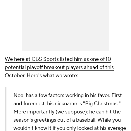
We here at CBS Sports listed him as one of 10
potential playoff breakout players ahead of this
October
. Here's what we wrote:
Noel has a few factors working in his favor. First
and foremost, his nickname is "Big Christmas."
More importantly (we suppose): he can hit the
season's greetings out of a baseball. While you
wouldn't know it if you only looked at his average