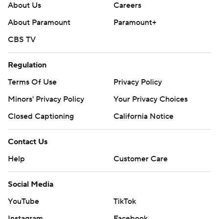
About Us
Careers
About Paramount
Paramount+
CBS TV
Regulation
Terms Of Use
Privacy Policy
Minors' Privacy Policy
Your Privacy Choices
Closed Captioning
California Notice
Contact Us
Help
Customer Care
Social Media
YouTube
TikTok
Instagram
Facebook