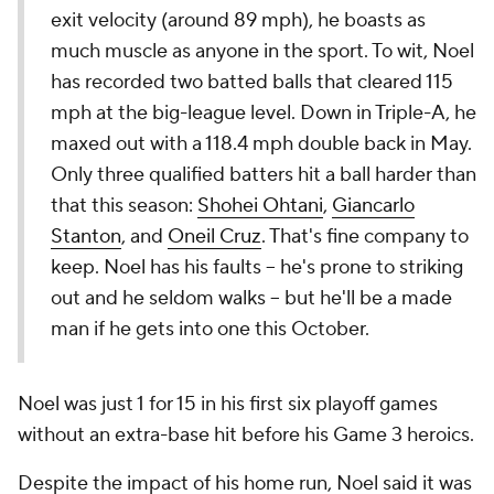
exit velocity (around 89 mph), he boasts as
much muscle as anyone in the sport. To wit, Noel
has recorded two batted balls that cleared 115
mph at the big-league level. Down in Triple-A, he
maxed out with a 118.4 mph double back in May.
Only three qualified batters hit a ball harder than
that this season:
Shohei Ohtani
,
Giancarlo
Stanton
, and
Oneil Cruz
. That's fine company to
keep. Noel has his faults -- he's prone to striking
out and he seldom walks -- but he'll be a made
man if he gets into one this October.
Noel was just 1 for 15 in his first six playoff games
without an extra-base hit before his Game 3 heroics.
Despite the impact of his home run, Noel said it was