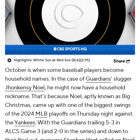
Highlights: White Sox at Red Sox (8/6)
(2:35)
Share
October is when some baseball players become
household names. In the case of
Guardians
' slugger
Jhonkensy Noel
, he might now have a household
nickname. That's because Noel, aptly known as Big
Christmas, came up with one of the biggest swings
of the 2024
MLB
playoffs on Thursday night against
the
Yankees
. With the Guardians trailing 5-3 in
ALCS Game 3 (and 2-0 in the series) and down to