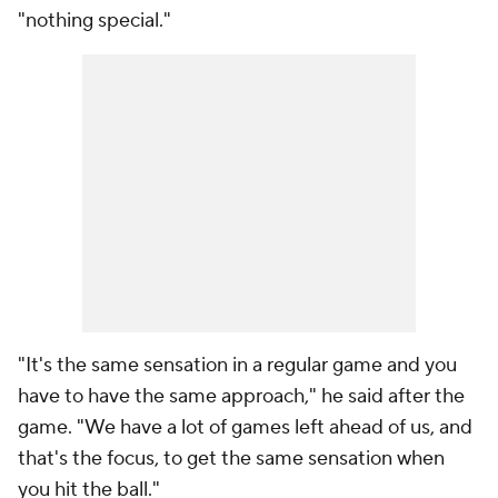
"nothing special."
"It's the same sensation in a regular game and you
have to have the same approach," he said after the
game. "We have a lot of games left ahead of us, and
that's the focus, to get the same sensation when
you hit the ball."