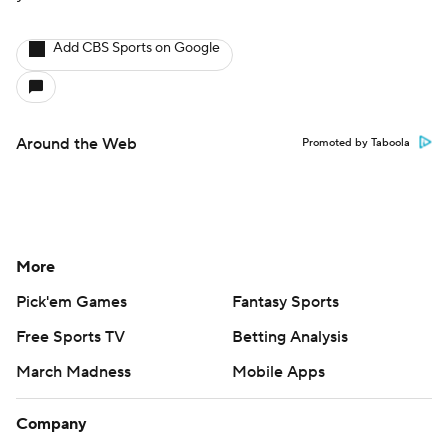
Add CBS Sports on Google
Around the Web
Promoted by Taboola
More
Pick'em Games
Fantasy Sports
Free Sports TV
Betting Analysis
March Madness
Mobile Apps
Company