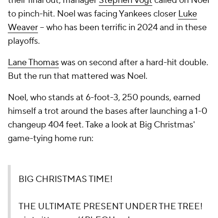
their final out, manager
Stephen Vogt
called on Noel
to pinch-hit. Noel was facing Yankees closer
Luke
Weaver
-- who has been terrific in 2024 and in these
playoffs.
Lane Thomas
was on second after a hard-hit double.
But the run that mattered was Noel.
Noel, who stands at 6-foot-3, 250 pounds, earned
himself a trot around the bases after launching a 1-0
changeup 404 feet. Take a look at Big Christmas'
game-tying home run:
BIG CHRISTMAS TIME!
THE ULTIMATE PRESENT UNDER THE TREE!