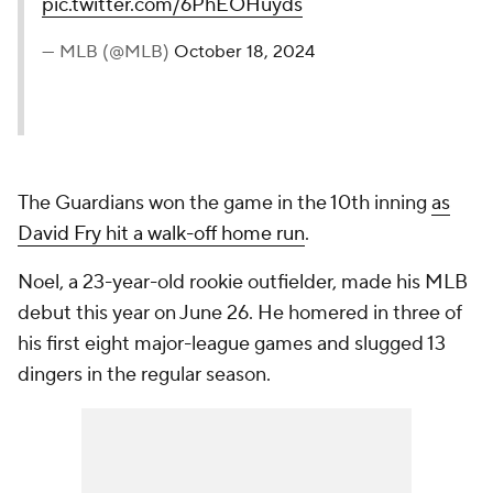
pic.twitter.com/6PhEOHuyds
— MLB (@MLB)
October 18, 2024
The Guardians won the game in the 10th inning
as
David Fry hit a walk-off home run
.
Noel, a 23-year-old rookie outfielder, made his MLB
debut this year on June 26. He homered in three of
his first eight major-league games and slugged 13
dingers in the regular season.