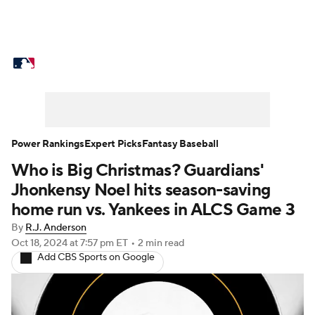
MLB News
Scores
Schedule
Standings
Odds
Picks
Props
Teams
Stats
Expert Picks
Video
Power Rankings
Expert Picks
Fantasy Baseball
Who is Big Christmas? Guardians'
Power Rankings
Probable Pitchers
Jhonkensy Noel hits season-saving
Two-Start Pitchers
Players
home run vs. Yankees in ALCS Game 3
By
R.J. Anderson
Transactions
MLB Betting
Fantasy
Oct 18, 2024
at 7:57 pm ET
•
2 min read
Add CBS Sports on Google
Injuries
MLB Shop