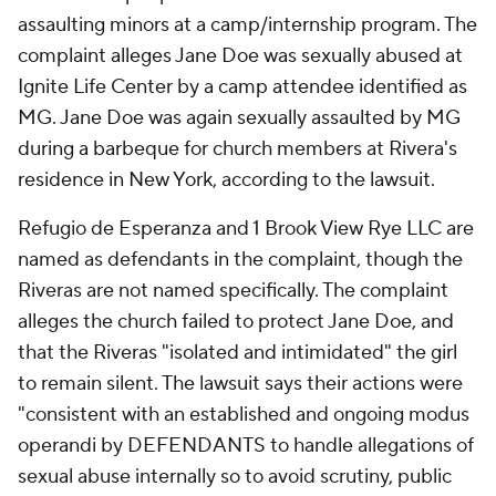
assaulting minors at a camp/internship program. The
complaint alleges Jane Doe was sexually abused at
Ignite Life Center by a camp attendee identified as
MG. Jane Doe was again sexually assaulted by MG
during a barbeque for church members at Rivera's
residence in New York, according to the lawsuit.
Refugio de Esperanza and 1 Brook View Rye LLC are
named as defendants in the complaint, though the
Riveras are not named specifically. The complaint
alleges the church failed to protect Jane Doe, and
that the Riveras "isolated and intimidated" the girl
to remain silent. The lawsuit says their actions were
"consistent with an established and ongoing
modus
operandi
by DEFENDANTS to handle allegations of
sexual abuse internally so to avoid scrutiny, public