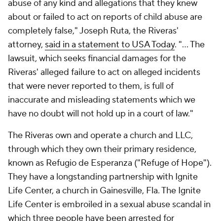
abuse of any kind and allegations that they knew
about or failed to act on reports of child abuse are
completely false," Joseph Ruta, the Riveras'
attorney,
said in a statement to USA Today
. "... The
lawsuit, which seeks financial damages for the
Riveras' alleged failure to act on alleged incidents
that were never reported to them, is full of
inaccurate and misleading statements which we
have no doubt will not hold up in a court of law."
The Riveras own and operate a church and LLC,
through which they own their primary residence,
known as Refugio de Esperanza ("Refuge of Hope").
They have a longstanding partnership with Ignite
Life Center, a church in Gainesville, Fla. The Ignite
Life Center is embroiled in a sexual abuse scandal in
which three people have been arrested for