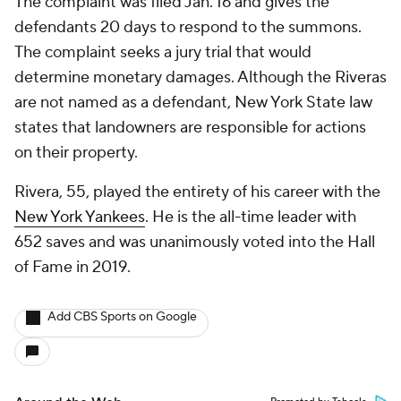
The complaint was filed Jan. 16 and gives the
defendants 20 days to respond to the summons.
The complaint seeks a jury trial that would
determine monetary damages. Although the Riveras
are not named as a defendant, New York State law
states that landowners are responsible for actions
on their property.
Rivera, 55, played the entirety of his career with the
New York Yankees
. He is the all-time leader with
652 saves and was unanimously voted into the Hall
of Fame in 2019.
Add CBS Sports on Google