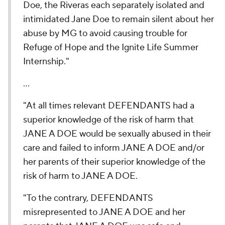
Doe, the Riveras each separately isolated and
intimidated Jane Doe to remain silent about her
abuse by MG to avoid causing trouble for
Refuge of Hope and the Ignite Life Summer
Internship."
...
"At all times relevant DEFENDANTS had a
superior knowledge of the risk of harm that
JANE A DOE would be sexually abused in their
care and failed to inform JANE A DOE and/or
her parents of their superior knowledge of the
risk of harm to JANE A DOE.
"To the contrary, DEFENDANTS
misrepresented to JANE A DOE and her