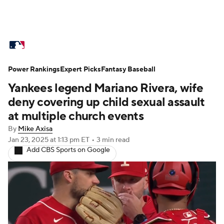
MLB News
Scores
Schedule
Power Rankings
Standings
Expert Picks
Odds
Fantasy Baseball
Picks
Props
Yankees legend Mariano Rivera, wife
Teams
Stats
Expert Picks
Video
deny covering up child sexual assault
at multiple church events
Power Rankings
Probable Pitchers
By
Mike Axisa
Jan 23, 2025
at 1:13 pm ET
•
3 min read
Two-Start Pitchers
Players
Add CBS Sports on Google
Transactions
MLB Betting
Fantasy
Injuries
MLB Shop