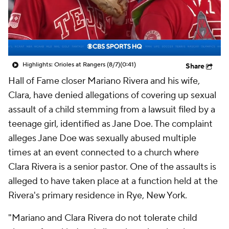
Highlights: Orioles at Rangers (8/7)
(0:41)
Share
Hall of Fame closer Mariano Rivera and his wife,
Clara, have denied allegations of covering up sexual
assault of a child stemming from a lawsuit filed by a
teenage girl, identified as Jane Doe. The complaint
alleges Jane Doe was sexually abused multiple
times at an event connected to a church where
Clara Rivera is a senior pastor. One of the assaults is
alleged to have taken place at a function held at the
Rivera's primary residence in Rye, New York.
"Mariano and Clara Rivera do not tolerate child