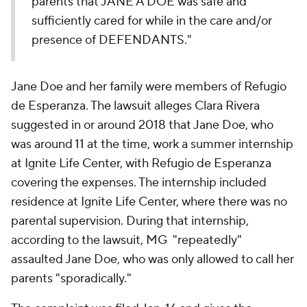
parents that JANE A DOE was safe and
sufficiently cared for while in the care and/or
presence of DEFENDANTS."
Jane Doe and her family were members of Refugio
de Esperanza. The lawsuit alleges Clara Rivera
suggested in or around 2018 that Jane Doe, who
was around 11 at the time, work a summer internship
at Ignite Life Center, with Refugio de Esperanza
covering the expenses. The internship included
residence at Ignite Life Center, where there was no
parental supervision. During that internship,
according to the lawsuit, MG "repeatedly"
assaulted Jane Doe, who was only allowed to call her
parents "sporadically."