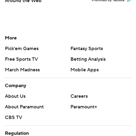
Around the Web
Promoted by Taboola
More
Pick'em Games
Fantasy Sports
Free Sports TV
Betting Analysis
March Madness
Mobile Apps
Company
About Us
Careers
About Paramount
Paramount+
CBS TV
Regulation