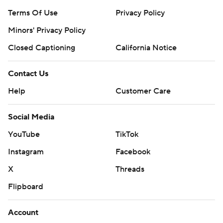
Terms Of Use
Privacy Policy
Minors' Privacy Policy
Closed Captioning
California Notice
Contact Us
Help
Customer Care
Social Media
YouTube
TikTok
Instagram
Facebook
X
Threads
Flipboard
Account