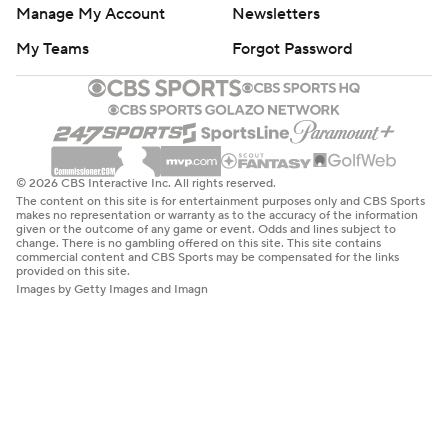
Manage My Account
Newsletters
My Teams
Forgot Password
© 2026 CBS Interactive Inc. All rights reserved.
The content on this site is for entertainment purposes only and CBS Sports
makes no representation or warranty as to the accuracy of the information
given or the outcome of any game or event. Odds and lines subject to
change. There is no gambling offered on this site. This site contains
commercial content and CBS Sports may be compensated for the links
provided on this site.
Images by Getty Images and Imagn