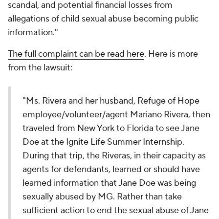
scandal, and potential financial losses from
allegations of child sexual abuse becoming public
information."
The full complaint can be read here
. Here is more
from the lawsuit:
"Ms. Rivera and her husband, Refuge of Hope
employee/volunteer/agent Mariano Rivera, then
traveled from New York to Florida to see Jane
Doe at the Ignite Life Summer Internship.
During that trip, the Riveras, in their capacity as
agents for defendants, learned or should have
learned information that Jane Doe was being
sexually abused by MG. Rather than take
sufficient action to end the sexual abuse of Jane