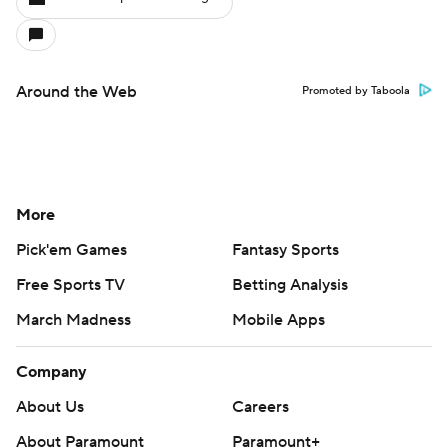
Around the Web
Promoted by Taboola
More
Pick'em Games
Fantasy Sports
Free Sports TV
Betting Analysis
March Madness
Mobile Apps
Company
About Us
Careers
About Paramount
Paramount+