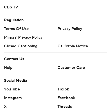
CBS TV
Regulation
Terms Of Use
Privacy Policy
Minors' Privacy Policy
Closed Captioning
California Notice
Contact Us
Help
Customer Care
Social Media
YouTube
TikTok
Instagram
Facebook
X
Threads