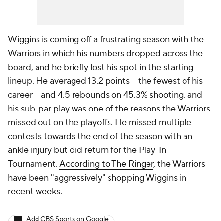
Wiggins is coming off a frustrating season with the
Warriors in which his numbers dropped across the
board, and he briefly lost his spot in the starting
lineup. He averaged 13.2 points -- the fewest of his
career -- and 4.5 rebounds on 45.3% shooting, and
his sub-par play was one of the reasons the Warriors
missed out on the playoffs. He missed multiple
contests towards the end of the season with an
ankle injury but did return for the Play-In
Tournament.
According to The Ringer
, the Warriors
have been "aggressively" shopping Wiggins in
recent weeks.
Add CBS Sports on Google