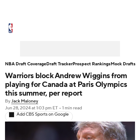
NBA News
Scores
Schedule
Standings
Stats
Teams
Expert Picks
Odds
Picks
Props
NBA Draft Coverage
Draft Tracker
Prospect Rankings
Mock Drafts
Warriors block Andrew Wiggins from
NBA Draft
Video
Injuries
playing for Canada at Paris Olympics
Transactions
Players
Power Rankings
this summer, per report
By
Jack Maloney
NBA Betting
NBA Shop
Jun 28, 2024
at 1:03 pm ET
•
1 min read
Add CBS Sports on Google