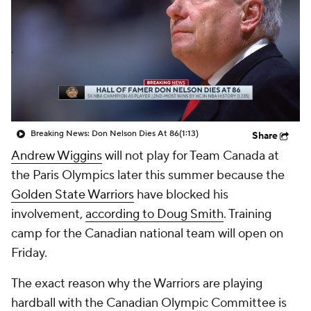
Breaking News: Don Nelson Dies At 86
(1:13)
Share
Andrew Wiggins
will not play for Team Canada at
the Paris Olympics later this summer because the
Golden State Warriors
have blocked his
involvement,
according to Doug Smith
. Training
camp for the Canadian national team will open on
Friday.
The exact reason why the Warriors are playing
hardball with the Canadian Olympic Committee is