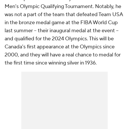
Men's Olympic Qualifying Tournament. Notably, he
was not a part of the team that defeated Team USA
in the bronze medal game at the FIBA World Cup
last summer -- their inaugural medal at the event --
and qualified for the 2024 Olympics. This will be
Canada's first appearance at the Olympics since
2000, and they will have a real chance to medal for
the first time since winning silver in 1936.