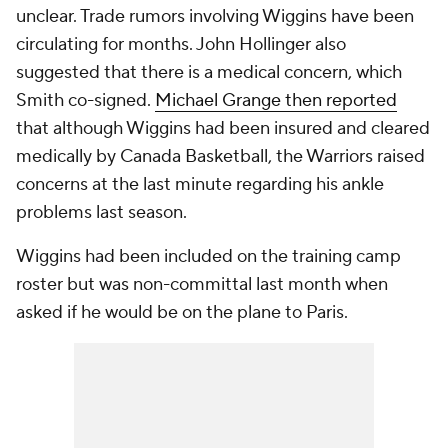
unclear. Trade rumors involving Wiggins have been
circulating for months. John Hollinger also
suggested that there is a medical concern, which
Smith co-signed.
Michael Grange then reported
that although Wiggins had been insured and cleared
medically by Canada Basketball, the Warriors raised
concerns at the last minute regarding his ankle
problems last season.
Wiggins had been included on the training camp
roster but was non-committal last month when
asked if he would be on the plane to Paris.