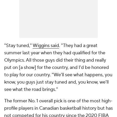
"Stay tuned,"
Wiggins said
. "They had a great
summer last year when they had qualified for the
Olympics. All those guys did their thing and really
put on [a show] for the country, and I'd be honored
to play for our country. "We'll see what happens, you
know, you guys just stay tuned and, you know, we'll
see what the road brings."
The former No. 1 overall pick is one of the most high-
profile players in Canadian basketball history but has
not competed for his country since the 2020 FIBA