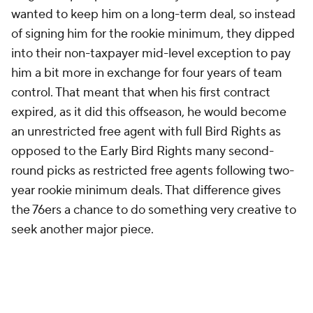
wanted to keep him on a long-term deal, so instead
of signing him for the rookie minimum, they dipped
into their non-taxpayer mid-level exception to pay
him a bit more in exchange for four years of team
control. That meant that when his first contract
expired, as it did this offseason, he would become
an unrestricted free agent with full Bird Rights as
opposed to the Early Bird Rights many second-
round picks as restricted free agents following two-
year rookie minimum deals. That difference gives
the 76ers a chance to do something very creative to
seek another major piece.