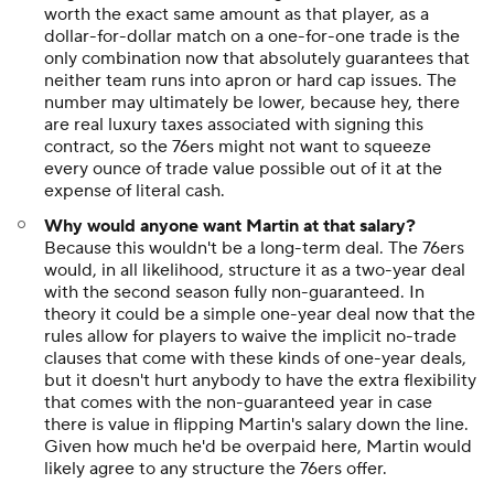
worth the exact same amount as that player, as a
dollar-for-dollar match on a one-for-one trade is the
only combination now that absolutely guarantees that
neither team runs into apron or hard cap issues. The
number may ultimately be lower, because hey, there
are real luxury taxes associated with signing this
contract, so the 76ers might not want to squeeze
every ounce of trade value possible out of it at the
expense of literal cash.
Why would anyone want Martin at that salary?
Because this wouldn't be a long-term deal. The 76ers
would, in all likelihood, structure it as a two-year deal
with the second season fully non-guaranteed. In
theory it could be a simple one-year deal now that the
rules allow for players to waive the implicit no-trade
clauses that come with these kinds of one-year deals,
but it doesn't hurt anybody to have the extra flexibility
that comes with the non-guaranteed year in case
there is value in flipping Martin's salary down the line.
Given how much he'd be overpaid here, Martin would
likely agree to any structure the 76ers offer.