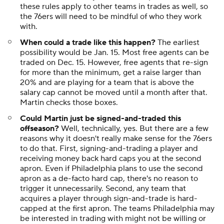
these rules apply to other teams in trades as well, so
the 76ers will need to be mindful of who they work
with.
When could a trade like this happen?
The earliest
possibility would be Jan. 15. Most free agents can be
traded on Dec. 15. However, free agents that re-sign
for more than the minimum, get a raise larger than
20% and are playing for a team that is above the
salary cap cannot be moved until a month after that.
Martin checks those boxes.
Could Martin just be signed-and-traded this
offseason?
Well, technically, yes. But there are a few
reasons why it doesn't really make sense for the 76ers
to do that. First, signing-and-trading a player and
receiving money back hard caps you at the second
apron. Even if Philadelphia plans to use the second
apron as a de-facto hard cap, there's no reason to
trigger it unnecessarily. Second, any team that
acquires a player through sign-and-trade is hard-
capped at the first apron. The teams Philadelphia may
be interested in trading with might not be willing or