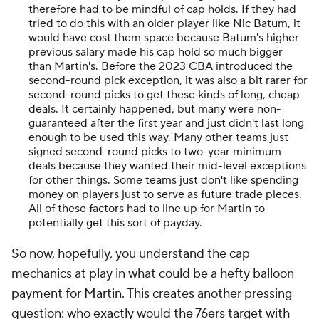
therefore had to be mindful of cap holds. If they had
tried to do this with an older player like Nic Batum, it
would have cost them space because Batum's higher
previous salary made his cap hold so much bigger
than Martin's. Before the 2023 CBA introduced the
second-round pick exception, it was also a bit rarer for
second-round picks to get these kinds of long, cheap
deals. It certainly happened, but many were non-
guaranteed after the first year and just didn't last long
enough to be used this way. Many other teams just
signed second-round picks to two-year minimum
deals because they wanted their mid-level exceptions
for other things. Some teams just don't like spending
money on players just to serve as future trade pieces.
All of these factors had to line up for Martin to
potentially get this sort of payday.
So now, hopefully, you understand the cap
mechanics at play in what could be a hefty balloon
payment for Martin. This creates another pressing
question: who exactly would the 76ers target with