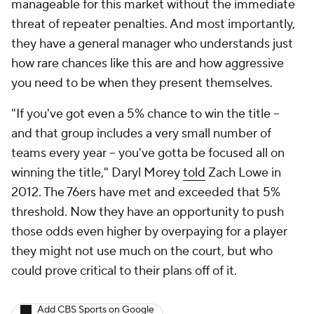
manageable for this market without the immediate
threat of repeater penalties. And most importantly,
they have a general manager who understands just
how rare chances like this are and how aggressive
you need to be when they present themselves.
"If you've got even a 5% chance to win the title --
and that group includes a very small number of
teams every year -- you've gotta be focused all on
winning the title," Daryl Morey
told
Zach Lowe in
2012. The 76ers have met and exceeded that 5%
threshold. Now they have an opportunity to push
those odds even higher by overpaying for a player
they might not use much on the court, but who
could prove critical to their plans off of it.
Add CBS Sports on Google