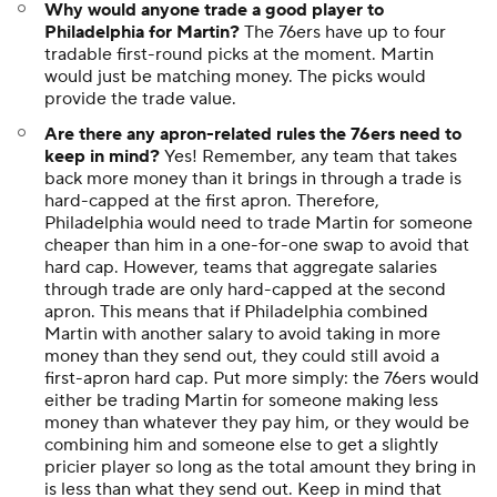
Why would anyone trade a good player to
Philadelphia for Martin?
The 76ers have up to four
tradable first-round picks at the moment. Martin
would just be matching money. The picks would
provide the trade value.
Are there any apron-related rules the 76ers need to
keep in mind?
Yes! Remember, any team that takes
back more money than it brings in through a trade is
hard-capped at the first apron. Therefore,
Philadelphia would need to trade Martin for someone
cheaper than him in a one-for-one swap to avoid that
hard cap. However, teams that aggregate salaries
through trade are only hard-capped at the second
apron. This means that if Philadelphia combined
Martin with another salary to avoid taking in more
money than they send out, they could still avoid a
first-apron hard cap. Put more simply: the 76ers would
either be trading Martin for someone making less
money than whatever they pay him, or they would be
combining him and someone else to get a slightly
pricier player so long as the total amount they bring in
is less than what they send out. Keep in mind that