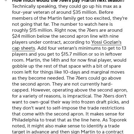
How much would the 76ers pay Martin next season?
Technically speaking, they could go up his max as a
four-year veteran of around $35 million. Before
members of the Martin family get too excited, they're
not going that far. The number to watch here is
roughly $15 million. Right now, the 76ers are around
$24 million below the second apron line with nine
players under contract, according to
Yossi Gozlan's
cap sheets
. Add four veteran's minimums to get to 13
players and you get to $15.7 million or so in leftover
room. Martin, the 14th and for now final player, would
gobble up the rest of that space with a bit of spare
room left for things like 10-days and marginal moves
as they become needed. The 76ers could go above
the second apron. They are not currently hard-
capped. However, operating above the second apron,
for a variety of reasons, is impractical. The 76ers don't
want to own-goal their way into frozen draft picks, and
they don't want to self-impose the trade restrictions
that come with the second apron. It makes sense for
Philadelphia to treat that as the line here. As Toporek
noted, it might also make sense to identify a trade
target in advance and then sign Martin to a contract