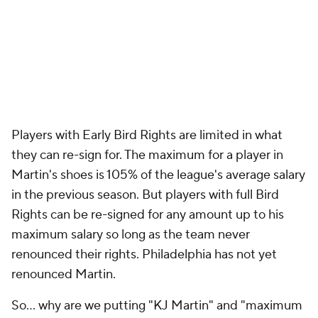
Players with Early Bird Rights are limited in what
they can re-sign for. The maximum for a player in
Martin's shoes is 105% of the league's average salary
in the previous season. But players with full Bird
Rights can be re-signed for any amount up to his
maximum salary so long as the team never
renounced their rights. Philadelphia has not yet
renounced Martin.
So... why are we putting "KJ Martin" and "maximum