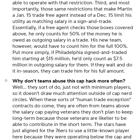
able to operate with that restriction. Third, and most
importantly, those same restrictions that make Martin
a Jan. 15 trade free agent instead of a Dec. 15 limit his
utility as matching salary in a sign-and-trade.
Essentially, if a free agent checks those boxes covered
above, he only counts for 50% of the money he is
owed as outgoing salary in a trade. His new team,
however, would have to count him for the full 100%.
Put more simply, if Philadelphia signed-and-traded
him starting at $15 million, he'd only count as $7.5
million in outgoing salary for them. If they wait and do
it in-season, they can trade him for his full amount.
Why don't teams abuse this cap hack more often?
Well... they sort of do, just not with minimum players,
so it doesn't draw much attention outside of cap nerd
circles. When these sorts of "human trade exception"
contracts do come, they are often from teams above
the salary cap paying veterans they don't plan to keep
long-term because those veterans are likelier to be
able to contribute in the short term. The stars have
just aligned for the 76ers to use a little-known player
here because they were operating below the cap and