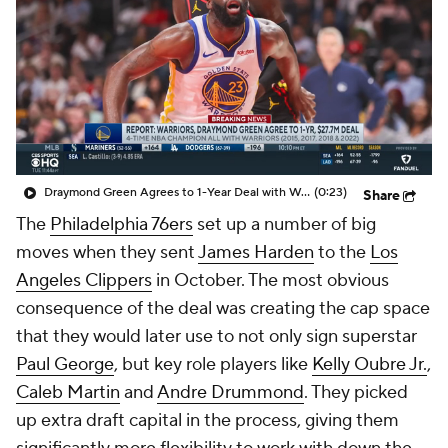
Draymond Green Agrees to 1-Year Deal with Warriors
(0:23)
Share
The
Philadelphia 76ers
set up a number of big
moves when they sent
James Harden
to the
Los
Angeles Clippers
in October. The most obvious
consequence of the deal was creating the cap space
that they would later use to not only sign superstar
Paul George
, but key role players like
Kelly Oubre Jr.
,
Caleb Martin
and
Andre Drummond
. They picked
up extra draft capital in the process, giving them