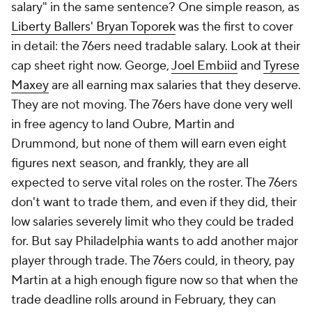
salary" in the same sentence? One simple reason, as
Liberty Ballers' Bryan Toporek
was the first to cover
in detail: the 76ers need tradable salary. Look at their
cap sheet right now. George,
Joel Embiid
and
Tyrese
Maxey
are all earning max salaries that they deserve.
They are not moving. The 76ers have done very well
in free agency to land Oubre, Martin and
Drummond, but none of them will earn even eight
figures next season, and frankly, they are all
expected to serve vital roles on the roster. The 76ers
don't want to trade them, and even if they did, their
low salaries severely limit who they could be traded
for. But say Philadelphia wants to add another major
player through trade. The 76ers could, in theory, pay
Martin at a high enough figure now so that when the
trade deadline rolls around in February, they can