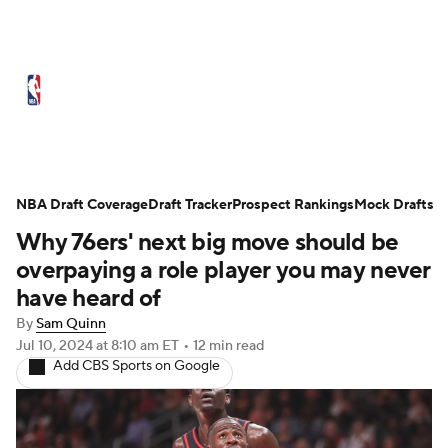
NBA News
Scores
Schedule
Standings
Stats
Teams
Expert Picks
Odds
Picks
Props
NBA Draft Coverage
Draft Tracker
Prospect Rankings
Mock Drafts
Why 76ers' next big move should be
NBA Draft
Video
Injuries
overpaying a role player you may never
Transactions
Players
Power Rankings
have heard of
By
Sam Quinn
NBA Betting
NBA Shop
Jul 10, 2024
at 8:10 am ET
•
12 min read
Add CBS Sports on Google