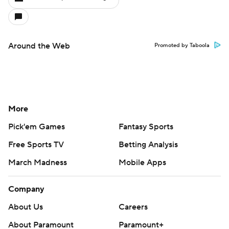
Around the Web
Promoted by Taboola
More
Pick'em Games
Fantasy Sports
Free Sports TV
Betting Analysis
March Madness
Mobile Apps
Company
About Us
Careers
About Paramount
Paramount+