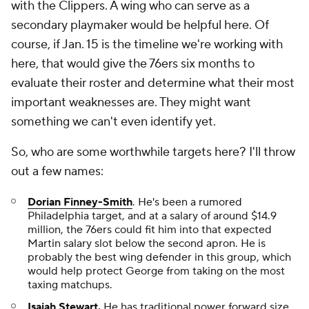
with the Clippers. A wing who can serve as a
secondary playmaker would be helpful here. Of
course, if Jan. 15 is the timeline we're working with
here, that would give the 76ers six months to
evaluate their roster and determine what their most
important weaknesses are. They might want
something we can't even identify yet.
So, who are some worthwhile targets here? I'll throw
out a few names:
Dorian Finney-Smith
. He's been a rumored
Philadelphia target, and at a salary of around $14.9
million, the 76ers could fit him into that expected
Martin salary slot below the second apron. He is
probably the best wing defender in this group, which
would help protect George from taking on the most
taxing matchups.
Isaiah Stewart
.
He has traditional power forward size,