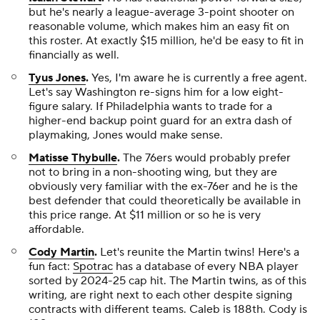
but he's nearly a league-average 3-point shooter on
reasonable volume, which makes him an easy fit on
this roster. At exactly $15 million, he'd be easy to fit in
financially as well.
Tyus Jones
.
Yes, I'm aware he is currently a free agent.
Let's say Washington re-signs him for a low eight-
figure salary. If Philadelphia wants to trade for a
higher-end backup point guard for an extra dash of
playmaking, Jones would make sense.
Matisse Thybulle
.
The 76ers would probably prefer
not to bring in a non-shooting wing, but they are
obviously very familiar with the ex-76er and he is the
best defender that could theoretically be available in
this price range. At $11 million or so he is very
affordable.
Cody Martin
.
Let's reunite the Martin twins! Here's a
fun fact:
Spotrac
has a database of every NBA player
sorted by 2024-25 cap hit. The Martin twins, as of this
writing, are right next to each other despite signing
contracts with different teams. Caleb is 188th. Cody is