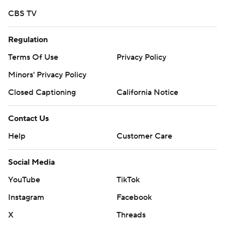
CBS TV
Regulation
Terms Of Use
Privacy Policy
Minors' Privacy Policy
Closed Captioning
California Notice
Contact Us
Help
Customer Care
Social Media
YouTube
TikTok
Instagram
Facebook
X
Threads