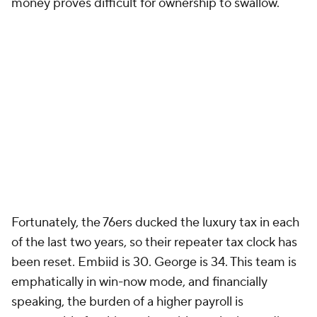
money proves difficult for ownership to swallow.
Fortunately, the 76ers ducked the luxury tax in each
of the last two years, so their repeater tax clock has
been reset. Embiid is 30. George is 34. This team is
emphatically in win-now mode, and financially
speaking, the burden of a higher payroll is