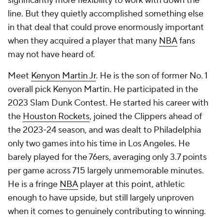
significantly more flexibility to work with down the
line. But they quietly accomplished something else
in that deal that could prove enormously important
when they acquired a player that many
NBA
fans
may not have heard of.
Meet
Kenyon Martin Jr
. He is the son of former No. 1
overall pick Kenyon Martin. He participated in the
2023 Slam Dunk Contest. He started his career with
the
Houston Rockets
, joined the Clippers ahead of
the 2023-24 season, and was dealt to Philadelphia
only two games into his time in Los Angeles. He
barely played for the 76ers, averaging only 3.7 points
per game across 715 largely unmemorable minutes.
He is a fringe
NBA
player at this point, athletic
enough to have upside, but still largely unproven
when it comes to genuinely contributing to winning.