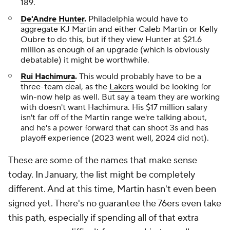
189.
De'Andre Hunter
.
Philadelphia would have to
aggregate KJ Martin and either Caleb Martin or Kelly
Oubre to do this, but if they view Hunter at $21.6
million as enough of an upgrade (which is obviously
debatable) it might be worthwhile.
Rui Hachimura
.
This would probably have to be a
three-team deal, as the
Lakers
would be looking for
win-now help as well. But say a team they are working
with doesn't want Hachimura. His $17 million salary
isn't far off of the Martin range we're talking about,
and he's a power forward that can shoot 3s and has
playoff experience (2023 went well, 2024 did not).
These are some of the names that make sense
today. In January, the list might be completely
different. And at this time, Martin hasn't even been
signed yet. There's no guarantee the 76ers even take
this path, especially if spending all of that extra