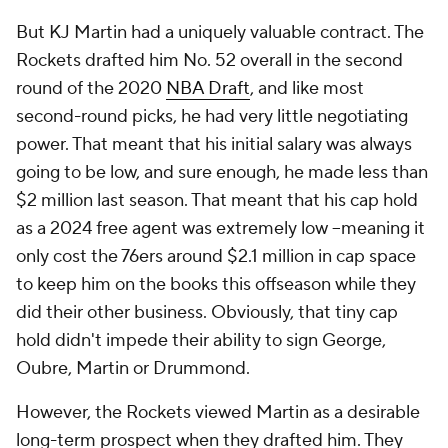
But KJ Martin had a uniquely valuable contract. The
Rockets drafted him No. 52 overall in the second
round of the 2020
NBA Draft
, and like most
second-round picks, he had very little negotiating
power. That meant that his initial salary was always
going to be low, and sure enough, he made less than
$2 million last season. That meant that his cap hold
as a 2024 free agent was extremely low --meaning it
only cost the 76ers around $2.1 million in cap space
to keep him on the books this offseason while they
did their other business. Obviously, that tiny cap
hold didn't impede their ability to sign George,
Oubre, Martin or Drummond.
However, the Rockets viewed Martin as a desirable
long-term prospect when they drafted him. They