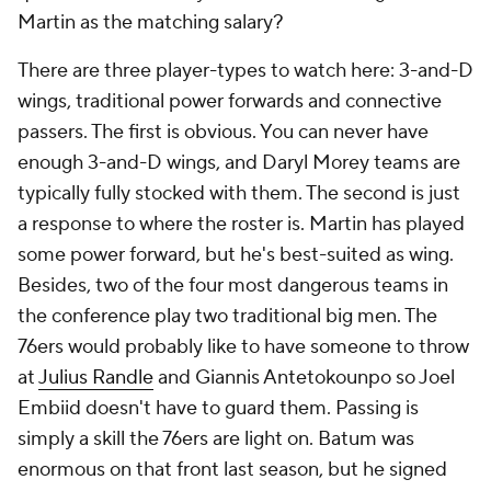
Martin as the matching salary?
There are three player-types to watch here: 3-and-D
wings, traditional power forwards and connective
passers. The first is obvious. You can never have
enough 3-and-D wings, and Daryl Morey teams are
typically fully stocked with them. The second is just
a response to where the roster is. Martin has played
some power forward, but he's best-suited as wing.
Besides, two of the four most dangerous teams in
the conference play two traditional big men. The
76ers would probably like to have someone to throw
at
Julius Randle
and Giannis Antetokounpo so Joel
Embiid doesn't
have
to guard them. Passing is
simply a skill the 76ers are light on. Batum was
enormous on that front last season, but he signed