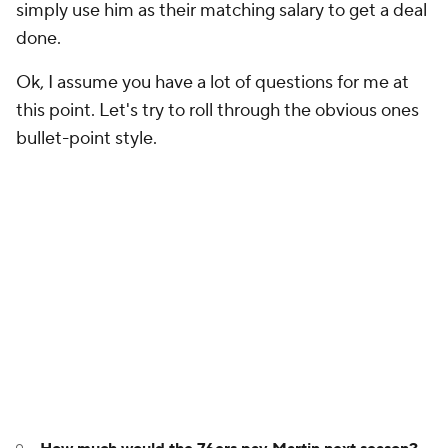
simply use him as their matching salary to get a deal
done.
Ok, I assume you have a lot of questions for me at
this point. Let's try to roll through the obvious ones
bullet-point style.