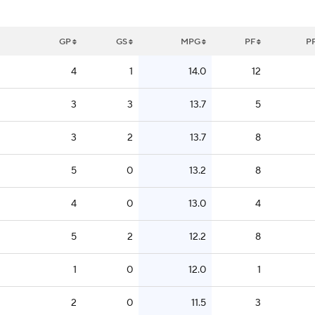
GP
GS
MPG
PF
P
4
1
14.0
12
3
3
13.7
5
3
2
13.7
8
5
0
13.2
8
4
0
13.0
4
5
2
12.2
8
1
0
12.0
1
2
0
11.5
3