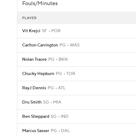
Fouls/Minutes
PLAYER
Vit Krejci
SF
POR
Carlton Carrington
PG
WAS
Nolan Traore
PG
BKN
Chucky Hepburn
PG
TOR
RayJ Dennis
PG
ATL
Dru Smith
SG
MIA
Ben Sheppard
SG
IND
Marcus Sasser
PG
DAL