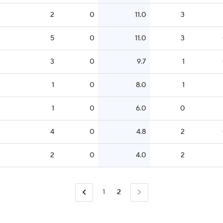
2
0
11.0
3
5
0
11.0
3
3
0
9.7
1
1
0
8.0
1
1
0
6.0
0
4
0
4.8
2
2
0
4.0
2
1
2