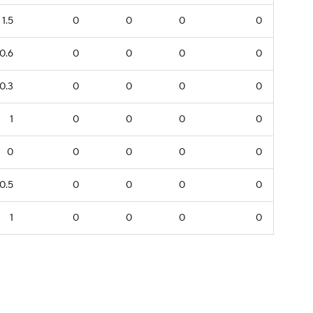
1.5
0
0
0
0
0.6
0
0
0
0
0.3
0
0
0
0
1
0
0
0
0
0
0
0
0
0
0.5
0
0
0
0
1
0
0
0
0