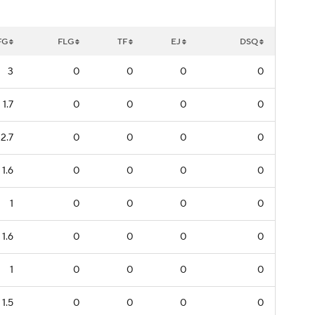
FG
FLG
TF
EJ
DSQ
3
0
0
0
0
1.7
0
0
0
0
2.7
0
0
0
0
1.6
0
0
0
0
1
0
0
0
0
1.6
0
0
0
0
1
0
0
0
0
1.5
0
0
0
0