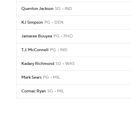
Quenton Jackson
SG
IND
KJ Simpson
PG
DEN
Jamaree Bouyea
PG
PHO
T.J. McConnell
PG
IND
Kadary Richmond
SG
WAS
Mark Sears
PG
MIL
Cormac Ryan
SG
MIL